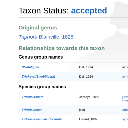
Taxon Status:
accepted
Original genus
Triphora
Blainville, 1828
Relationships towards this taxon
Genus group names
Strobiligera
Dall, 1924
acc
Triphora (Strobiligera)
Dall, 1924
syn
Species group names
Triforis aspera
Jeffreys, 1885
jun
inva
Triforis asper
[sic]
orth
Triforis asper var. decorata
Locard, 1897
syn