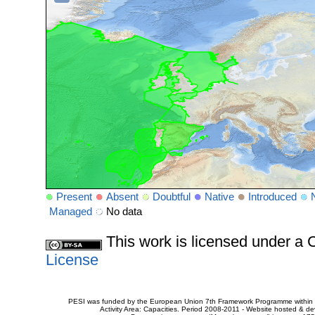
Present
Absent
Doubtful
Native
Introduced
Managed
No data
This work is licensed under 
License
PESI was funded by the European Union 7th Framework Programme within t
Activity Area: Capacities. Period 2008-2011 - Website hosted & 