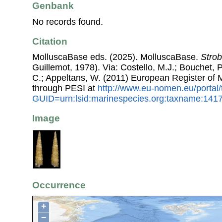
Genbank
No records found.
Citation
MolluscaBase eds. (2025). MolluscaBase.
Strob
Guillemot, 1978). Via: Costello, M.J.; Bouchet, P.
C.; Appeltans, W. (2011) European Register of
through PESI at
http://www.eu-nomen.eu/portal
GUID=urn:lsid:marinespecies.org:taxname:141
Image
Occurrence
+
−