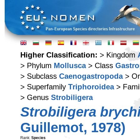
Higher Classification:
> Kingdom
> Phylum
Mollusca
> Class
Gastr
> Subclass
Caenogastropoda
> Or
> Superfamily
Triphoroidea
> Fami
> Genus
Strobiligera
Strobiligera brych
Guillemot, 1978)
Rank:
Species