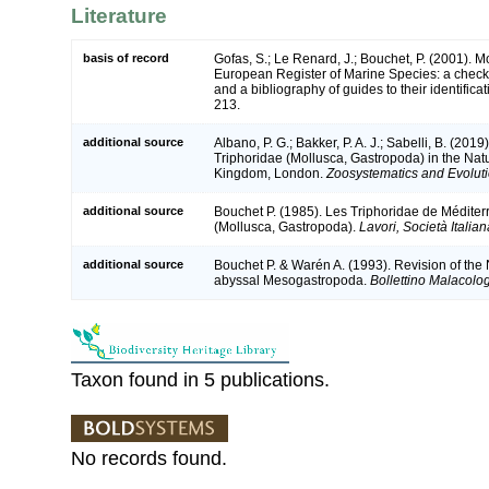
Literature
basis of record
Gofas, S.; Le Renard, J.; Bouchet, P. (2001). Mol
European Register of Marine Species: a check-
and a bibliography of guides to their identifica
213.
additional source
Albano, P. G.; Bakker, P. A. J.; Sabelli, B. (201
Triphoridae (Mollusca, Gastropoda) in the Nat
Kingdom, London.
Zoosystematics and Evoluti
additional source
Bouchet P. (1985). Les Triphoridae de Méditer
(Mollusca, Gastropoda).
Lavori, Società Italia
additional source
Bouchet P. & Warén A. (1993). Revision of the 
abyssal Mesogastropoda.
Bollettino Malacolo
Taxon found in 5 publications.
No records found.