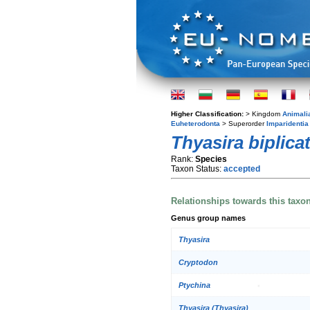
Higher Classification:
> Kingdom
Animali
Euheterodonta
> Superorder
Imparidentia
Thyasira biplica
Rank:
Species
Taxon Status:
accepted
Relationships towards this taxo
Genus group names
Thyasira
Cryptodon
Ptychina
Thyasira (Thyasira)