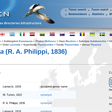
Taxon search
Taxon match
Nomenclators
Statistics
W
a
> Subkingdom
Eumetazoa
> Phylum
Mollusca
> Class
Bivalvia
> Subclass
Autobranchia
> In
> Order
Lucinida
> Superfamily
Thyasiroidea
> Family
Thyasiridae
> Genus
Thyasira
ta
(R. A. Philippi, 1836)
n
E
Lamarck, 1818
accepted genus name
m
W. Turton, 1822
synonym
I
R. A. Philippi, 1836
synonym
no
Lamarck, 1818
synonym