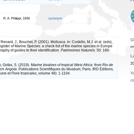
P
R. A. Philippi, 1836
synonym
G
 Renard, J.; Bouchet, P. (2001). Mollusca. in: Costello, M.J. et al. (eds),
ister of Marine Species: a check-list of the marine species in Europe
ur
raphy of guides to their identification.
Patrimoines Naturels.
50: 180-
L
2
n; Gofas, S. (2019).
Marine bivalves of tropical West Africa: from Rio de
ern Angola
. Publications Scientifiques du Muséum, Paris, IRD Éditions,
Y
une et Flore tropicales, volume 48): 1-1104.
cl