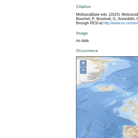
Citation
MolluscaBase eds. (2025). Mollusc
Bouchet, P.; Boxshall, G.; Arvantidis
through PESI at
http://www.eu-nomen
Image
no data
Occurrence
+
−