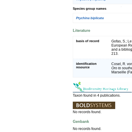
Species group names
Ptychina biplicata
Literature
basis of record
Gofas, S.; Le
European Reg
and a bibliog
213.
identification
Cosel, R. vo
resource
Oro to south
Marseille (Fa
Taxon found in 4 publications.
No records found.
Genbank
No records found.