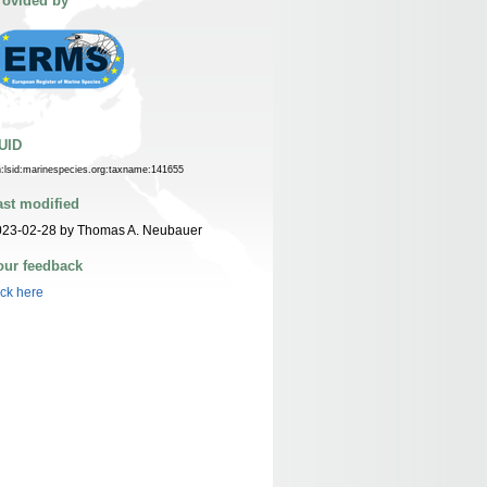
rovided by
UID
n:lsid:marinespecies.org:taxname:141655
ast modified
023-02-28 by Thomas A. Neubauer
our feedback
ick here