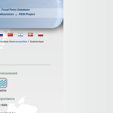
Focal Point Database
ebservices
PESI Project
fraclass
Heteroconchia
> Subterclass
nvironment
arine
mportance
 data