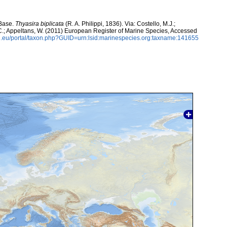
aBase.
Thyasira biplicata
(R. A. Philippi, 1836). Via: Costello, M.J.;
, C.; Appeltans, W. (2011) European Register of Marine Species, Accessed
.eu/portal/taxon.php?GUID=urn:lsid:marinespecies.org:taxname:141655