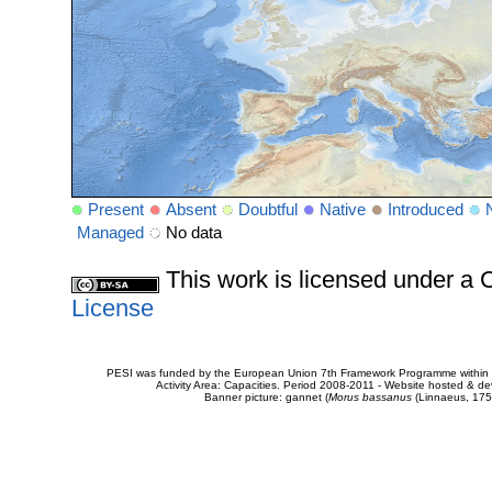
Present
Absent
Doubtful
Native
Introduced
Managed
No data
This work is licensed under 
License
PESI was funded by the European Union 7th Framework Programme within t
Activity Area: Capacities. Period 2008-2011 - Website hosted & 
Banner picture: gannet (
Morus bassanus
(Linnaeus, 175