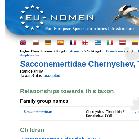
Higher Classification:
> Kingdom
Animalia
> Subkingdom
Eumetazoa
> Phylum
Amphiporina
Sacconemertidae Chernyshev, 
Rank:
Family
Taxon Status:
accepted
Relationships towards this taxon
Family group names
Sacconemertinae
Chernyshev, Timoshkin &
syn
Kawakatsu, 1998
Children