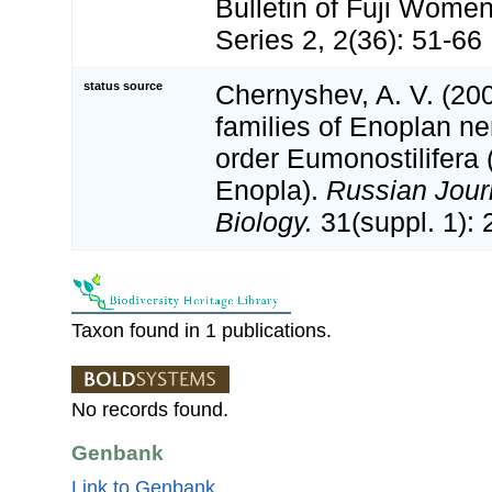
Bulletin of Fuji Women
Series 2, 2(36): 51-66
status source
Chernyshev, A. V. (20
families of Enoplan n
order Eumonostilifera
Enopla).
Russian Jour
Biology.
31(suppl. 1): 
Taxon found in 1 publications.
No records found.
Genbank
Link to Genbank