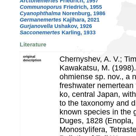
Arctonemertes
Friedrich, 1957
Communoporus
Friedrich, 1955
Cyanophthalma
Norenburg, 1986
Germanemertes
Kajihara, 2021
Gurjanovella
Ushakov, 1926
Sacconemertes
Karling, 1933
Literature
original
Chernyshev, A. V.; Tim
description
Kawakatsu, M. (1998)
ohmiense sp. nov., a 
freshwater nemertean
ko, central Japan, wit
to the taxonomy and di
known species in the
Duges, 1828 (Enopla,
Monostylifera, Tetras