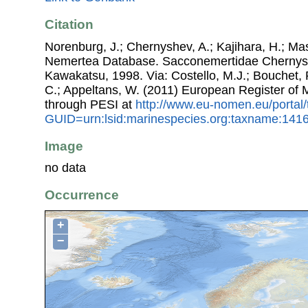
Citation
Norenburg, J.; Chernyshev, A.; Kajihara, H.; Ma
Nemertea Database. Sacconemertidae Chernys
Kawakatsu, 1998. Via: Costello, M.J.; Bouchet, P.
C.; Appeltans, W. (2011) European Register of
through PESI at
http://www.eu-nomen.eu/portal
GUID=urn:lsid:marinespecies.org:taxname:141
Image
no data
Occurrence
+
−