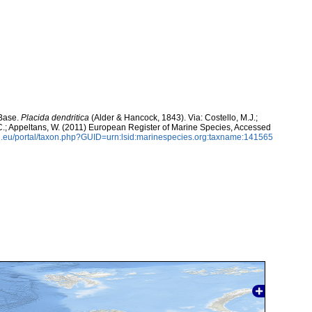
aBase.
Placida dendritica
(Alder & Hancock, 1843). Via: Costello, M.J.;
, C.; Appeltans, W. (2011) European Register of Marine Species, Accessed
.eu/portal/taxon.php?GUID=urn:lsid:marinespecies.org:taxname:141565