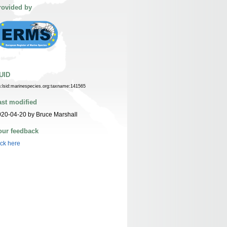
rovided by
UID
n:lsid:marinespecies.org:taxname:141565
ast modified
20-04-20 by Bruce Marshall
our feedback
ick here