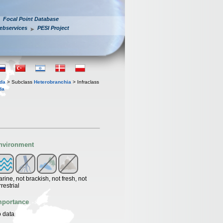
Focal Point Database
ebservices
PESI Project
oda
> Subclass
Heterobranchia
> Infraclass
da
nvironment
rine, not brackish, not fresh, not
rrestrial
mportance
 data