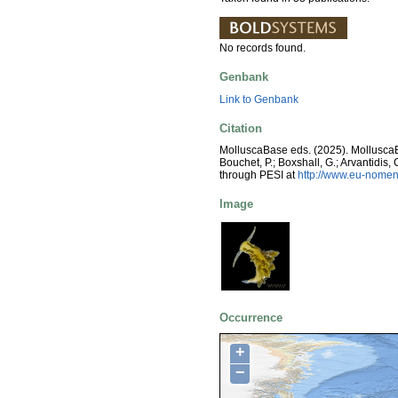
No records found.
Genbank
Link to Genbank
Citation
MolluscaBase eds. (2025). Mollusc
Bouchet, P.; Boxshall, G.; Arvantidis
through PESI at
http://www.eu-nomen
Image
Occurrence
+
−