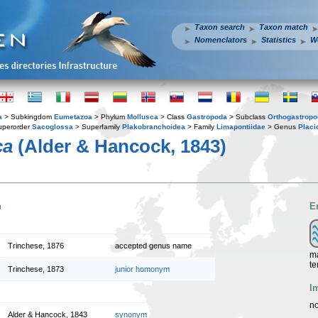
Taxon search
Taxon match
Nomenclators
Statistics
W
a
> Subkingdom
Eumetazoa
> Phylum
Mollusca
> Class
Gastropoda
> Subclass
Orthogastrop
uperorder
Sacoglossa
> Superfamily
Plakobranchoidea
> Family
Limapontiidae
> Genus
Placi
ca
(Alder & Hancock, 1843)
n
E
Trinchese, 1876
accepted genus name
ma
te
Trinchese, 1873
junior homonym
I
no
Alder & Hancock, 1843
synonym