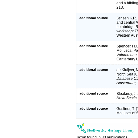
and a bibliog
213.
additional source
Jensen K.R. 
and central 
Lethbridge R
workshop: Th
Western Aus
additional source
Spencer, H.G.
Mollusca. P
Volume one.
Canterbury U
additional source
de Kluijver, 
North Sea [
Database CD-
Amsterdam, 
additional source
Bleakney, J.
Nova Scotia 
additional source
Gosliner, T.
Molluscs of 
Taxon found in 33 publications.