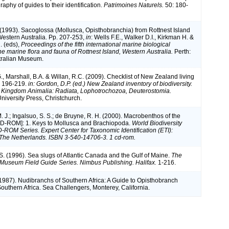
raphy of guides to their identification.
Patrimoines Naturels.
50: 180-
(1993). Sacoglossa (Mollusca, Opisthobranchia) from Rottnest Island
Western Australia. Pp. 207-253,
in
: Wells F.E., Walker D.I., Kirkman H. &
. (eds),
Proceedings of the fifth international marine biological
e marine flora and fauna of Rottnest Island, Western Australia.
Perth:
tralian Museum.
, Marshall, B.A. & Willan, R.C. (2009). Checklist of New Zealand living
p 196-219.
in: Gordon, D.P. (ed.) New Zealand inventory of biodiversity.
 Kingdom Animalia: Radiata, Lophotrochozoa, Deuterostomia.
niversity Press, Christchurch.
M. J.; Ingalsuo, S. S.; de Bruyne, R. H. (2000). Macrobenthos of the
CD-ROM]: 1. Keys to Mollusca and Brachiopoda.
World Biodiversity
ROM Series. Expert Center for Taxonomic Identification (ETI):
The Netherlands. ISBN 3-540-14706-3. 1 cd-rom.
 S. (1996). Sea slugs of Atlantic Canada and the Gulf of Maine.
The
Museum Field Guide Series. Nimbus Publishing. Halifax.
1-216.
 (1987). Nudibranchs of Southern Africa: A Guide to Opisthobranch
Southern Africa. Sea Challengers, Monterey, California.