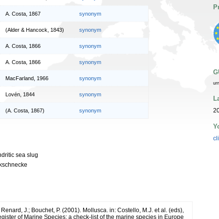
P
A. Costa, 1867
synonym
(Alder & Hancock, 1843)
synonym
A. Costa, 1866
synonym
A. Costa, 1866
synonym
G
MacFarland, 1966
synonym
ur
Lovén, 1844
synonym
L
20
(A. Costa, 1867)
synonym
Y
cl
dritic sea slug
kschnecke
 Renard, J.; Bouchet, P. (2001). Mollusca. in: Costello, M.J. et al. (eds),
ister of Marine Species: a check-list of the marine species in Europe