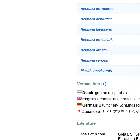
Hermaea brevicornis
Hermaea dendritica
Hermaea lutescens
Hermaea orbicularis
Hermaea ornata
Hermaea venosa
Placida brevicornis
Vernaculars
(+)
Dutch
: groene rolsprietslak
English
: dendritic nudibranch; den
German
: Bäumchen- Schlundsac
Japanese
: ミドリアマモウミウシ
Literature
basis of record
Gofas, S.; Le
European Reg