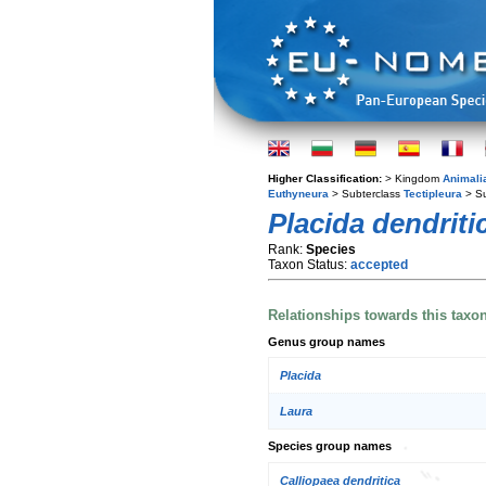
Higher Classification:
> Kingdom
Animali
Euthyneura
> Subterclass
Tectipleura
> S
Placida dendriti
Rank:
Species
Taxon Status:
accepted
Relationships towards this taxo
Genus group names
Placida
Laura
Species group names
Calliopaea dendritica