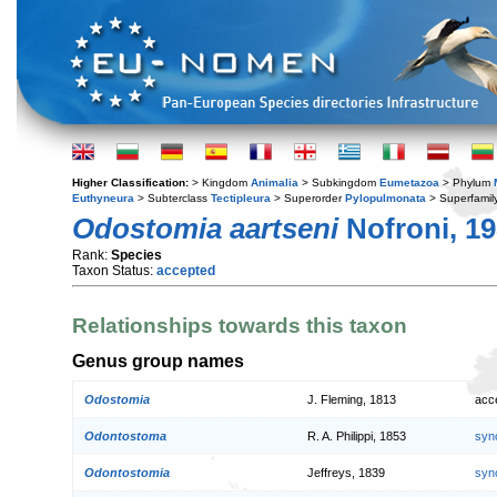
Higher Classification:
> Kingdom
Animalia
> Subkingdom
Eumetazoa
> Phylum
Euthyneura
> Subterclass
Tectipleura
> Superorder
Pylopulmonata
> Superfamil
Odostomia aartseni
Nofroni, 1
Rank:
Species
Taxon Status:
accepted
Relationships towards this taxon
Genus group names
Odostomia
J. Fleming, 1813
acc
Odontostoma
R. A. Philippi, 1853
syn
Odontostomia
Jeffreys, 1839
syn