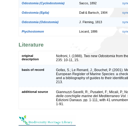
Odostomia (Cyclodostomia)
Sacco, 1892
syn
Odostomia (Egila)
Dall & Bartsch, 1904
syn
Odostomia (Odostomia)
J. Fleming, 1813
syn
Ptychostomon
Locard, 1886
syn
Literature
original
Nofroni, I. (1988). Two new
Odostomia
from th
description
235: 10-11, 15.
basis of record
Gofas, S.; Le Renard, J.; Bouchet, P. (2001). Mol
European Register of Marine Species: a check-
and a bibliography of guides to their identifica
213.
additional source
Giannuzzi-Savelli, R.; Pusateri, F.; Micali, P.; No
delle conchiglie marine del Mediterraneo Vol.
Edizioni Danaus. pp. 1-111, with 41 unnumbere
1-91.