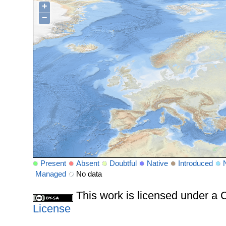
+
−
Present
Absent
Doubtful
Native
Introduced
Managed
No data
This work is licensed under 
License