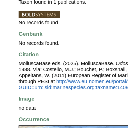
Taxon found in 1 publications.
No records found.
Genbank
No records found.
Citation
MolluscaBase eds. (2025). MolluscaBase.
Odos
1988. Via: Costello, M.J.; Bouchet, P.; Boxshall, 
Appeltans, W. (2011) European Register of Mar
through PESI at
http://www.eu-nomen.eu/portal
GUID=urn:lsid:marinespecies.org:taxname:140
Image
no data
Occurrence