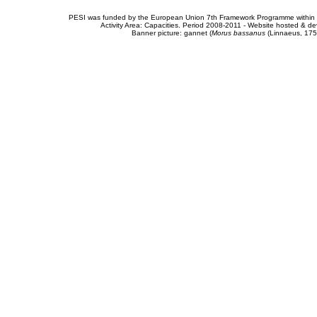
PESI was funded by the European Union 7th Framework Programme within t
Activity Area: Capacities. Period 2008-2011 - Website hosted & 
Banner picture: gannet (
Morus bassanus
(Linnaeus, 175