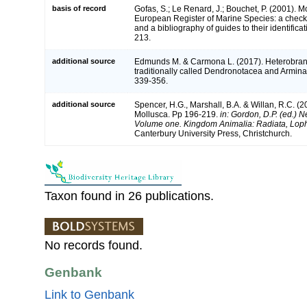
basis of record
Gofas, S.; Le Renard, J.; Bouchet, P. (2001). Mol
European Register of Marine Species: a check-
and a bibliography of guides to their identifica
213.
additional source
Edmunds M. & Carmona L. (2017). Heterobran
traditionally called Dendronotacea and Armin
339-356.
additional source
Spencer, H.G., Marshall, B.A. & Willan, R.C. (2
Mollusca. Pp 196-219.
in: Gordon, D.P. (ed.) N
Volume one. Kingdom Animalia: Radiata, Lop
Canterbury University Press, Christchurch.
Taxon found in 26 publications.
No records found.
Genbank
Link to Genbank