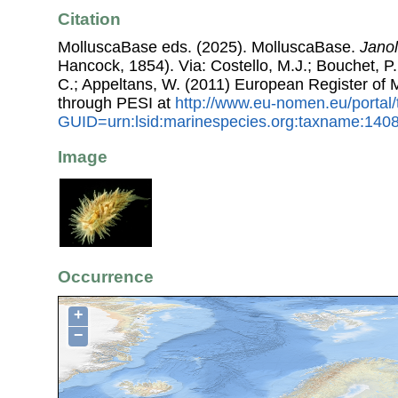
Citation
MolluscaBase eds. (2025). MolluscaBase.
Janol
Hancock, 1854). Via: Costello, M.J.; Bouchet, P.;
C.; Appeltans, W. (2011) European Register of
through PESI at
http://www.eu-nomen.eu/portal
GUID=urn:lsid:marinespecies.org:taxname:140
Image
Occurrence
+
−