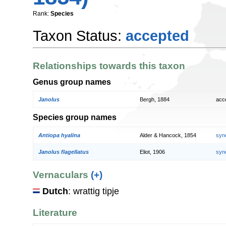
Rank:
Species
Taxon Status:
accepted
Relationships towards this taxon
Genus group names
Janolus
Bergh, 1884
acc
Species group names
Antiopa hyalina
Alder & Hancock, 1854
syn
Janolus flagellatus
Eliot, 1906
syn
Vernaculars
(+)
Dutch
: wrattig tipje
Literature