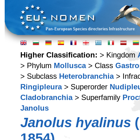
Higher Classification:
> Kingdom
> Phylum
Mollusca
> Class
Gastr
> Subclass
Heterobranchia
> Infra
Ringipleura
> Superorder
Nudiple
Cladobranchia
> Superfamily
Proc
Janolus
Janolus hyalinus
(
1854)