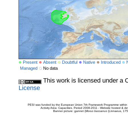
Present
Absent
Doubtful
Native
Introduced
Managed
No data
This work is licensed under 
License
PESI was funded by the European Union 7th Framework Programme within t
Activity Area: Capacities. Period 2008-2011 - Website hosted & 
Banner picture: gannet (
Morus bassanus
(Linnaeus, 175