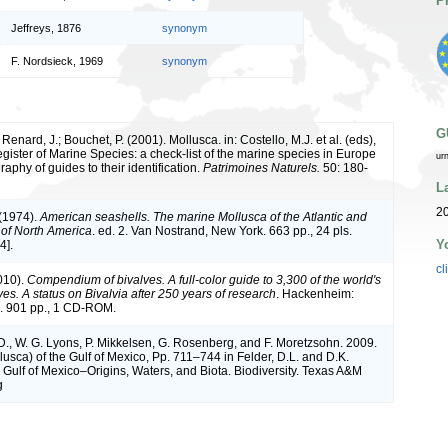
P
Jeffreys, 1876
synonym
F. Nordsieck, 1969
synonym
G
 Renard, J.; Bouchet, P. (2001). Mollusca. in: Costello, M.J. et al. (eds),
ister of Marine Species: a check-list of the marine species in Europe
ur
raphy of guides to their identification.
Patrimoines Naturels.
50: 180-
L
2
 (1974).
American seashells. The marine Mollusca of the Atlantic and
t of North America
. ed. 2. Van Nostrand, New York. 663 pp., 24 pls.
Y
4].
cl
010).
Compendium of bivalves. A full-color guide to 3,300 of the world's
es. A status on Bivalvia after 250 years of research
. Hackenheim:
 901 pp., 1 CD-ROM.
D., W. G. Lyons, P. Mikkelsen, G. Rosenberg, and F. Moretzsohn. 2009.
lusca) of the Gulf of Mexico, Pp. 711–744 in Felder, D.L. and D.K.
 Gulf of Mexico–Origins, Waters, and Biota. Biodiversity. Texas A&M
g