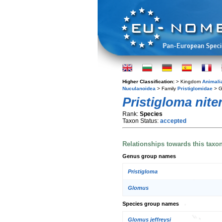
Higher Classification:
> Kingdom
Animali
Nuculanoidea
> Family
Pristiglomidae
> 
Pristigloma nite
Rank:
Species
Taxon Status:
accepted
Relationships towards this taxo
Genus group names
Pristigloma
Glomus
Species group names
Glomus jeffreysi