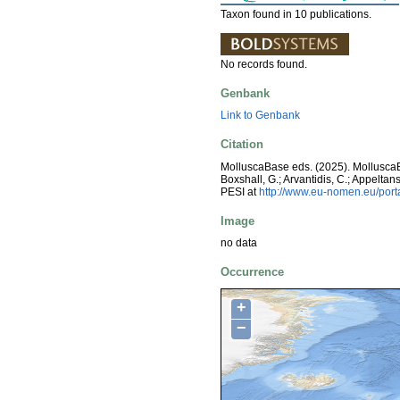
Taxon found in 10 publications.
No records found.
Genbank
Link to Genbank
Citation
MolluscaBase eds. (2025). Mollusc
Boxshall, G.; Arvantidis, C.; Appelt
PESI at
http://www.eu-nomen.eu/por
Image
no data
Occurrence
+
−