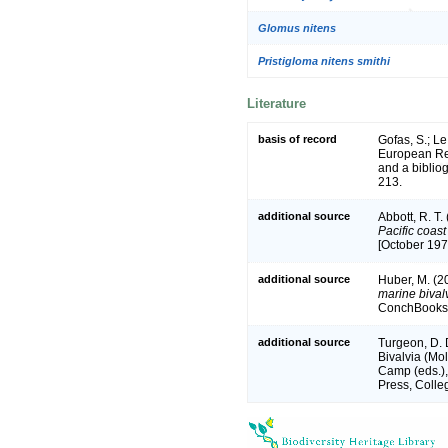
Glomus nitens
Pristigloma nitens smithi
Literature
basis of record
Gofas, S.; Le
European Reg
and a bibliog
213.
additional source
Abbott, R. T.
Pacific coas
[October 197
additional source
Huber, M. (2
marine bivalv
ConchBooks.
additional source
Turgeon, D. 
Bivalvia (Mol
Camp (eds.),
Press, Colle