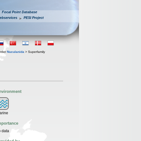
Focal Point Database
ebservices
PESI Project
rder
Nuculanida
> Superfamily
nvironment
arine
mportance
 data