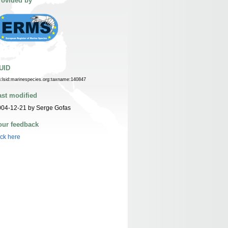
rovided by
UID
n:lsid:marinespecies.org:taxname:140847
ast modified
004-12-21 by Serge Gofas
our feedback
ick here