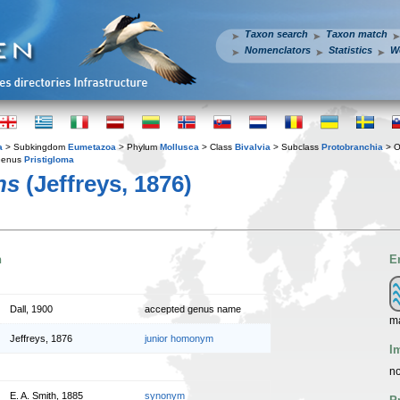
Taxon search
Taxon match
Nomenclators
Statistics
W
a
> Subkingdom
Eumetazoa
> Phylum
Mollusca
> Class
Bivalvia
> Subclass
Protobranchia
> O
Genus
Pristigloma
ns
(Jeffreys, 1876)
n
E
Dall, 1900
accepted genus name
m
Jeffreys, 1876
junior homonym
I
no
E. A. Smith, 1885
synonym