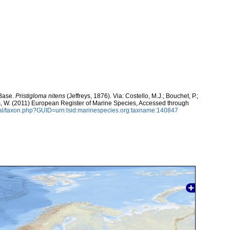
aBase.
Pristigloma nitens
(Jeffreys, 1876). Via: Costello, M.J.; Bouchet, P.;
ans, W. (2011) European Register of Marine Species, Accessed through
tal/taxon.php?GUID=urn:lsid:marinespecies.org:taxname:140847