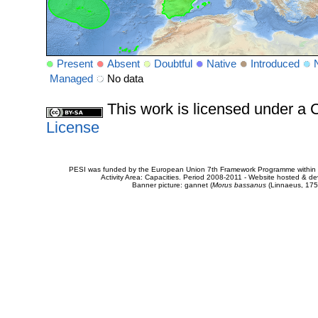
Present
Absent
Doubtful
Native
Introduced
Managed
No data
This work is licensed under 
License
PESI was funded by the European Union 7th Framework Programme within t
Activity Area: Capacities. Period 2008-2011 - Website hosted & 
Banner picture: gannet (
Morus bassanus
(Linnaeus, 175