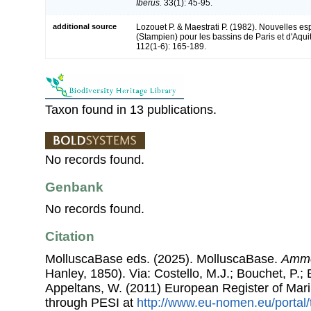
Iberus.
33(1): 45-95.
additional source
Lozouet P. & Maestrati P. (1982). Nouvelles e
(Stampien) pour les bassins de Paris et d'Aqui
112(1-6): 165-189.
Taxon found in 13 publications.
No records found.
Genbank
No records found.
Citation
MolluscaBase eds. (2025). MolluscaBase.
Ammo
Hanley, 1850). Via: Costello, M.J.; Bouchet, P.; B
Appeltans, W. (2011) European Register of Mar
through PESI at
http://www.eu-nomen.eu/portal