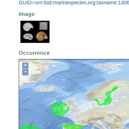
GUID=urn:lsid:marinespecies.org:taxname:140
Image
Occurrence
+
−