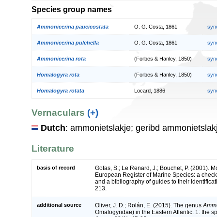
Species group names
Ammonicerina paucicostata
O. G. Costa, 1861
syn
Ammonicerina pulchella
O. G. Costa, 1861
syn
Ammonicerina rota
(Forbes & Hanley, 1850)
syn
Homalogyra rota
(Forbes & Hanley, 1850)
syn
Homalogyra rotata
Locard, 1886
syn
Vernaculars
(+)
Dutch
: ammonietslakje; geribd ammonietslak
Literature
basis of record
Gofas, S.; Le Renard, J.; Bouchet, P. (2001). Mol
European Register of Marine Species: a check-
and a bibliography of guides to their identifica
213.
additional source
Oliver, J. D.; Rolán, E. (2015). The genus
Ammo
Omalogyridae) in the Eastern Atlantic. 1: the s