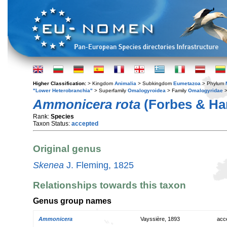
Higher Classification:
> Kingdom
Animalia
> Subkingdom
Eumetazoa
> Phylum
"Lower Heterobranchia"
> Superfamily
Omalogyroidea
> Family
Omalogyridae
>
Ammonicera rota
(Forbes & Han
Rank:
Species
Taxon Status:
accepted
Original genus
Skenea
J. Fleming, 1825
Relationships towards this taxon
Genus group names
Ammonicera
Vayssière, 1893
acc