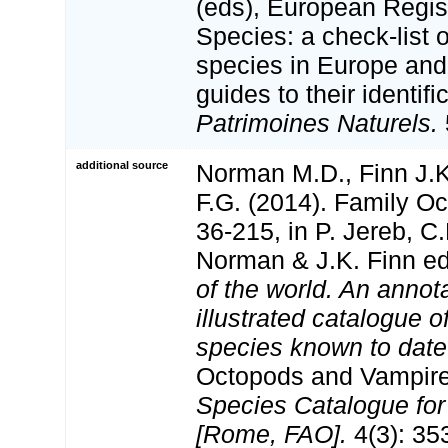
(eds), European Regis
Species: a check-list 
species in Europe and 
guides to their identifi
Patrimoines Naturels.
additional source
Norman M.D., Finn J.
F.G. (2014). Family Oc
36-215, in P. Jereb, C
Norman & J.K. Finn e
of the world. An annot
illustrated catalogue 
species known to date
Octopods and Vampir
Species Catalogue for
[Rome, FAO].
4(3): 353