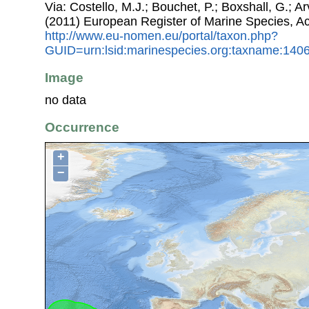
Via: Costello, M.J.; Bouchet, P.; Boxshall, G.; Ar
(2011) European Register of Marine Species, A
http://www.eu-nomen.eu/portal/taxon.php?
GUID=urn:lsid:marinespecies.org:taxname:140
Image
no data
Occurrence
+
−