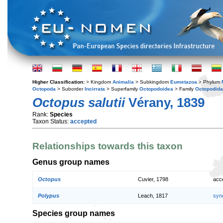
Higher Classification:
> Kingdom
Animalia
> Subkingdom
Eumetazoa
> Phylum
Octopoda
> Suborder
Incirrata
> Superfamily
Octopodoidea
> Family
Octopodid
Octopus salutii
Vérany, 1839
Rank:
Species
Taxon Status:
accepted
Relationships towards this taxon
Genus group names
Octopus
Cuvier, 1798
acc
Polypus
Leach, 1817
syn
Species group names