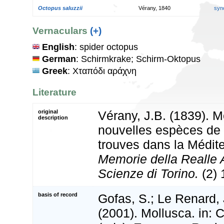
Octopus saluzzii
Vérany, 1840
syn
Vernaculars
(+)
English
: spider octopus
German
: Schirmkrake; Schirm-Oktopus
Greek
: Χταπόδι αράχνη
Literature
original
Vérany, J.B. (1839). M
description
nouvelles espèces de
trouves dans la Médit
Memorie della Realle 
Scienze di Torino.
(2) 
basis of record
Gofas, S.; Le Renard, 
(2001). Mollusca. in: Co