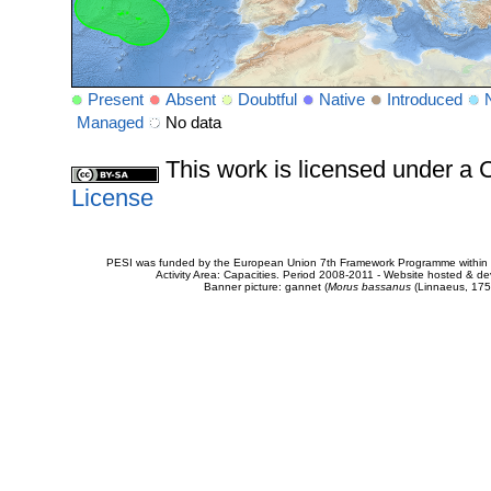
Present
Absent
Doubtful
Native
Introduced
Managed
No data
This work is licensed under 
License
PESI was funded by the European Union 7th Framework Programme within t
Activity Area: Capacities. Period 2008-2011 - Website hosted & 
Banner picture: gannet (
Morus bassanus
(Linnaeus, 175