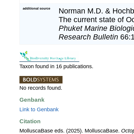
additional source
Norman M.D. & Hochbe
The current state of 
Phuket Marine Biologi
Research Bulletin
66:
Taxon found in 16 publications.
No records found.
Genbank
Link to Genbank
Citation
MolluscaBase eds. (2025). MolluscaBase.
Octop