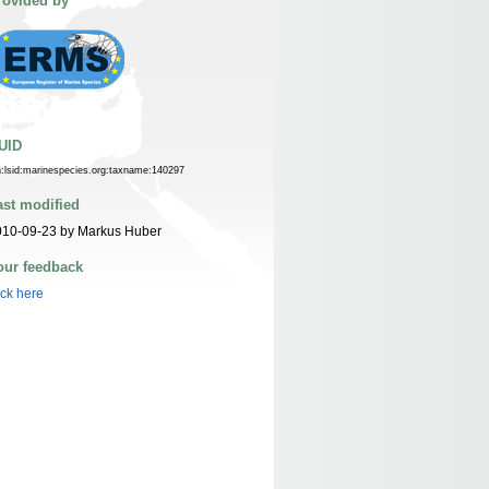
rovided by
UID
n:lsid:marinespecies.org:taxname:140297
ast modified
010-09-23 by Markus Huber
our feedback
ick here