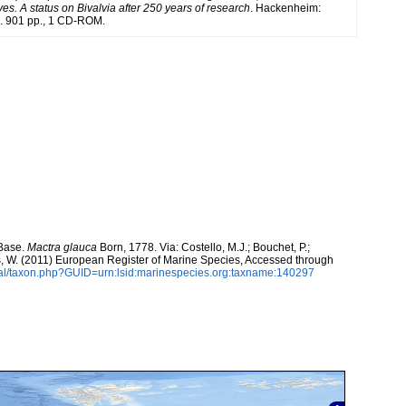
es. A status on Bivalvia after 250 years of research
. Hackenheim:
 901 pp., 1 CD-ROM.
aBase.
Mactra glauca
Born, 1778. Via: Costello, M.J.; Bouchet, P.;
ans, W. (2011) European Register of Marine Species, Accessed through
tal/taxon.php?GUID=urn:lsid:marinespecies.org:taxname:140297