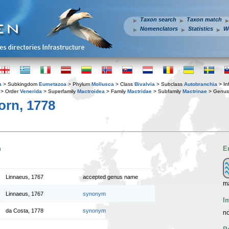
Taxon search
Taxon match
Nomenclators
Statistics
W
a
> Subkingdom
Eumetazoa
> Phylum
Mollusca
> Class
Bivalvia
> Subclass
Autobranchia
> In
> Order
Venerida
> Superfamily
Mactroidea
> Family
Mactridae
> Subfamily
Mactrinae
> Genu
rn, 1778
n
E
Linnaeus, 1767
accepted genus name
m
Linnaeus, 1767
synonym
I
da Costa, 1778
synonym
no