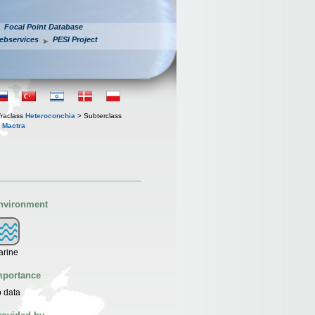
Focal Point Database
ebservices
PESI Project
fraclass
Heteroconchia
> Subterclass
s
Mactra
nvironment
arine
mportance
 data