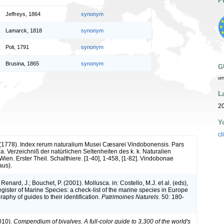
P
Jeffreys, 1864
synonym
Lamarck, 1818
synonym
Poli, 1791
synonym
Brusina, 1865
synonym
G
ur
L
2
Y
cl
. (1778). Index rerum naturalium Musei Cæsarei Vindobonensis. Pars
a. Verzeichniß der natürlichen Seltenheiten des k. k. Naturalien
ien. Erster Theil. Schalthiere. [1-40], 1-458, [1-82]. Vindobonae
aus).
 Renard, J.; Bouchet, P. (2001). Mollusca. in: Costello, M.J. et al. (eds),
ister of Marine Species: a check-list of the marine species in Europe
raphy of guides to their identification.
Patrimoines Naturels.
50: 180-
010).
Compendium of bivalves. A full-color guide to 3,300 of the world's