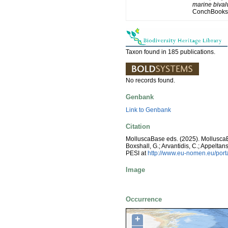
marine bivalv
ConchBooks.
Taxon found in 185 publications.
No records found.
Genbank
Link to Genbank
Citation
MolluscaBase eds. (2025). Mollusc
Boxshall, G.; Arvantidis, C.; Appelt
PESI at
http://www.eu-nomen.eu/por
Image
Occurrence
+