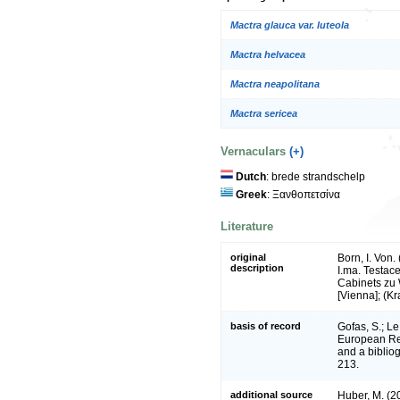
Mactra glauca var. luteola
Mactra helvacea
Mactra neapolitana
Mactra sericea
Vernaculars
(+)
Dutch
: brede strandschelp
Greek
: Ξανθοπετσίνα
Literature
original
Born, I. Von
description
I.ma. Testace
Cabinets zu W
[Vienna]; (Kr
basis of record
Gofas, S.; Le
European Reg
and a bibliog
213.
additional source
Huber, M. (2