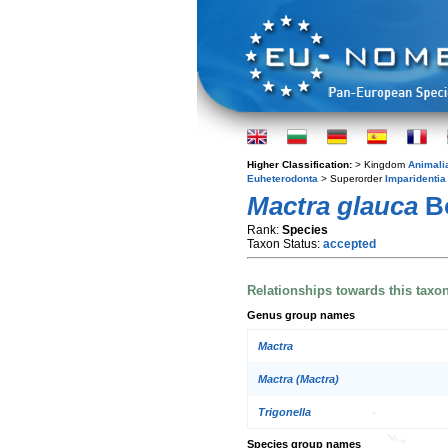
Higher Classification:
> Kingdom
Animali
Euheterodonta
> Superorder
Imparidentia
Mactra glauca
Bo
Rank:
Species
Taxon Status:
accepted
Relationships towards this taxo
Genus group names
Mactra
Mactra (Mactra)
Trigonella
Species group names