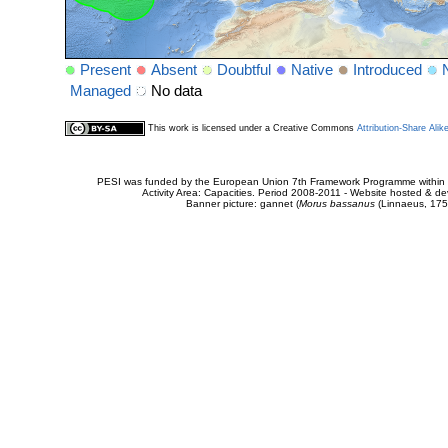
Present
Absent
Doubtful
Native
Introduced
Managed
No data
This work is licensed under a Creative Commons
Attribution-Share Alik
PESI was funded by the European Union 7th Framework Programme within t
Activity Area: Capacities. Period 2008-2011 - Website hosted & 
Banner picture: gannet (
Morus bassanus
(Linnaeus, 175