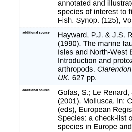
annotated and illustra
species of interest to 
Fish. Synop. (125), Vol
additional source
Hayward, P.J. & J.S. R
(1990). The marine fau
Isles and North-West 
Introduction and proto
arthropods.
Clarendon
UK.
627 pp.
additional source
Gofas, S.; Le Renard, 
(2001). Mollusca. in: Co
(eds), European Regis
Species: a check-list 
species in Europe and 