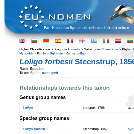
Higher Classification:
> Kingdom
Animalia
> Subkingdom
Eumetazoa
> Phylum
Myopsida
> Family
Loliginidae
> Genus
Loligo
Loligo forbesii
Steenstrup, 185
Rank:
Species
Taxon Status:
accepted
Relationships towards this taxon
Genus group names
Loligo
Lamarck, 1798
acc
Species group names
Loligo forbesi
Steenstrup, 1857
syn