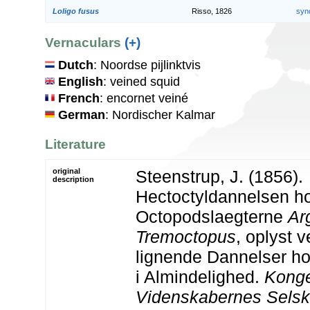
Loligo fusus
Risso, 1826
syn
Vernaculars
(+)
Dutch
: Noordse pijlinktvis
English
: veined squid
French
: encornet veiné
German
: Nordischer Kalmar
Literature
original
Steenstrup, J. (1856).
description
Hectoctyldannelsen h
Octopodslaegterne
Ar
Tremoctopus
, oplyst v
lignende Dannelser ho
i Almindelighed.
Konge
Videnskabernes Selska