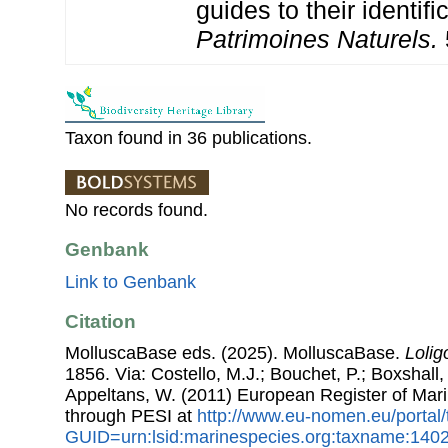
guides to their identifi
Patrimoines Naturels.
Taxon found in 36 publications.
No records found.
Genbank
Link to Genbank
Citation
MolluscaBase eds. (2025). MolluscaBase.
Lolig
1856. Via: Costello, M.J.; Bouchet, P.; Boxshall, 
Appeltans, W. (2011) European Register of Mar
through PESI at
http://www.eu-nomen.eu/portal
GUID=urn:lsid:marinespecies.org:taxname:140