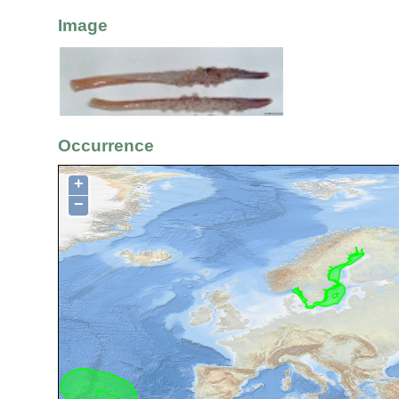
Image
Occurrence
+
−