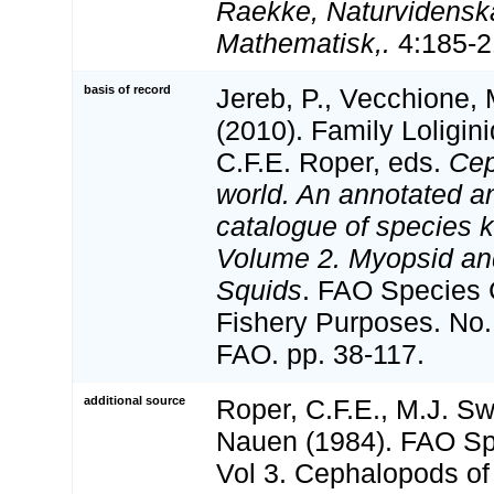
Raekke, Naturvidensk
Mathematisk,.
4:185-21
basis of record
Jereb, P., Vecchione, 
(2010). Family Loligin
C.F.E. Roper, eds.
Cep
world. An annotated an
catalogue of species 
Volume 2. Myopsid a
Squids
. FAO Species 
Fishery Purposes. No.
FAO. pp. 38-117.
additional source
Roper, C.F.E., M.J. S
Nauen (1984). FAO Sp
Vol 3. Cephalopods of