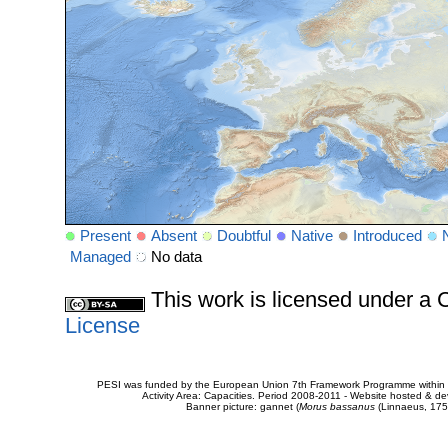
Present
Absent
Doubtful
Native
Introduced
Managed
No data
This work is licensed under 
License
PESI was funded by the European Union 7th Framework Programme within t
Activity Area: Capacities. Period 2008-2011 - Website hosted & 
Banner picture: gannet (
Morus bassanus
(Linnaeus, 175