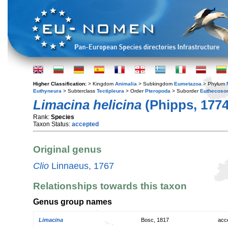
Higher Classification:
> Kingdom
Animalia
> Subkingdom
Eumetazoa
> Phylum
Euthyneura
> Subterclass
Tectipleura
> Order
Pteropoda
> Suborder
Euthecoso
Limacina helicina
(Phipps, 1774
Rank:
Species
Taxon Status:
accepted
Original genus
Clio
Linnaeus, 1767
Relationships towards this taxon
Genus group names
Limacina
Bosc, 1817
acc