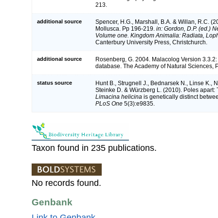
213.
additional source
Spencer, H.G., Marshall, B.A. & Willan, R.C. (2
Mollusca. Pp 196-219.
in: Gordon, D.P. (ed.) N
Volume one. Kingdom Animalia: Radiata, Lop
Canterbury University Press, Christchurch.
additional source
Rosenberg, G. 2004. Malacolog Version 3.3.2:
database. The Academy of Natural Sciences, P
status source
Hunt B., Strugnell J., Bednarsek N., Linse K., 
Steinke D. & Würzberg L. (2010). Poles apart: 
Limacina helicina
is genetically distinct betwe
PLoS One
5(3):e9835.
Taxon found in 235 publications.
No records found.
Genbank
Link to Genbank