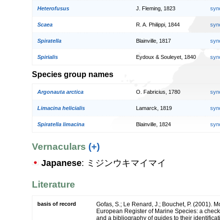
Heterofusus
J. Fleming, 1823
syn
Scaea
R. A. Philippi, 1844
syn
Spiratella
Blainville, 1817
syn
Spirialis
Eydoux & Souleyet, 1840
syn
Species group names
Argonauta arctica
O. Fabricius, 1780
syn
Limacina helicialis
Lamarck, 1819
syn
Spiratella limacina
Blainville, 1824
syn
Vernaculars
(+)
Japanese
: ミジンウキマイマイ
Literature
basis of record
Gofas, S.; Le Renard, J.; Bouchet, P. (2001). Mol
European Register of Marine Species: a check-
and a bibliography of guides to their identifica