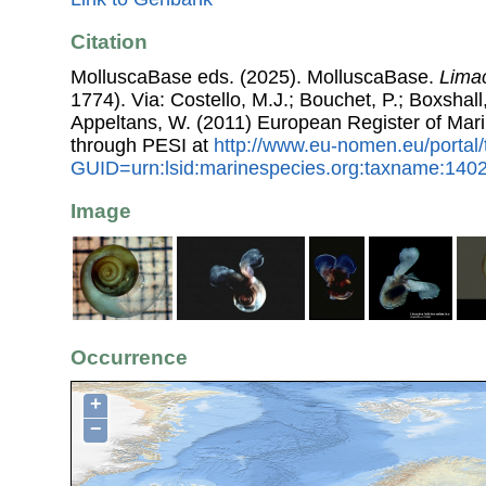
Citation
MolluscaBase eds. (2025). MolluscaBase.
Limac
1774). Via: Costello, M.J.; Bouchet, P.; Boxshall,
Appeltans, W. (2011) European Register of Mar
through PESI at
http://www.eu-nomen.eu/portal
GUID=urn:lsid:marinespecies.org:taxname:140
Image
Occurrence
+
−