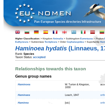
Higher Classification:
> Kingdom
Animalia
> Subkingdom
Eumetazoa
> Phylum
Euthyneura
> Subterclass
Tectipleura
> Order
Cephalaspidea
> Superfamily
Ham
Haminoea hydatis
(Linnaeus, 1
Rank:
Species
Taxon Status:
accepted
Relationships towards this taxon
Genus group names
Haminoea
W. Turton & Kingston,
acc
1830
Haminaea
Leach, 1847
orth
Haminea
[sic]
orth