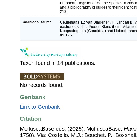
European Register of Marine Species: a check-
and a bibliography of guides to their identifica
213.
additional source
Ceulemans, L.; Van Dingenen, F.; Landau B. M
gastropods of Le Pigeon Blanc (Loire-Atlantiqu
Neogastropoda (Conoidea) and Heterobranchi
89-176.
Taxon found in 14 publications.
No records found.
Genbank
Link to Genbank
Citation
MolluscaBase eds. (2025). MolluscaBase.
Hami
1758). Via: Costello, M.J.; Bouchet, P.; Boxshall,