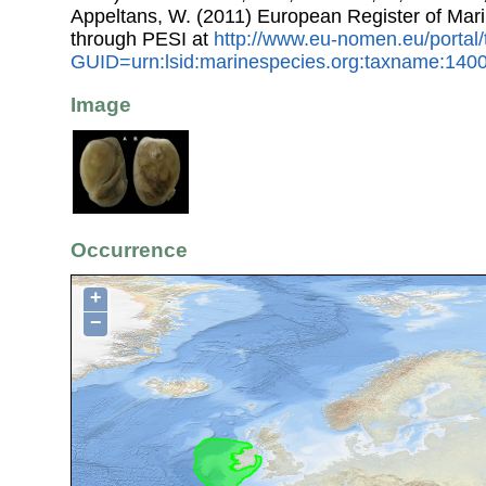
Appeltans, W. (2011) European Register of Mar
through PESI at
http://www.eu-nomen.eu/portal
GUID=urn:lsid:marinespecies.org:taxname:140
Image
Occurrence
+
−