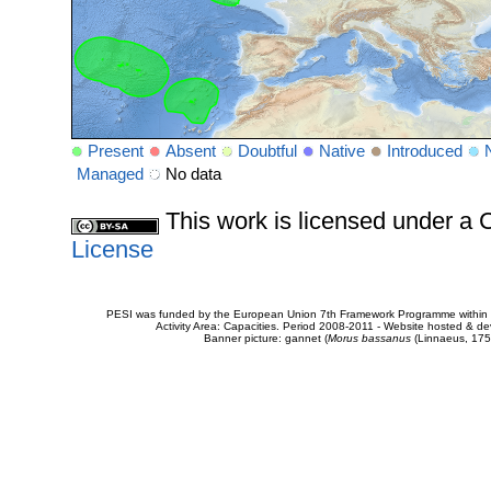
Present
Absent
Doubtful
Native
Introduced
Managed
No data
This work is licensed under 
License
PESI was funded by the European Union 7th Framework Programme within t
Activity Area: Capacities. Period 2008-2011 - Website hosted & 
Banner picture: gannet (
Morus bassanus
(Linnaeus, 175