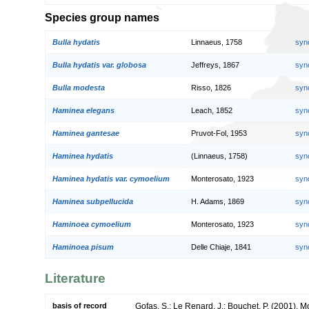
Species group names
Bulla hydatis
Linnaeus, 1758
syn
Bulla hydatis var. globosa
Jeffreys, 1867
syn
Bulla modesta
Risso, 1826
syn
Haminea elegans
Leach, 1852
syn
Haminea gantesae
Pruvot-Fol, 1953
syn
Haminea hydatis
(Linnaeus, 1758)
syn
Haminea hydatis var. cymoelium
Monterosato, 1923
syn
Haminea subpellucida
H. Adams, 1869
syn
Haminoea cymoelium
Monterosato, 1923
syn
Haminoea pisum
Delle Chiaje, 1841
syn
Literature
basis of record
Gofas, S.; Le Renard, J.; Bouchet, P. (2001). Mol