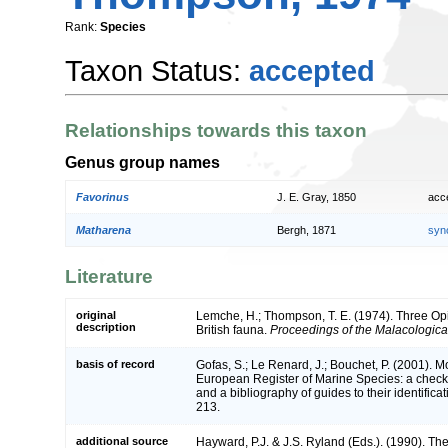
Rank:
Species
Taxon Status:
accepted
Relationships towards this taxon
Genus group names
Favorinus
J. E. Gray, 1850
acc
Matharena
Bergh, 1871
syn
Literature
original
Lemche, H.; Thompson, T. E. (1974). Three Op
description
British fauna.
Proceedings of the Malacologica
basis of record
Gofas, S.; Le Renard, J.; Bouchet, P. (2001). Mol
European Register of Marine Species: a check-
and a bibliography of guides to their identifica
213.
additional source
Hayward, P.J. & J.S. Ryland (Eds.). (1990). The