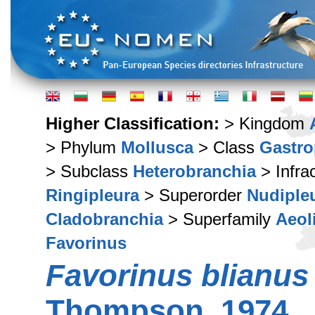
Higher Classification:
> Kingdom
> Phylum
Mollusca
> Class
Gastr
> Subclass
Heterobranchia
> Infra
Ringipleura
> Superorder
Nudiple
Cladobranchia
> Superfamily
Aeol
Favorinus
Favorinus blianus
Thompson, 1974