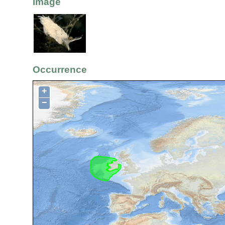
Image
Occurrence
+
−