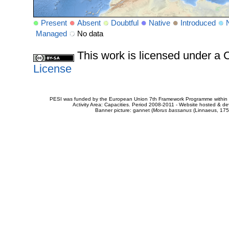
Present
Absent
Doubtful
Native
Introduced
Managed
No data
This work is licensed under 
License
PESI was funded by the European Union 7th Framework Programme within t
Activity Area: Capacities. Period 2008-2011 - Website hosted & 
Banner picture: gannet (
Morus bassanus
(Linnaeus, 175