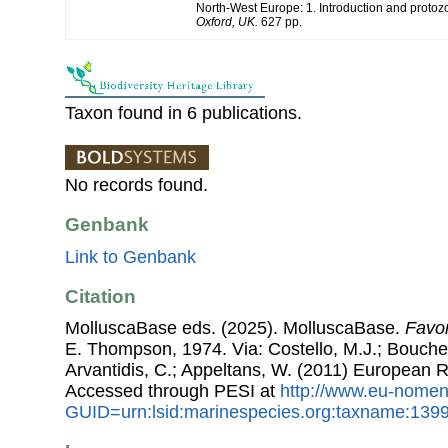
North-West Europe: 1. Introduction and protoz
Oxford, UK.
627 pp.
Taxon found in 6 publications.
No records found.
Genbank
Link to Genbank
Citation
MolluscaBase eds. (2025). MolluscaBase.
Favor
E. Thompson, 1974. Via: Costello, M.J.; Bouchet,
Arvantidis, C.; Appeltans, W. (2011) European R
Accessed through PESI at
http://www.eu-nomen
GUID=urn:lsid:marinespecies.org:taxname:139