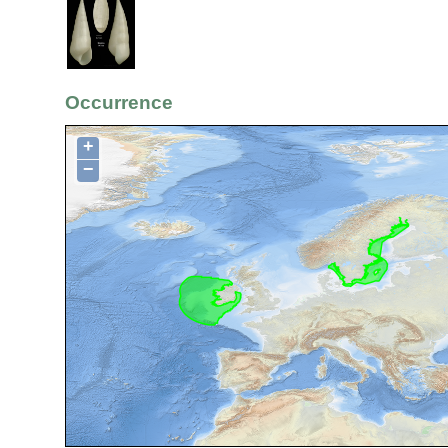
Occurrence
+
−