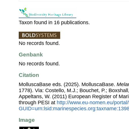
Taxon found in 16 publications.
No records found.
Genbank
No records found.
Citation
MolluscaBase eds. (2025). MolluscaBase.
Melan
1778). Via: Costello, M.J.; Bouchet, P.; Boxshall,
Appeltans, W. (2011) European Register of Mar
through PESI at
http://www.eu-nomen.eu/portal
GUID=urn:lsid:marinespecies.org:taxname:139
Image