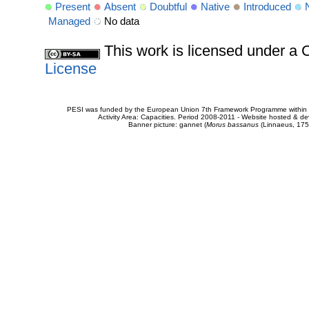
Present
Absent
Doubtful
Native
Introduced
Managed
No data
This work is licensed under 
License
PESI was funded by the European Union 7th Framework Programme within t
Activity Area: Capacities. Period 2008-2011 - Website hosted & 
Banner picture: gannet (
Morus bassanus
(Linnaeus, 175