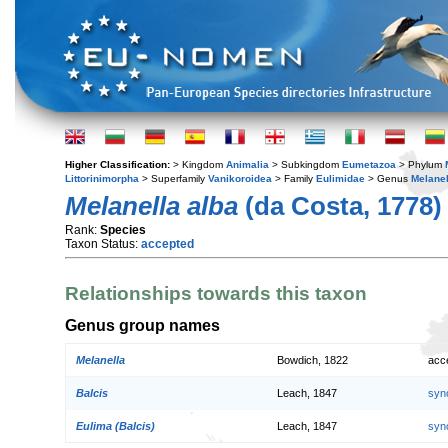
Higher Classification:
> Kingdom
Animalia
> Subkingdom
Eumetazoa
> Phylum
Littorinimorpha
> Superfamily
Vanikoroidea
> Family
Eulimidae
> Genus
Melanel
Melanella alba
(da Costa, 1778)
Rank:
Species
Taxon Status:
accepted
Relationships towards this taxon
Genus group names
Melanella
Bowdich, 1822
acc
Balcis
Leach, 1847
syn
Eulima (Balcis)
Leach, 1847
syn