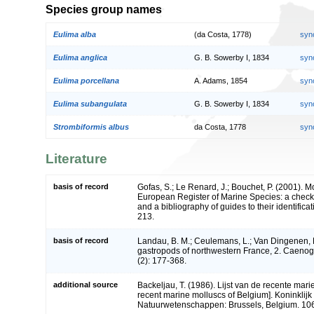
Species group names
Eulima alba
(da Costa, 1778)
syn
Eulima anglica
G. B. Sowerby I, 1834
syn
Eulima porcellana
A. Adams, 1854
syn
Eulima subangulata
G. B. Sowerby I, 1834
syn
Strombiformis albus
da Costa, 1778
syn
Literature
basis of record
Gofas, S.; Le Renard, J.; Bouchet, P. (2001). Mol
European Register of Marine Species: a check-
and a bibliography of guides to their identifica
213.
basis of record
Landau, B. M.; Ceulemans, L.; Van Dingenen, 
gastropods of northwestern France, 2. Caeno
(2): 177-368.
additional source
Backeljau, T. (1986). Lijst van de recente mari
recent marine molluscs of Belgium]. Koninklijk 
Natuurwetenschappen: Brussels, Belgium. 106