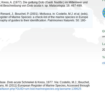
P
 Kress, A. (1977). Die gattung Doto (Gastr. Nudibr.) im Mittelmeer und
it Beschreibung von Doto acuta n. sp.
Malacologia.
16: 467-499.
 Renard, J.; Bouchet, P. (2001). Mollusca. in: Costello, M.J. et al. (eds),
ister of Marine Species: a check-list of the marine species in Europe
raphy of guides to their identification.
Patrimoines Naturels.
50: 180-
G
ur
L
2
Y
cl
aBase.
Doto acuta
Schmekel & Kress, 1977. Via: Costello, M.J.; Bouchet,
eltans, W. (2011) European Register of Marine Species, Accessed through
tal/taxon.php?GUID=urn:lsid:marinespecies.org:taxname:139625