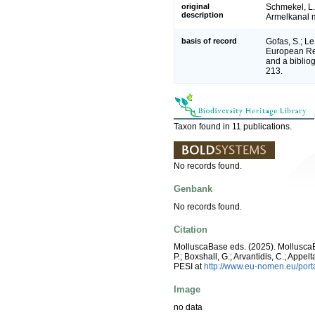
original
Schmekel, L.;
description
Armelkanal m
basis of record
Gofas, S.; Le
European Reg
and a bibliog
213.
Taxon found in 11 publications.
No records found.
Genbank
No records found.
Citation
MolluscaBase eds. (2025). Mollusc
P.; Boxshall, G.; Arvantidis, C.; App
PESI at
http://www.eu-nomen.eu/por
Image
no data