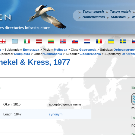
Taxon search
Taxon match
Nomenclators
Statistics
W
a
> Subkingdom
Eumetazoa
> Phylum
Mollusca
> Class
Gastropoda
> Subclass
Orthogastrop
uperorder
Nudipleura
> Order
Nudibranchia
> Suborder
Cladobranchia
> Superfamily
Dendrono
ekel & Kress, 1977
n
E
Oken, 1815
accepted genus name
m
Leach, 1847
synonym
I
no