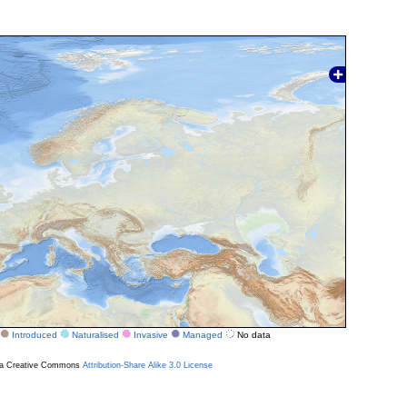
Introduced
Naturalised
Invasive
Managed
No data
r a Creative Commons
Attribution-Share Alike 3.0 License