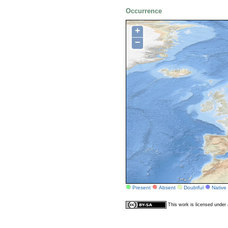
Occurrence
+
−
Present
Absent
Doubtful
Native
This work is licensed unde