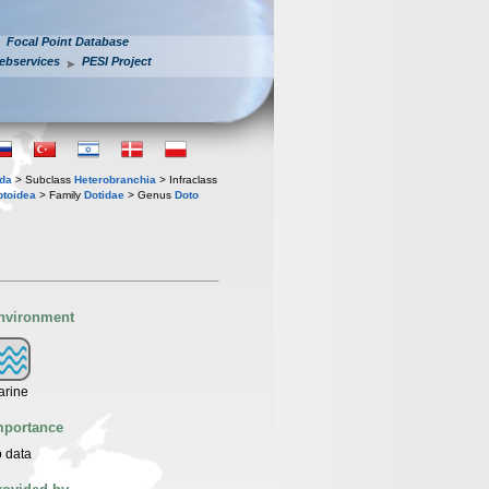
Focal Point Database
ebservices
PESI Project
oda
> Subclass
Heterobranchia
> Infraclass
toidea
> Family
Dotidae
> Genus
Doto
nvironment
arine
mportance
 data