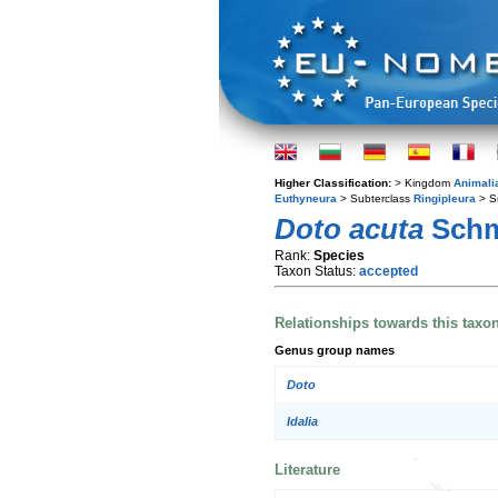
Higher Classification:
> Kingdom
Animali
Euthyneura
> Subterclass
Ringipleura
> S
Doto acuta
Schm
Rank:
Species
Taxon Status:
accepted
Relationships towards this taxo
Genus group names
Doto
Idalia
Literature