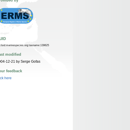
rovided by
UID
n:lsid:marinespecies.org:taxname:139625
ast modified
004-12-21 by Serge Gofas
our feedback
ick here