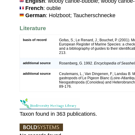
English
: woody canoe-bubble; woody canoe-
French
: oublie
German
: Holzboot; Taucherschnecke
Literature
basis of record
Gofas, S.; Le Renard, J.; Bouchet, P. (2001). Mol
European Register of Marine Species: a check-
and a bibliography of guides to their identifica
213.
additional source
Rosenberg, G. 1992.
Encyclopedia of Seashel
additional source
Ceulemans, L.; Van Dingenen, F.; Landau B. M
gastropods of Le Pigeon Blanc (Loire-Atlantiqu
Neogastropoda (Conoidea) and Heterobranchi
89-176.
Taxon found in 363 publications.