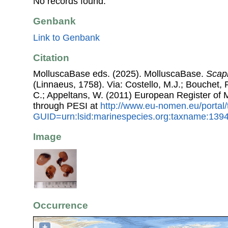
No records found.
Genbank
Link to Genbank
Citation
MolluscaBase eds. (2025). MolluscaBase.
Scaph
(Linnaeus, 1758). Via: Costello, M.J.; Bouchet, P
C.; Appeltans, W. (2011) European Register of
through PESI at
http://www.eu-nomen.eu/portal
GUID=urn:lsid:marinespecies.org:taxname:139
Image
Occurrence
+