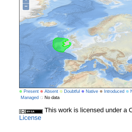
−
Present
Absent
Doubtful
Native
Introduced
Managed
No data
This work is licensed under 
License