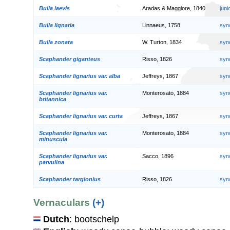
Bulla laevis
Aradas & Maggiore, 1840
jun
Bulla lignaria
Linnaeus, 1758
syn
Bulla zonata
W. Turton, 1834
syn
Scaphander giganteus
Risso, 1826
syn
Scaphander lignarius var. alba
Jeffreys, 1867
syn
Scaphander lignarius var.
Monterosato, 1884
syn
britannica
Scaphander lignarius var. curta
Jeffreys, 1867
syn
Scaphander lignarius var.
Monterosato, 1884
syn
minuscula
Scaphander lignarius var.
Sacco, 1896
syn
parvulina
Scaphander targionius
Risso, 1826
syn
Vernaculars
(+)
Dutch
: bootschelp