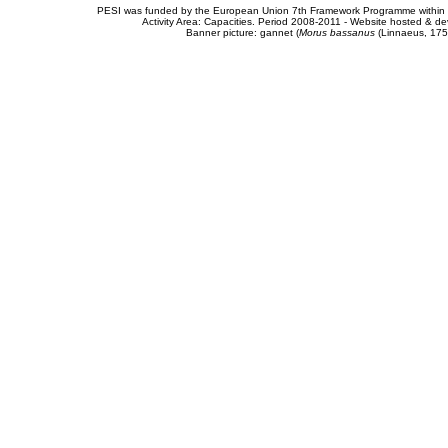
PESI was funded by the European Union 7th Framework Programme within t
Activity Area: Capacities. Period 2008-2011 - Website hosted & 
Banner picture: gannet (
Morus bassanus
(Linnaeus, 175