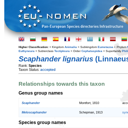
Higher Classification:
> Kingdom
Animalia
> Subkingdom
Eumetazoa
> Phylum
Euthyneura
> Subterclass
Tectipleura
> Order
Cephalaspidea
> Superfamily
Phil
Scaphander lignarius
(Linnaeus
Rank:
Species
Taxon Status:
accepted
Relationships towards this taxon
Genus group names
Scaphander
Montfort, 1810
acc
Meloscaphander
Schepman, 1913
syn
Species group names