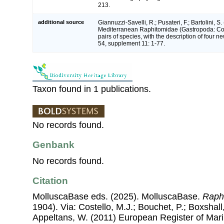
213.
additional source
Giannuzzi-Savelli, R.; Pusateri, F.; Bartolini, S.
Mediterranean Raphitomidae (Gastropoda: Con
pairs of species, with the description of four 
54, supplement 11: 1-77.
Taxon found in 1 publications.
No records found.
Genbank
No records found.
Citation
MolluscaBase eds. (2025). MolluscaBase.
Raph
1904). Via: Costello, M.J.; Bouchet, P.; Boxshall,
Appeltans, W. (2011) European Register of Mar