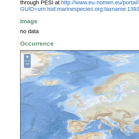
through PESI at
http://www.eu-nomen.eu/portal
GUID=urn:lsid:marinespecies.org:taxname:139
Image
no data
Occurrence
+
−