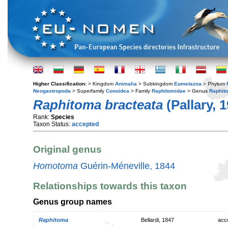
Higher Classification:
> Kingdom
Animalia
> Subkingdom
Eumetazoa
> Phylum
Neogastropoda
> Superfamily
Conoidea
> Family
Raphitomidae
> Genus
Raphit
Raphitoma bracteata
(Pallary, 
Rank:
Species
Taxon Status:
accepted
Original genus
Homotoma
Guérin-Méneville, 1844
Relationships towards this taxon
Genus group names
Raphitoma
Bellardi, 1847
acc