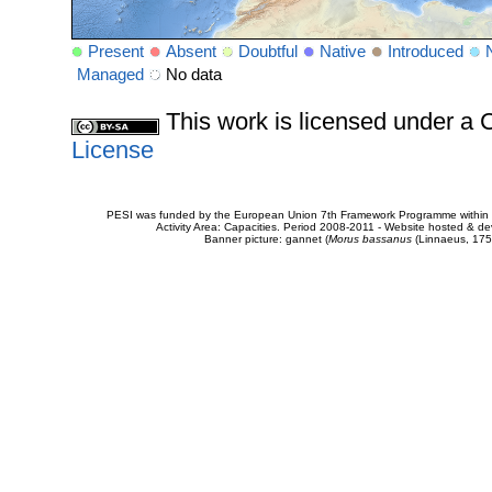
Present
Absent
Doubtful
Native
Introduced
Managed
No data
This work is licensed under 
License
PESI was funded by the European Union 7th Framework Programme within t
Activity Area: Capacities. Period 2008-2011 - Website hosted & 
Banner picture: gannet (
Morus bassanus
(Linnaeus, 175