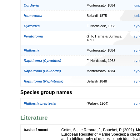
Cordieria
Monterosato, 1884
jun
Homotoma
Bellardi, 1875
jun
Cyrtoides
F. Nordsieck, 1968
syn
Peratotoma
G. F. Harris & Burrows,
syn
1891
Philbertia
Monterosato, 1884
syn
Raphitoma (Cyrtoides)
F. Nordsieck, 1968
syn
Raphitoma (Philbertia)
Monterosato, 1884
syn
Raphitoma (Raphitoma)
Bellardi, 1848
syn
Species group names
Philbertia bracteata
(Pallary, 1904)
syn
Literature
basis of record
Gofas, S.; Le Renard, J.; Bouchet, P. (2001). Mol
European Register of Marine Species: a check-
and a bibliography of guides to their identifica