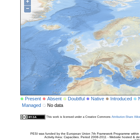
+
−
Present
Absent
Doubtful
Native
Introduced
Managed
No data
This work is licensed under a Creative Commons
Attribution-Share Alik
PESI was funded by the European Union 7th Framework Programme within t
Activity Area: Capacities. Period 2008-2011 - Website hosted & 