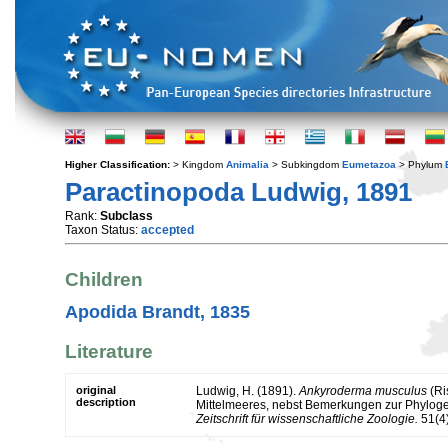
Higher Classification:
> Kingdom
Animalia
> Subkingdom
Eumetazoa
> Phylum
Paractinopoda Ludwig, 1891
Rank:
Subclass
Taxon Status:
accepted
Children
Apodida Brandt, 1835
Literature
original
Ludwig, H. (1891).
Ankyroderma musculus
(Ri
description
Mittelmeeres, nebst Bemerkungen zur Phyloge
Zeitschrift für wissenschaftliche Zoologie.
51(4)