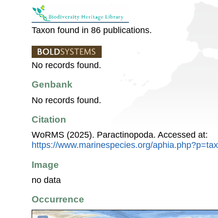
Taxon found in 86 publications.
No records found.
Genbank
No records found.
Citation
WoRMS (2025). Paractinopoda. Accessed at:
https://www.marinespecies.org/aphia.php?p=ta
Image
no data
Occurrence