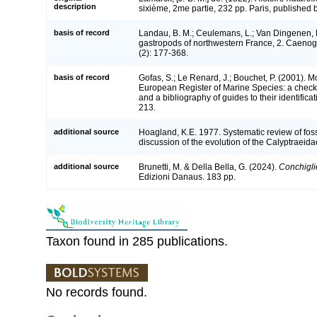
description
sixième, 2me partie, 232 pp. Paris, published b
basis of record
Landau, B. M.; Ceulemans, L.; Van Dingenen, 
gastropods of northwestern France, 2. Caeno
(2): 177-368.
basis of record
Gofas, S.; Le Renard, J.; Bouchet, P. (2001). Mol
European Register of Marine Species: a check-
and a bibliography of guides to their identifica
213.
additional source
Hoagland, K.E. 1977. Systematic review of fos
discussion of the evolution of the Calyptraeid
additional source
Brunetti, M. & Della Bella, G. (2024).
Conchiglie
Edizioni Danaus. 183 pp.
Taxon found in 285 publications.
No records found.