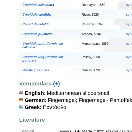
Crepidula calceolina
Deshayes, 1830
syn
Crepidula candida
Risso, 1826
syn
Crepidula cataldi
Parenzan, 1970
syn
Crepidula pulchella
Aradas, 1846
syn
Crepidula unguiformis var.
Monterosato, 1880
syn
calceola
Crepidula unguiformis var.
Pallary, 1900
syn
punctata
Patella goreensis
Gmelin, 1791
syn
Vernaculars
(+)
English
: Mediterranean slippersnail
German
: Fingernagel; Fingernagel- Pantoffe
Greek
: Παντόφλα
Literature
original
Lamarck, [J.-B. M.] de. (1822).
Histoire nature