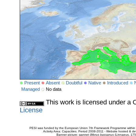
Present
Absent
Doubtful
Native
Introduced
Managed
No data
This work is licensed under 
License
PESI was funded by the European Union 7th Framework Programme within t
Activity Area: Capacities. Period 2008-2011 - Website hosted & 
Banner picture: gannet (
Morus bassanus
(Linnaeus, 175