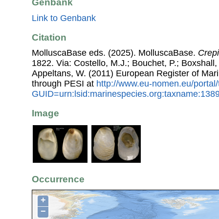
Genbank
Link to Genbank
Citation
MolluscaBase eds. (2025). MolluscaBase.
Crepi
1822. Via: Costello, M.J.; Bouchet, P.; Boxshall, 
Appeltans, W. (2011) European Register of Mar
through PESI at
http://www.eu-nomen.eu/portal
GUID=urn:lsid:marinespecies.org:taxname:138
Image
Occurrence
+
−