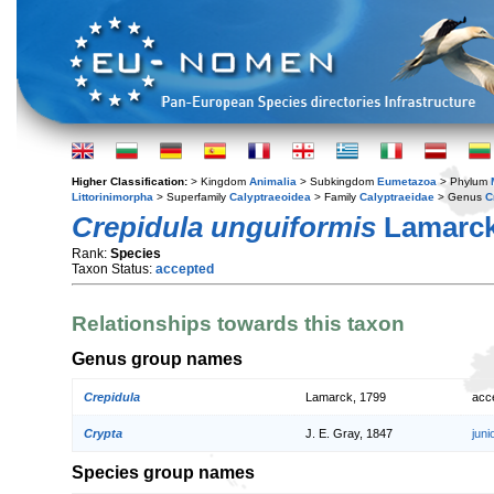
Higher Classification:
> Kingdom
Animalia
> Subkingdom
Eumetazoa
> Phylum
Littorinimorpha
> Superfamily
Calyptraeoidea
> Family
Calyptraeidae
> Genus
C
Crepidula unguiformis
Lamarck
Rank:
Species
Taxon Status:
accepted
Relationships towards this taxon
Genus group names
Crepidula
Lamarck, 1799
acc
Crypta
J. E. Gray, 1847
jun
Species group names