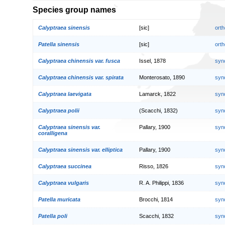
Species group names
Calyptraea sinensis
[sic]
orth
Patella sinensis
[sic]
orth
Calyptraea chinensis var. fusca
Issel, 1878
syn
Calyptraea chinensis var. spirata
Monterosato, 1890
syn
Calyptraea laevigata
Lamarck, 1822
syn
Calyptraea polii
(Scacchi, 1832)
syn
Calyptraea sinensis var.
Pallary, 1900
syn
coralligena
Calyptraea sinensis var. elliptica
Pallary, 1900
syn
Calyptraea succinea
Risso, 1826
syn
Calyptraea vulgaris
R. A. Philippi, 1836
syn
Patella muricata
Brocchi, 1814
syn
Patella poli
Scacchi, 1832
syn