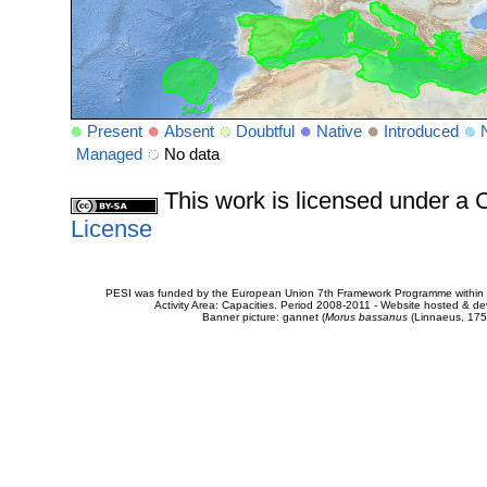
Present
Absent
Doubtful
Native
Introduced
Managed
No data
This work is licensed under 
License
PESI was funded by the European Union 7th Framework Programme within t
Activity Area: Capacities. Period 2008-2011 - Website hosted & 
Banner picture: gannet (
Morus bassanus
(Linnaeus, 175