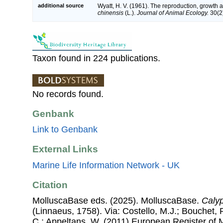
additional source
Wyatt, H. V. (1961). The reproduction, growth a
chinensis
(L.).
Journal of Animal Ecology.
30(2)
Taxon found in 224 publications.
No records found.
Genbank
Link to Genbank
External Links
Marine Life Information Network - UK
Citation
MolluscaBase eds. (2025). MolluscaBase.
Calyp
(Linnaeus, 1758). Via: Costello, M.J.; Bouchet, P
C.; Appeltans, W. (2011) European Register of