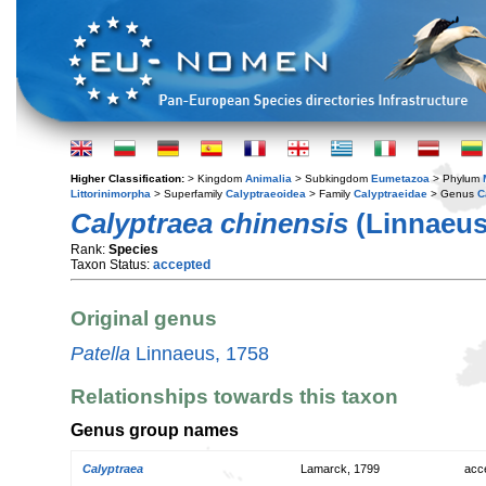
Higher Classification:
> Kingdom
Animalia
> Subkingdom
Eumetazoa
> Phylum
Littorinimorpha
> Superfamily
Calyptraeoidea
> Family
Calyptraeidae
> Genus
C
Calyptraea chinensis
(Linnaeus
Rank:
Species
Taxon Status:
accepted
Original genus
Patella
Linnaeus, 1758
Relationships towards this taxon
Genus group names
Calyptraea
Lamarck, 1799
acc