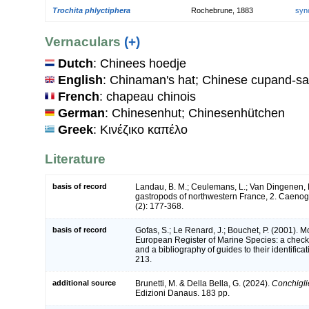
Trochita phlyctiphera
Rochebrune, 1883
syn
Vernaculars
(+)
Dutch
: Chinees hoedje
English
: Chinaman's hat; Chinese cupand-sa
French
: chapeau chinois
German
: Chinesenhut; Chinesenhütchen
Greek
: Κινέζικο καπέλο
Literature
basis of record
Landau, B. M.; Ceulemans, L.; Van Dingenen, 
gastropods of northwestern France, 2. Caeno
(2): 177-368.
basis of record
Gofas, S.; Le Renard, J.; Bouchet, P. (2001). Mol
European Register of Marine Species: a check-
and a bibliography of guides to their identifica
213.
additional source
Brunetti, M. & Della Bella, G. (2024).
Conchiglie
Edizioni Danaus. 183 pp.