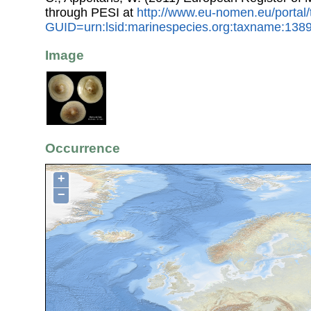
through PESI at
http://www.eu-nomen.eu/portal
GUID=urn:lsid:marinespecies.org:taxname:138
Image
Occurrence
+
−