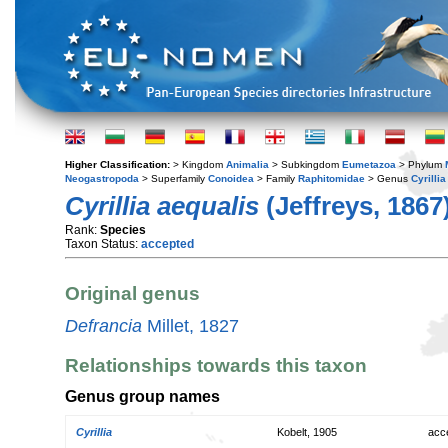
Higher Classification:
> Kingdom
Animalia
> Subkingdom
Eumetazoa
> Phylum
Neogastropoda
> Superfamily
Conoidea
> Family
Raphitomidae
> Genus
Cyrillia
Cyrillia aequalis
(Jeffreys, 1867
Rank:
Species
Taxon Status:
accepted
Original genus
Defrancia
Millet, 1827
Relationships towards this taxon
Genus group names
Cyrillia
Kobelt, 1905
acc