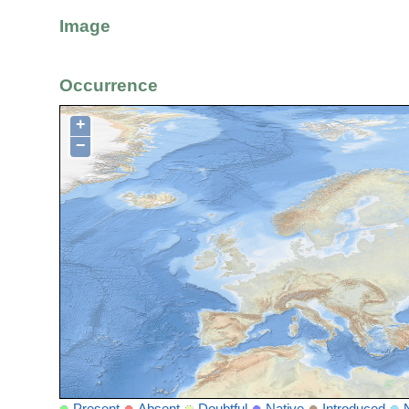
Image
Occurrence
+
−