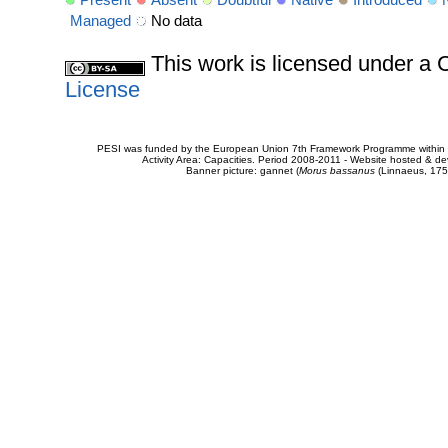
Present
Absent
Doubtful
Native
Introduced
Managed
No data
This work is licensed under 
License
PESI was funded by the European Union 7th Framework Programme within t
Activity Area: Capacities. Period 2008-2011 - Website hosted & 
Banner picture: gannet (
Morus bassanus
(Linnaeus, 175