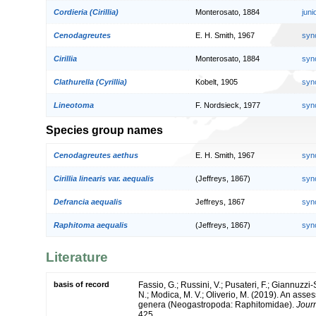
Cordieria (Cirillia)
Monterosato, 1884
jun
Cenodagreutes
E. H. Smith, 1967
syn
Cirillia
Monterosato, 1884
syn
Clathurella (Cyrillia)
Kobelt, 1905
syn
Lineotoma
F. Nordsieck, 1977
syn
Species group names
Cenodagreutes aethus
E. H. Smith, 1967
syn
Cirillia linearis var. aequalis
(Jeffreys, 1867)
syn
Defrancia aequalis
Jeffreys, 1867
syn
Raphitoma aequalis
(Jeffreys, 1867)
syn
Literature
basis of record
Fassio, G.; Russini, V.; Pusateri, F.; Giannuzzi-S
N.; Modica, M. V.; Oliverio, M. (2019). An asse
genera (Neogastropoda: Raphitomidae).
Journ
425.