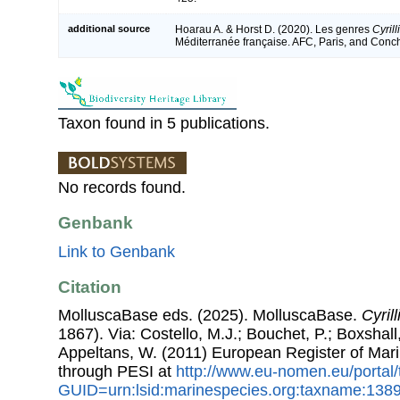
additional source
Hoarau A. & Horst D. (2020). Les genres
Cyrill
Méditerranée française. AFC, Paris, and Con
Taxon found in 5 publications.
No records found.
Genbank
Link to Genbank
Citation
MolluscaBase eds. (2025). MolluscaBase.
Cyril
1867). Via: Costello, M.J.; Bouchet, P.; Boxshall,
Appeltans, W. (2011) European Register of Mar
through PESI at
http://www.eu-nomen.eu/portal
GUID=urn:lsid:marinespecies.org:taxname:138