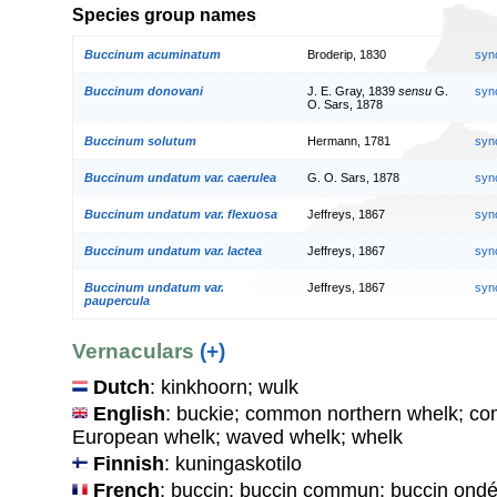
Species group names
Buccinum acuminatum
Broderip, 1830
syn
Buccinum donovani
J. E. Gray, 1839
sensu
G.
syn
O. Sars, 1878
Buccinum solutum
Hermann, 1781
syn
Buccinum undatum var. caerulea
G. O. Sars, 1878
syn
Buccinum undatum var. flexuosa
Jeffreys, 1867
syn
Buccinum undatum var. lactea
Jeffreys, 1867
syn
Buccinum undatum var.
Jeffreys, 1867
syn
paupercula
Vernaculars
(+)
Dutch
: kinkhoorn; wulk
English
: buckie; common northern whelk; co
European whelk; waved whelk; whelk
Finnish
: kuningaskotilo
French
: buccin; buccin commun; buccin ondé