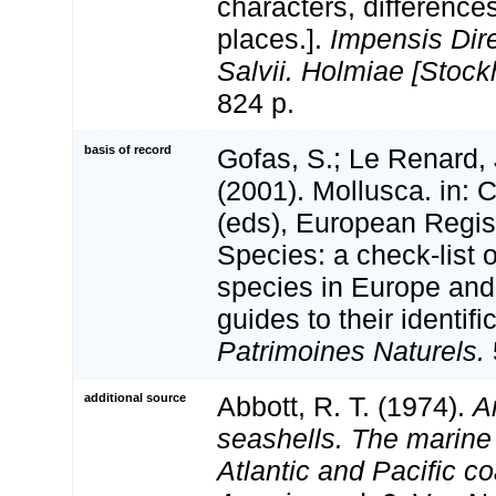
characters, differenc
places.].
Impensis Dire
Salvii. Holmiae [Stock
824 p.
basis of record
Gofas, S.; Le Renard, 
(2001). Mollusca. in: Co
(eds), European Regis
Species: a check-list 
species in Europe and 
guides to their identifi
Patrimoines Naturels.
additional source
Abbott, R. T. (1974).
A
seashells. The marine
Atlantic and Pacific co