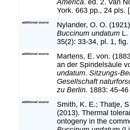
America
. ed. 2. Van 
York. 663 pp., 24 pls.
additional source
Nylander, O. O. (1921
Buccinum undatum
L.
35(2): 33-34, pl. 1, fig.
additional source
Martens, E. von. (188
an der Spindelsäule 
undatum
.
Sitzungs-Ber
Gesellschaft naturfor
zu Berlin.
1883: 45-46 
additional source
Smith, K. E.; Thatje, S
(2013). Thermal tolera
ontogeny in the comm
Buccinum undatum
(L