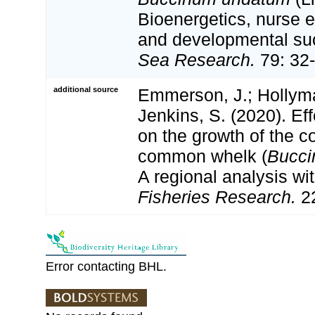
Bioenergetics, nurse e
and developmental s
Sea Research.
79: 32-
additional source
Emmerson, J.; Hollyman
Jenkins, S. (2020). Ef
on the growth of the c
common whelk (
Bucci
A regional analysis wit
Fisheries Research.
22
Error contacting BHL.