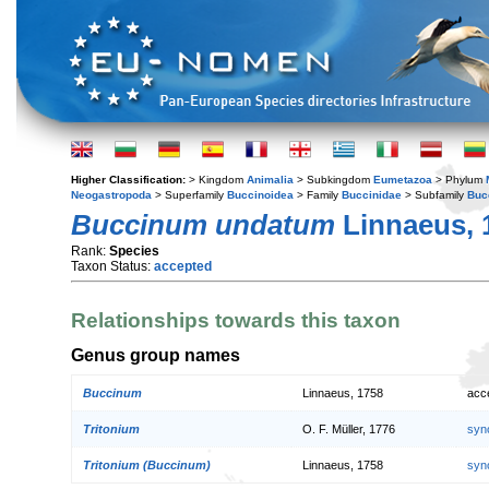
Higher Classification:
> Kingdom
Animalia
> Subkingdom
Eumetazoa
> Phylum
Neogastropoda
> Superfamily
Buccinoidea
> Family
Buccinidae
> Subfamily
Buc
Buccinum undatum
Linnaeus, 
Rank:
Species
Taxon Status:
accepted
Relationships towards this taxon
Genus group names
Buccinum
Linnaeus, 1758
acc
Tritonium
O. F. Müller, 1776
syn
Tritonium (Buccinum)
Linnaeus, 1758
syn