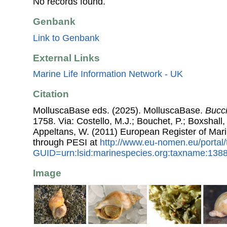
No records found.
Genbank
Link to Genbank
External Links
Marine Life Information Network - UK
Citation
MolluscaBase eds. (2025). MolluscaBase.
Bucc
1758. Via: Costello, M.J.; Bouchet, P.; Boxshall, 
Appeltans, W. (2011) European Register of Mar
through PESI at
http://www.eu-nomen.eu/portal
GUID=urn:lsid:marinespecies.org:taxname:138
Image