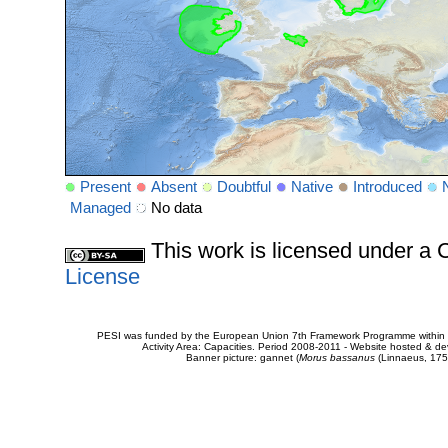
Present
Absent
Doubtful
Native
Introduced
Managed
No data
This work is licensed under 
License
PESI was funded by the European Union 7th Framework Programme within t
Activity Area: Capacities. Period 2008-2011 - Website hosted & 
Banner picture: gannet (
Morus bassanus
(Linnaeus, 175