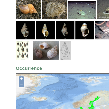
Occurrence
+
−