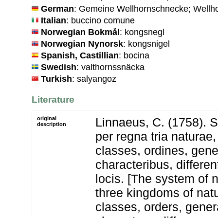
German
: Gemeine Wellhornschnecke; Wellh
Italian
: buccino comune
Norwegian Bokmål
: kongsnegl
Norwegian Nynorsk
: kongsnigel
Spanish, Castillian
: bocina
Swedish
: valthornssnäcka
Turkish
: salyangoz
Literature
original
Linnaeus, C. (1758). 
description
per regna tria natura
classes, ordines, gen
characteribus, differen
locis. [The system of 
three kingdoms of natu
classes, orders, gener