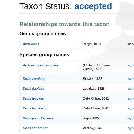
Taxon Status:
accepted
Relationships towards this taxon
Genus group names
Archidoris
Bergh, 1878
acc
Species group names
Archidoris tuberculata
(Müller, 1778) sensu
syn
Cuvier, 1804
Doris areolata
Stuwitz, 1836
syn
Doris flavipes
Leuckart, 1828
syn
Doris leuckarti
Delle Chiaje, 1841
syn
Doris leuckartii
Delle Chiaje, 1841
syn
Doris pseudoargus
Rapp, 1827
syn
Doris schembrii
Vérany, 1846
syn