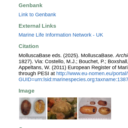
Genbank
Link to Genbank
External Links
Marine Life Information Network - UK
Citation
MolluscaBase eds. (2025). MolluscaBase.
Archi
1827). Via: Costello, M.J.; Bouchet, P.; Boxshall,
Appeltans, W. (2011) European Register of Mar
through PESI at
http://www.eu-nomen.eu/portal
GUID=urn:lsid:marinespecies.org:taxname:138
Image