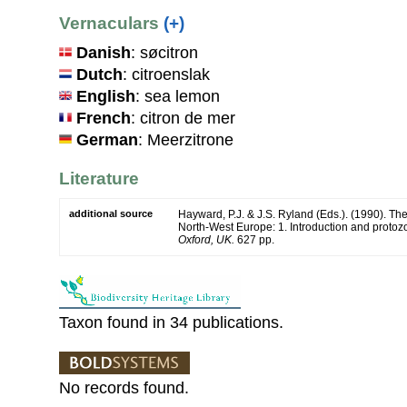
Vernaculars
(+)
Danish
: søcitron
Dutch
: citroenslak
English
: sea lemon
French
: citron de mer
German
: Meerzitrone
Literature
additional source
Hayward, P.J. & J.S. Ryland (Eds.). (1990). The
North-West Europe: 1. Introduction and protoz
Oxford, UK.
627 pp.
Taxon found in 34 publications.
No records found.