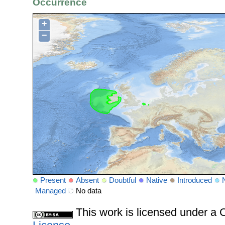
Occurrence
+
−
Present
Absent
Doubtful
Native
Introduced
Managed
No data
This work is licensed under 