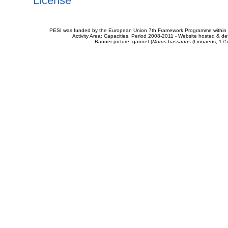
License
PESI was funded by the European Union 7th Framework Programme within t
Activity Area: Capacities. Period 2008-2011 - Website hosted & 
Banner picture: gannet (
Morus bassanus
(Linnaeus, 175