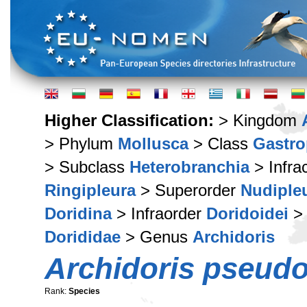
Higher Classification:
> Kingdom
> Phylum
Mollusca
> Class
Gastr
> Subclass
Heterobranchia
> Infra
Ringipleura
> Superorder
Nudiple
Doridina
> Infraorder
Doridoidei
> 
Dorididae
> Genus
Archidoris
Archidoris pseud
Rank:
Species