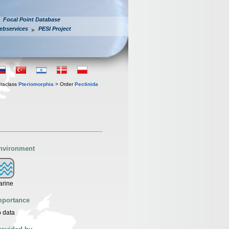
Focal Point Database
ebservices
PESI Project
fraclass
Pteriomorphia
> Order
Pectinida
nvironment
arine
mportance
 data