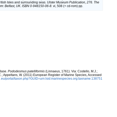
British Isles and surrounding seas.
Ulster Museum Publication, 276. The
m: Belfast, UK. ISBN 0-948150-06-8.
vi, 508 (+ cd-rom) pp.
aBase.
Pododesmus patelliformis
(Linnaeus, 1761). Via: Costello, M.J.;
, C.; Appeltans, W. (2011) European Register of Marine Species, Accessed
.eu/portal/taxon.php?GUID=urn:lsid:marinespecies.org:taxname:138751