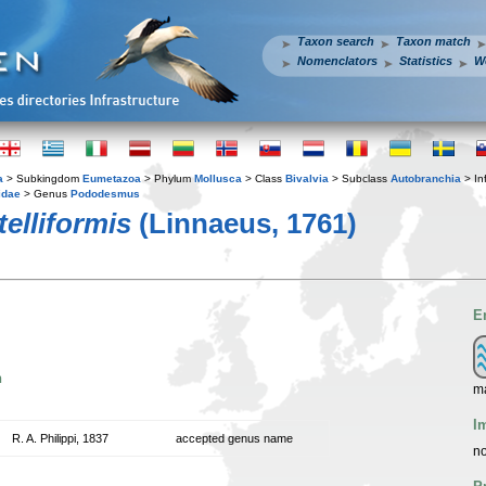
Taxon search
Taxon match
Nomenclators
Statistics
W
a
> Subkingdom
Eumetazoa
> Phylum
Mollusca
> Class
Bivalvia
> Subclass
Autobranchia
> In
idae
> Genus
Pododesmus
elliformis
(Linnaeus, 1761)
E
n
m
I
R. A. Philippi, 1837
accepted genus name
no