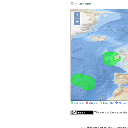
Occurrence
+
−
Present
Absent
Doubtful
Native
This work is licensed unde
PESI was funded by the European Un