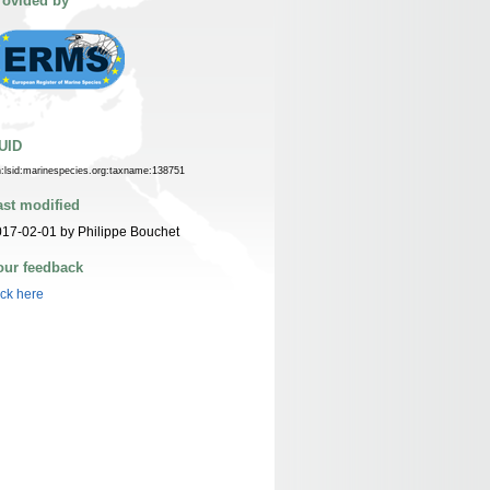
rovided by
UID
n:lsid:marinespecies.org:taxname:138751
ast modified
17-02-01 by Philippe Bouchet
our feedback
ick here