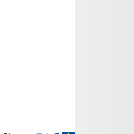
-223806.