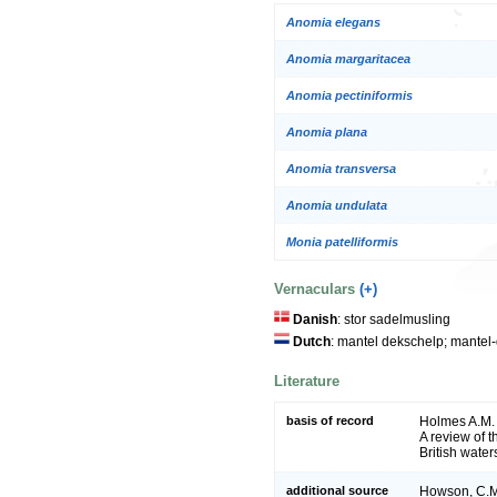
Anomia elegans
Anomia margaritacea
Anomia pectiniformis
Anomia plana
Anomia transversa
Anomia undulata
Monia patelliformis
Vernaculars
(+)
Danish
: stor sadelmusling
Dutch
: mantel dekschelp; mantel
Literature
basis of record
Holmes A.M. 
A review of 
British water
additional source
Howson, C.M.