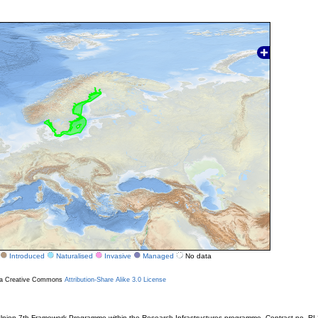
Introduced
Naturalised
Invasive
Managed
No data
r a Creative Commons
Attribution-Share Alike 3.0 License
ion 7th Framework Programme within the Research Infrastructures programme. Contract no. RI