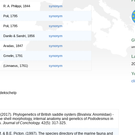
P
R. A. Philippi, 1844
synonym
Poli, 1795
synonym
Poli, 1795
synonym
Danilo & Sandri, 1856
synonym
G
Aradas, 1847
synonym
ur
Gmelin, 1791
synonym
L
20
(Linnaeus, 1761)
synonym
Y
cl
-dekschelp
(2017). Phylogenetics of British saddle oysters (Bivalvia: Anomiidae) -
the shell morphology, internal anatomy and genetics of
Pododesmus
in
s.
Journal of Conchology.
42(5): 317-325.
 & B.E. Picton. (1997). The species directory of the marine fauna and