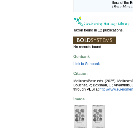
flora of the 
Ulster Museu
Taxon found in 12 publications.
No records found.
Genbank
Link to Genbank
Citation
MolluscaBase eds. (2025). Mollusc
Bouchet, P.; Boxshall, G.; Arvantidis
through PESI at
http://www.eu-nomen
Image