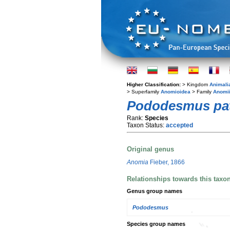
Higher Classification:
> Kingdom
Animali
> Superfamily
Anomioidea
> Family
Anomi
Pododesmus pat
Rank:
Species
Taxon Status:
accepted
Original genus
Anomia
Fieber, 1866
Relationships towards this taxo
Genus group names
Pododesmus
Species group names