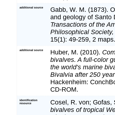
additional source
Gabb, W. M. (1873). O
and geology of Santo
Transactions of the A
Philosophical Society,
15(1): 49-259, 2 maps
additional source
Huber, M. (2010).
Com
bivalves. A full-color g
the world's marine biv
Bivalvia after 250 yea
Hackenheim: ConchBoo
CD-ROM.
identification
Cosel, R. von; Gofas, 
resource
bivalves of tropical We