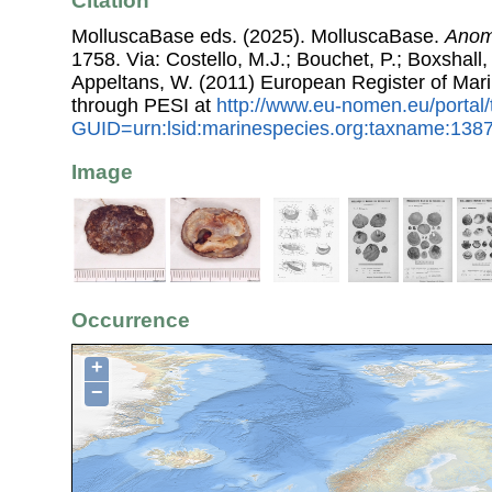
Citation
MolluscaBase eds. (2025). MolluscaBase.
Anom
1758. Via: Costello, M.J.; Bouchet, P.; Boxshall, 
Appeltans, W. (2011) European Register of Mar
through PESI at
http://www.eu-nomen.eu/portal
GUID=urn:lsid:marinespecies.org:taxname:138
Image
Occurrence
+
−