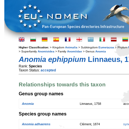
Higher Classification:
> Kingdom
Animalia
> Subkingdom
Eumetazoa
> Phylum
> Superfamily
Anomioidea
> Family
Anomiidae
> Genus
Anomia
Anomia ephippium
Linnaeus, 1
Rank:
Species
Taxon Status:
accepted
Relationships towards this taxon
Genus group names
Anomia
Linnaeus, 1758
acc
Species group names
Anomia adhaerens
Clément, 1874
syn