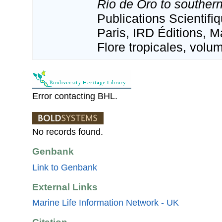
Rio de Oro to souther
Publications Scientif
Paris, IRD Éditions, M
Flore tropicales, volu
Error contacting BHL.
No records found.
Genbank
Link to Genbank
External Links
Marine Life Information Network - UK