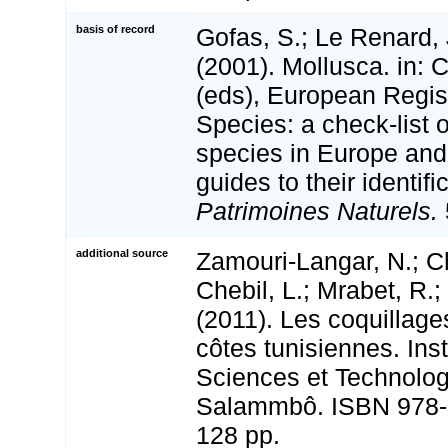
basis of record
Gofas, S.; Le Renard, 
(2001). Mollusca. in: Co
(eds), European Regis
Species: a check-list 
species in Europe and 
guides to their identifi
Patrimoines Naturels.
additional source
Zamouri-Langar, N.; Ch
Chebil, L.; Mrabet, R.;
(2011). Les coquillage
côtes tunisiennes. Inst
Sciences et Technolog
Salammbô. ISBN 978-
128 pp.