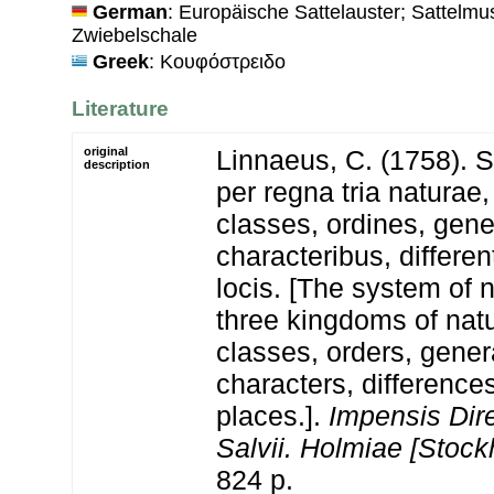
German
: Europäische Sattelauster; Sattelm
Zwiebelschale
Greek
: Κουφόστρειδο
Literature
original
Linnaeus, C. (1758). 
description
per regna tria natura
classes, ordines, gen
characteribus, differen
locis. [The system of 
three kingdoms of natu
classes, orders, gener
characters, differenc
places.].
Impensis Dire
Salvii. Holmiae [Stock
824 p.