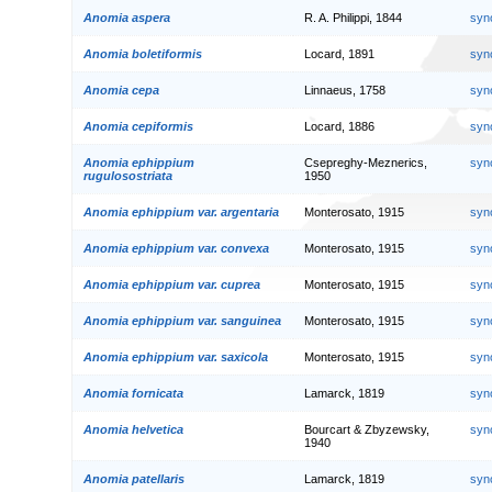
Anomia aspera
R. A. Philippi, 1844
syn
Anomia boletiformis
Locard, 1891
syn
Anomia cepa
Linnaeus, 1758
syn
Anomia cepiformis
Locard, 1886
syn
Anomia ephippium
Csepreghy-Meznerics,
syn
rugulosostriata
1950
Anomia ephippium var. argentaria
Monterosato, 1915
syn
Anomia ephippium var. convexa
Monterosato, 1915
syn
Anomia ephippium var. cuprea
Monterosato, 1915
syn
Anomia ephippium var. sanguinea
Monterosato, 1915
syn
Anomia ephippium var. saxicola
Monterosato, 1915
syn
Anomia fornicata
Lamarck, 1819
syn
Anomia helvetica
Bourcart & Zbyzewsky,
syn
1940
Anomia patellaris
Lamarck, 1819
syn