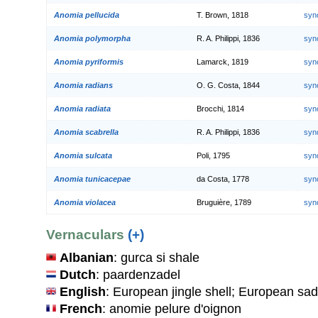
Anomia pellucida
T. Brown, 1818
syn
Anomia polymorpha
R. A. Philippi, 1836
syn
Anomia pyriformis
Lamarck, 1819
syn
Anomia radians
O. G. Costa, 1844
syn
Anomia radiata
Brocchi, 1814
syn
Anomia scabrella
R. A. Philippi, 1836
syn
Anomia sulcata
Poli, 1795
syn
Anomia tunicacepae
da Costa, 1778
syn
Anomia violacea
Bruguière, 1789
syn
Vernaculars
(+)
Albanian
: gurca si shale
Dutch
: paardenzadel
English
: European jingle shell; European sad
French
: anomie pelure d'oignon