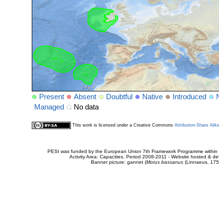
Present
Absent
Doubtful
Native
Introduced
Managed
No data
This work is licensed under a Creative Commons
Attribution-Share Alik
PESI was funded by the European Union 7th Framework Programme within t
Activity Area: Capacities. Period 2008-2011 - Website hosted & 
Banner picture: gannet (
Morus bassanus
(Linnaeus, 175