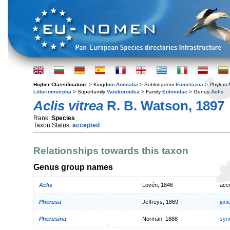
Higher Classification:
> Kingdom
Animalia
> Subkingdom
Eumetazoa
> Phylum
Littorinimorpha
> Superfamily
Vanikoroidea
> Family
Eulimidae
> Genus
Aclis
Aclis vitrea
R. B. Watson, 1897
Rank:
Species
Taxon Status:
accepted
Relationships towards this taxon
Genus group names
Aclis
Lovén, 1846
acc
Pherusa
Jeffreys, 1869
jun
Pherusina
Norman, 1888
syn