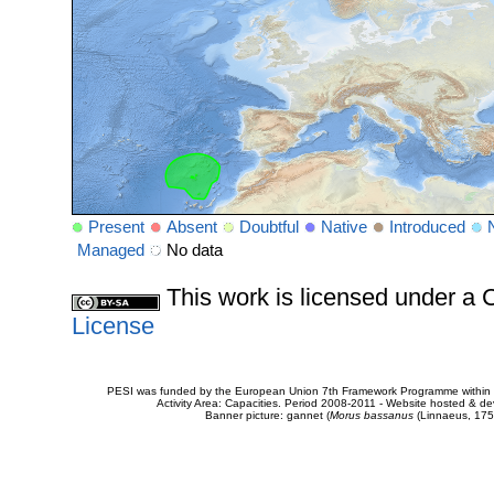
Present
Absent
Doubtful
Native
Introduced
Managed
No data
This work is licensed under 
License
PESI was funded by the European Union 7th Framework Programme within t
Activity Area: Capacities. Period 2008-2011 - Website hosted & 
Banner picture: gannet (
Morus bassanus
(Linnaeus, 175