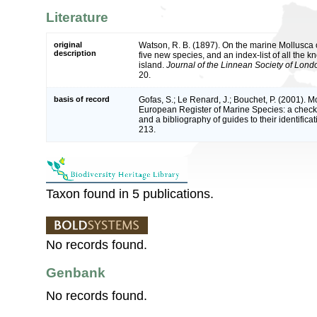
Literature
original
Watson, R. B. (1897). On the marine Mollusca of
description
five new species, and an index-list of all the 
island.
Journal of the Linnean Society of Lond
20.
basis of record
Gofas, S.; Le Renard, J.; Bouchet, P. (2001). Mol
European Register of Marine Species: a check-
and a bibliography of guides to their identifica
213.
Taxon found in 5 publications.
No records found.
Genbank
No records found.