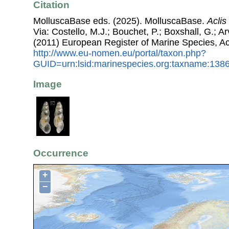
Citation
MolluscaBase eds. (2025). MolluscaBase.
Aclis
Via: Costello, M.J.; Bouchet, P.; Boxshall, G.; Ar
(2011) European Register of Marine Species, A
http://www.eu-nomen.eu/portal/taxon.php?
GUID=urn:lsid:marinespecies.org:taxname:138
Image
Occurrence
+
−