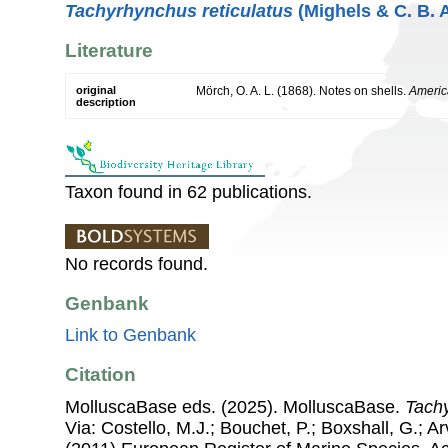
Tachyrhynchus reticulatus
(Mighels & C. B. 
Literature
original
Mörch, O. A. L. (1868). Notes on shells.
Americ
description
Taxon found in 62 publications.
No records found.
Genbank
Link to Genbank
Citation
MolluscaBase eds. (2025). MolluscaBase.
Tach
Via: Costello, M.J.; Bouchet, P.; Boxshall, G.; Ar