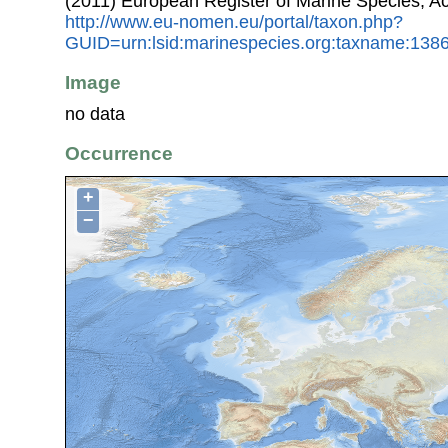
(2011) European Register of Marine Species, A
http://www.eu-nomen.eu/portal/taxon.php?
GUID=urn:lsid:marinespecies.org:taxname:138
Image
no data
Occurrence
+
−