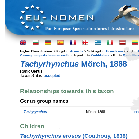
Higher Classification:
> Kingdom
Animalia
> Subkingdom
Eumetazoa
> Phylum
Caenogastropoda incertae sedis
> Superfamily
Cerithioidea
> Family
Turritellid
Tachyrhynchus
Mörch, 1868
Rank:
Genus
Taxon Status:
accepted
Relationships towards this taxon
Genus group names
Tachyrynchus
Mörch, 1868
orth
Children
Tachyrhynchus erosus
(Couthouy, 1838)