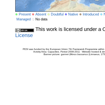
Present
Absent
Doubtful
Native
Introduced
Managed
No data
This work is licensed under 
License
PESI was funded by the European Union 7th Framework Programme within t
Activity Area: Capacities. Period 2008-2011 - Website hosted & 
Banner picture: gannet (
Morus bassanus
(Linnaeus, 175