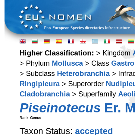
Higher Classification:
> Kingdom
> Phylum
Mollusca
> Class
Gastr
> Subclass
Heterobranchia
> Infra
Ringipleura
> Superorder
Nudiple
Cladobranchia
> Superfamily
Aeol
Piseinotecus
Er. M
Rank:
Genus
Taxon Status:
accepted