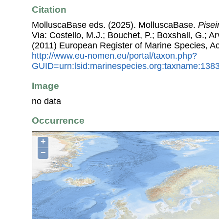
Citation
MolluscaBase eds. (2025). MolluscaBase.
Pisei
Via: Costello, M.J.; Bouchet, P.; Boxshall, G.; Ar
(2011) European Register of Marine Species, A
http://www.eu-nomen.eu/portal/taxon.php?
GUID=urn:lsid:marinespecies.org:taxname:138
Image
no data
Occurrence
+
−