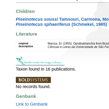
Children
Piseinotecus soussi
Tamsouri, Carmona, Mou
Piseinotecus sphaeriferus
(Schmekel, 1965)
Literature
original
Marcus, Er. (1955). Opisthobranchia from Brazi
description
Ciências e Letras da Universidade de São Pau
Taxon found in 16 publications.
No records found.
Genbank
Link to Genbank