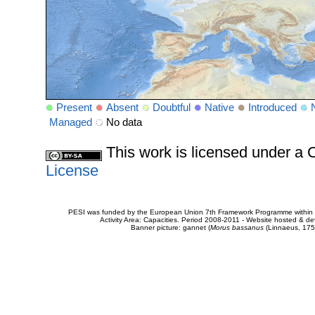
Present
Absent
Doubtful
Native
Introduced
Managed
No data
This work is licensed under 
License
PESI was funded by the European Union 7th Framework Programme within t
Activity Area: Capacities. Period 2008-2011 - Website hosted & 
Banner picture: gannet (
Morus bassanus
(Linnaeus, 175