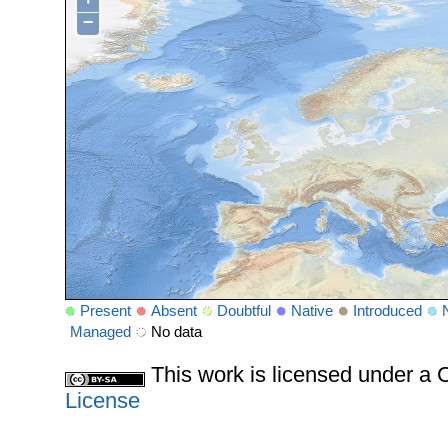
−
Present
Absent
Doubtful
Native
Introduced
Managed
No data
This work is licensed under 
License