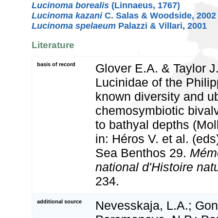
Lucinoma borealis
(Linnaeus, 1767)
Lucinoma kazani
C. Salas & Woodside, 2002
Lucinoma spelaeum
Palazzi & Villari, 2001
Literature
basis of record
Glover E.A. & Taylor J
Lucinidae of the Phili
known diversity and ub
chemosymbiotic bivalve
to bathyal depths (Moll
in: Héros V. et al. (ed
Sea Benthos 29.
Mémo
national d'Histoire natu
234.
additional source
Nevesskaja, L.A.; Gon