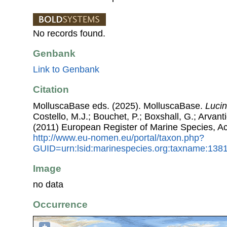
No records found.
Genbank
Link to Genbank
Citation
MolluscaBase eds. (2025). MolluscaBase.
Luci
Costello, M.J.; Bouchet, P.; Boxshall, G.; Arvant
(2011) European Register of Marine Species, A
http://www.eu-nomen.eu/portal/taxon.php?
GUID=urn:lsid:marinespecies.org:taxname:138
Image
no data
Occurrence
+