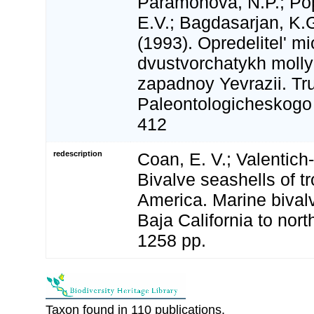
Paramonova, N.P.; Pop
E.V.; Bagdasarjan, K.G
(1993). Opredelitel' m
dvustvorchatykh moll
zapadnoy Yevrazii. Tr
Paleontologicheskogo I
412
redescription
Coan, E. V.; Valentich-
Bivalve seashells of t
America. Marine bival
Baja California to nort
1258 pp.
Taxon found in 110 publications.