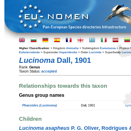
Higher Classification:
> Kingdom
Animalia
> Subkingdom
Eumetazoa
> Phylum
Euheterodonta
> Superorder
Imparidentia
> Order
Lucinida
> Superfamily
Lucin
Lucinoma
Dall, 1901
Rank:
Genus
Taxon Status:
accepted
Relationships towards this taxon
Genus group names
Phacoides (Lucinoma)
Dall, 1901
syn
Children
Lucinoma asapheus
P. G. Oliver, Rodrigues