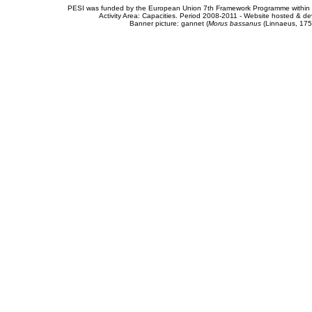
PESI was funded by the European Union 7th Framework Programme within t
Activity Area: Capacities. Period 2008-2011 - Website hosted & 
Banner picture: gannet (
Morus bassanus
(Linnaeus, 175