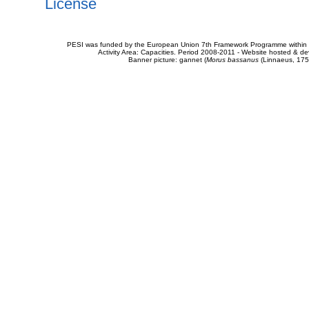
License
PESI was funded by the European Union 7th Framework Programme within t
Activity Area: Capacities. Period 2008-2011 - Website hosted & 
Banner picture: gannet (
Morus bassanus
(Linnaeus, 175