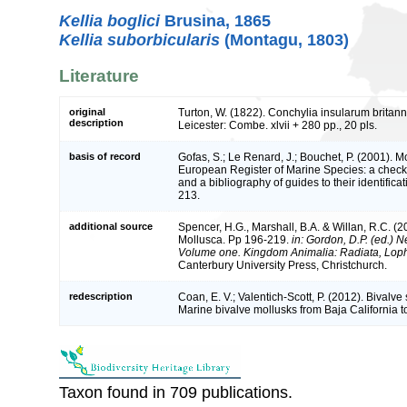
Kellia boglici
Brusina, 1865
Kellia suborbicularis
(Montagu, 1803)
Literature
original
Turton, W. (1822). Conchylia insularum britann
description
Leicester: Combe. xlvii + 280 pp., 20 pls.
basis of record
Gofas, S.; Le Renard, J.; Bouchet, P. (2001). Mol
European Register of Marine Species: a check-
and a bibliography of guides to their identifica
213.
additional source
Spencer, H.G., Marshall, B.A. & Willan, R.C. (2
Mollusca. Pp 196-219.
in: Gordon, D.P. (ed.) N
Volume one. Kingdom Animalia: Radiata, Lop
Canterbury University Press, Christchurch.
redescription
Coan, E. V.; Valentich-Scott, P. (2012). Bivalve
Marine bivalve mollusks from Baja California t
Taxon found in 709 publications.