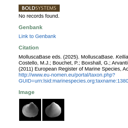
No records found.
Genbank
Link to Genbank
Citation
MolluscaBase eds. (2025). MolluscaBase.
Kelli
Costello, M.J.; Bouchet, P.; Boxshall, G.; Arvant
(2011) European Register of Marine Species, A
http://www.eu-nomen.eu/portal/taxon.php?
GUID=urn:lsid:marinespecies.org:taxname:138
Image