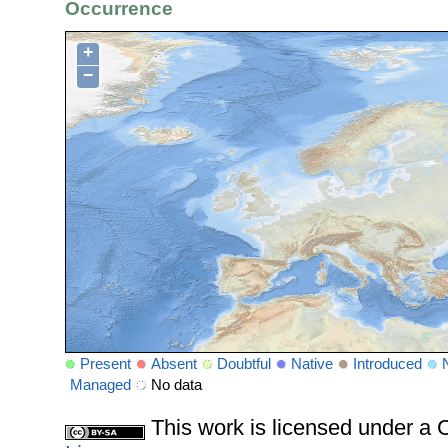
Occurrence
+
−
Present
Absent
Doubtful
Native
Introduced
Managed
No data
This work is licensed under 