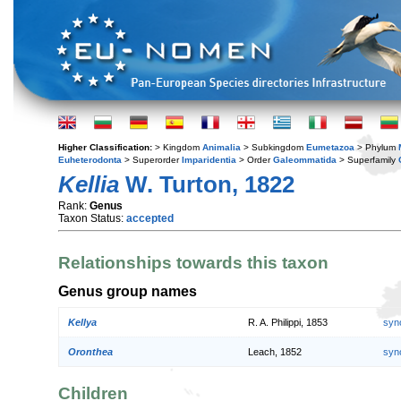
Higher Classification:
> Kingdom
Animalia
> Subkingdom
Eumetazoa
> Phylum
Euheterodonta
> Superorder
Imparidentia
> Order
Galeommatida
> Superfamily
Kellia
W. Turton, 1822
Rank:
Genus
Taxon Status:
accepted
Relationships towards this taxon
Genus group names
Kellya
R. A. Philippi, 1853
syn
Oronthea
Leach, 1852
syn
Children