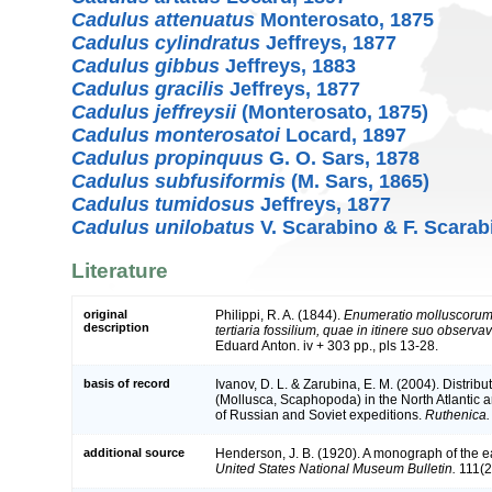
Cadulus attenuatus
Monterosato, 1875
Cadulus cylindratus
Jeffreys, 1877
Cadulus gibbus
Jeffreys, 1883
Cadulus gracilis
Jeffreys, 1877
Cadulus jeffreysii
(Monterosato, 1875)
Cadulus monterosatoi
Locard, 1897
Cadulus propinquus
G. O. Sars, 1878
Cadulus subfusiformis
(M. Sars, 1865)
Cadulus tumidosus
Jeffreys, 1877
Cadulus unilobatus
V. Scarabino & F. Scarab
Literature
original
Philippi, R. A. (1844).
Enumeratio molluscorum S
description
tertiaria fossilium, quae in itinere suo observavi
Eduard Anton. iv + 303 pp., pls 13-28.
basis of record
Ivanov, D. L. & Zarubina, E. M. (2004). Distri
(Mollusca, Scaphopoda) in the North Atlantic 
of Russian and Soviet expeditions.
Ruthenica.
additional source
Henderson, J. B. (1920). A monograph of the 
United States National Museum Bulletin.
111(2