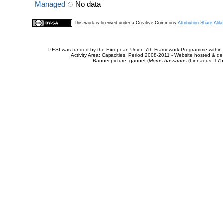
Managed
No data
This work is licensed under a Creative Commons
Attribution-Share Alik
PESI was funded by the European Union 7th Framework Programme within t
Activity Area: Capacities. Period 2008-2011 - Website hosted & 
Banner picture: gannet (
Morus bassanus
(Linnaeus, 175