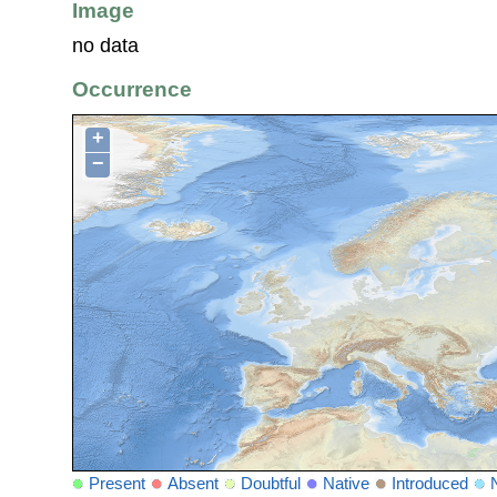
Image
no data
Occurrence
+
−
Present
Absent
Doubtful
Native
Introduced