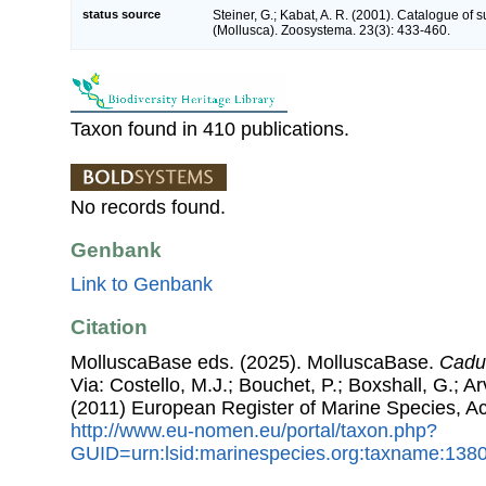
status source
Steiner, G.; Kabat, A. R. (2001). Catalogue of
(Mollusca). Zoosystema. 23(3): 433-460.
Taxon found in 410 publications.
No records found.
Genbank
Link to Genbank
Citation
MolluscaBase eds. (2025). MolluscaBase.
Cadu
Via: Costello, M.J.; Bouchet, P.; Boxshall, G.; Ar
(2011) European Register of Marine Species, A
http://www.eu-nomen.eu/portal/taxon.php?
GUID=urn:lsid:marinespecies.org:taxname:138