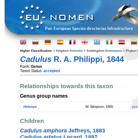
Higher Classification:
> Kingdom
Animalia
> Subkingdom
Eumetazoa
> Phylum
Cadulus
R. A. Philippi, 1844
Rank:
Genus
Taxon Status:
accepted
Relationships towards this taxon
Genus group names
Helonyx
W. Stimpson, 1865
syn
Children
Cadulus amphora
Jeffreys, 1883
Cadulus artatus
Locard, 1897