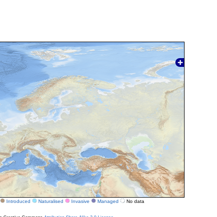
Introduced
Naturalised
Invasive
Managed
No data