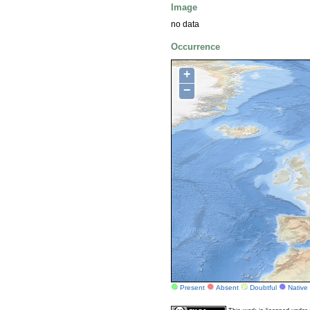
Image
no data
Occurrence
+
−
Present
Absent
Doubtful
Native