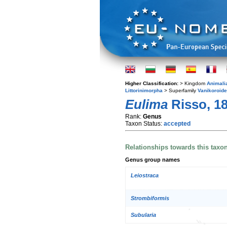
Higher Classification:
> Kingdom
Animali
Littorinimorpha
> Superfamily
Vanikoroid
Eulima
Risso, 1
Rank:
Genus
Taxon Status:
accepted
Relationships towards this taxo
Genus group names
Leiostraca
Strombiformis
Subularia