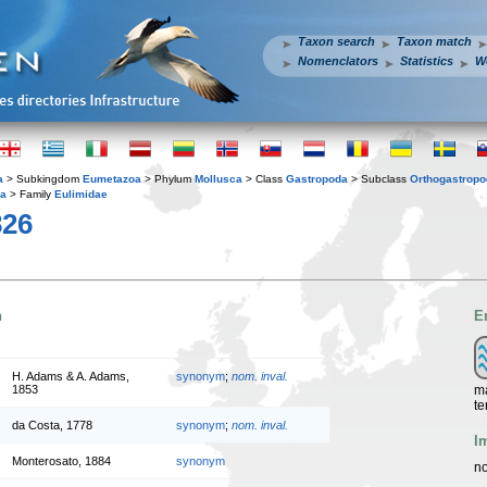
Taxon search
Taxon match
Nomenclators
Statistics
W
a
> Subkingdom
Eumetazoa
> Phylum
Mollusca
> Class
Gastropoda
> Subclass
Orthogastrop
ea
> Family
Eulimidae
826
n
E
H. Adams & A. Adams,
synonym
;
nom. inval.
ma
1853
te
da Costa, 1778
synonym
;
nom. inval.
I
Monterosato, 1884
synonym
no