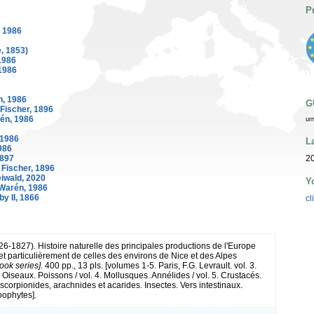
P
 1986
, 1853)
1986
1986
, 1986
G
Fischer, 1896
én, 1986
ur
 1986
L
986
20
1897
Fischer, 1896
iwald, 2020
Y
Warén, 1986
y II, 1866
cl
26-1827). Histoire naturelle des principales productions de l'Europe
et particulièrement de celles des environs de Nice et des Alpes
ook series].
400 pp., 13 pls. [volumes 1-5. Paris, F.G. Levrault. vol. 3.
Oiseaux. Poissons / vol. 4. Mollusques. Annélides / vol. 5. Crustacés.
scorpionides, arachnides et acarides. Insectes. Vers intestinaux.
oophytes].