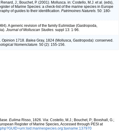
 Renard, J.; Bouchet, P. (2001). Mollusca. in: Costello, M.J. et al. (eds),
ister of Marine Species: a check-list of the marine species in Europe
raphy of guides to their identification.
Patrimoines Naturels.
50: 180-
84). A generic revision of the family Eulimidae (Gastropoda,
ia).
Journal of Molluscan Studies.
suppl 13: 1-96.
. Opinion 1718.
Balea
Gray, 1824 (Mollusca, Gastropoda): conserved.
Zoological Nomenclature.
50 (2): 155-156.
aBase.
Eulima
Risso, 1826. Via: Costello, M.J.; Bouchet, P.; Boxshall, G.;
 European Register of Marine Species, Accessed through PESI at
n.php?GUID=urn:lsid:marinespecies.org:taxname:137970