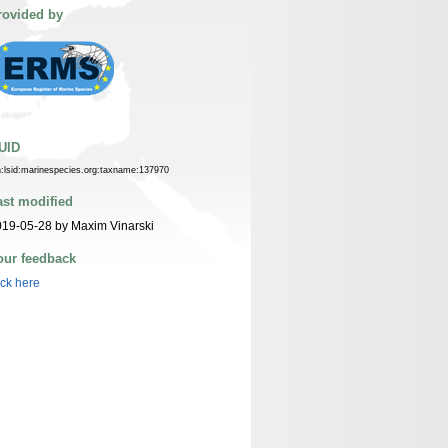
rovided by
UID
n:lsid:marinespecies.org:taxname:137970
ast modified
19-05-28 by Maxim Vinarski
our feedback
ick here