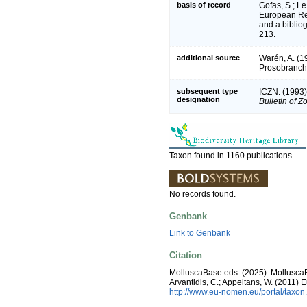
basis of record
Gofas, S.; Le
European Reg
and a bibliog
213.
additional source
Warén, A. (19
Prosobranch
subsequent type
ICZN. (1993)
designation
Bulletin of 
Taxon found in 1160 publications.
No records found.
Genbank
Link to Genbank
Citation
MolluscaBase eds. (2025). Mollusc
Arvantidis, C.; Appeltans, W. (2011)
http://www.eu-nomen.eu/portal/taxo