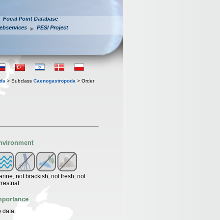
Focal Point Database
ebservices
PESI Project
oda
> Subclass
Caenogastropoda
> Order
nvironment
rine, not brackish, not fresh, not
rrestrial
mportance
 data