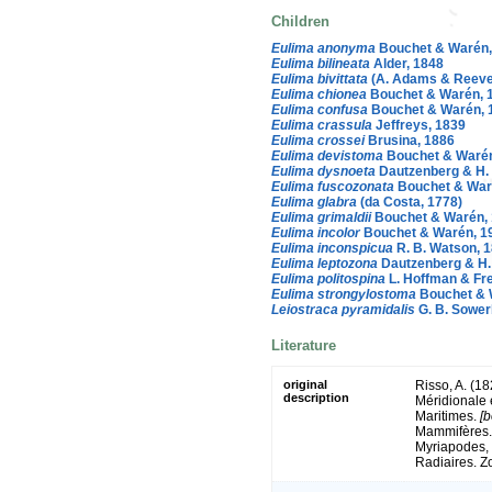
Children
Eulima anonyma
Bouchet & Warén,
Eulima bilineata
Alder, 1848
Eulima bivittata
(A. Adams & Reeve
Eulima chionea
Bouchet & Warén, 
Eulima confusa
Bouchet & Warén, 
Eulima crassula
Jeffreys, 1839
Eulima crossei
Brusina, 1886
Eulima devistoma
Bouchet & Warén
Eulima dysnoeta
Dautzenberg & H. 
Eulima fuscozonata
Bouchet & War
Eulima glabra
(da Costa, 1778)
Eulima grimaldii
Bouchet & Warén,
Eulima incolor
Bouchet & Warén, 1
Eulima inconspicua
R. B. Watson, 
Eulima leptozona
Dautzenberg & H. 
Eulima politospina
L. Hoffman & Fre
Eulima strongylostoma
Bouchet & 
Leiostraca pyramidalis
G. B. Sowerb
Literature
original
Risso, A. (18
description
Méridionale 
Maritimes.
[b
Mammifères. 
Myriapodes, 
Radiaires. Z