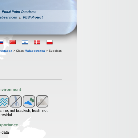
Focal Point Database
ebservices
PESI Project
rustacea
> Class
Malacostraca
> Subclass
nvironment
rine, not brackish, fresh, not
rrestrial
mportance
 data