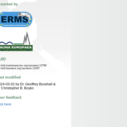
rovided by
UID
n:lsid:marinespecies.org:taxname:13796
n:lsid:faunaeur.org:taxname:13297
ast modified
24-03-02 by Dr. Geoffrey Boxshall &
 Christopher B. Boyko
our feedback
ick here