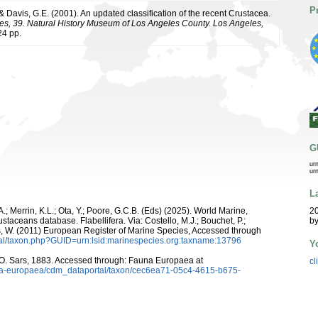
P
 & Davis, G.E. (2001). An updated classification of the recent Crustacea.
es, 39. Natural History Museum of Los Angeles County. Los Angeles,
4 pp.
G
ur
ur
L
A.; Merrin, K.L.; Ota, Y.; Poore, G.C.B. (Eds) (2025). World Marine,
20
staceans database. Flabellifera. Via: Costello, M.J.; Bouchet, P.;
by
ans, W. (2011) European Register of Marine Species, Accessed through
tal/taxon.php?GUID=urn:lsid:marinespecies.org:taxname:13796
Y
O. Sars, 1883. Accessed through: Fauna Europaea at
cl
auna-europaea/cdm_dataportal/taxon/cec6ea71-05c4-4615-b675-