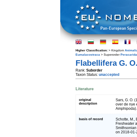
Higher Classification:
> Kingdom
Animali
Eumalacostraca
> Superorder
Peracarida
Flabellifera G. O
Rank:
Suborder
Taxon Status:
unaccepted
Literature
original
Sars, G. O. 
description
over de nye 
Amphipoda)
basis of record
Schotte, M., 
Freshwater a
Smithsonian 
on 2018-01-2