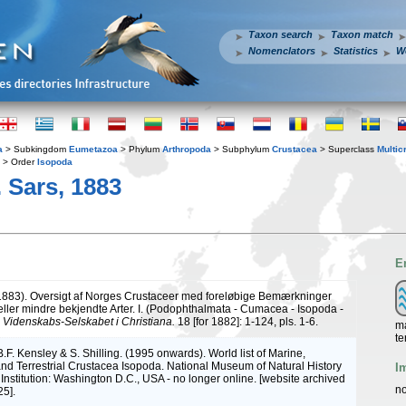
Taxon search
Taxon match
Nomenclators
Statistics
W
a
> Subkingdom
Eumetazoa
> Phylum
Arthropoda
> Subphylum
Crustacea
> Superclass
Multic
> Order
Isopoda
. Sars, 1883
E
(1883). Oversigt af Norges Crustaceer med foreløbige Bemærkninger
eller mindre bekjendte Arter. I. (Podophthalmata - Cumacea - Isopoda -
.
Videnskabs-Selskabet i Christiana.
18 [for 1882]: 1-124, pls. 1-6.
ma
te
B.F. Kensley & S. Shilling. (1995 onwards). World list of Marine,
nd Terrestrial Crustacea Isopoda. National Museum of Natural History
I
Institution: Washington D.C., USA - no longer online. [website archived
no
5].