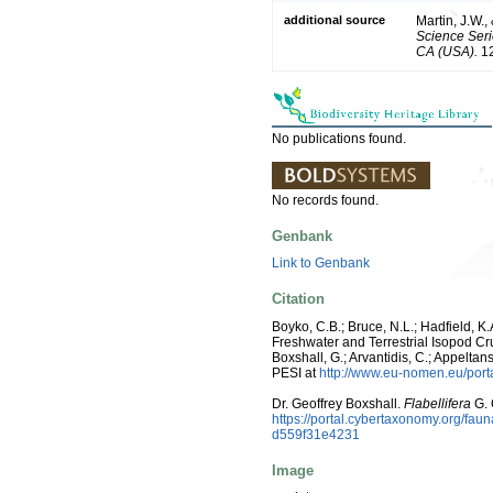
additional source
Martin, J.W.,
Science Seri
CA (USA).
12
No publications found.
No records found.
Genbank
Link to Genbank
Citation
Boyko, C.B.; Bruce, N.L.; Hadfield, K.
Freshwater and Terrestrial Isopod Cru
Boxshall, G.; Arvantidis, C.; Appelt
PESI at
http://www.eu-nomen.eu/por
Dr. Geoffrey Boxshall.
Flabellifera
G. 
https://portal.cybertaxonomy.org/f
d559f31e4231
Image