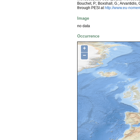
Bouchet, P.; Boxshall, G.; Arvantidis
through PESI at
http://www.eu-nomen
Image
no data
Occurrence
+
−