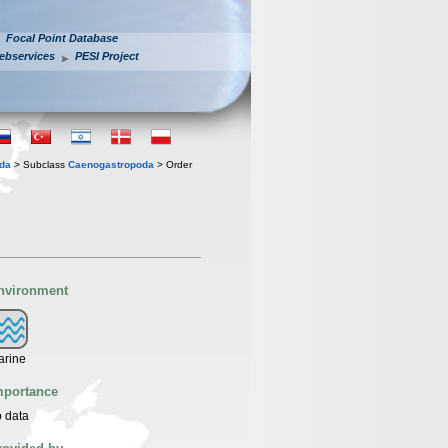
Focal Point Database
ebservices
PESI Project
oda
> Subclass
Caenogastropoda
> Order
nvironment
arine
mportance
 data