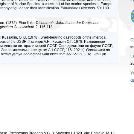
P
ister of Marine Species: a check-list of the marine species in Europe
raphy of guides to their identification.
Patrimoines Naturels.
50: 180-
von. (1875). Eine linke
Trichotropis
.
Jahrbücher der Deutschen
ischen Gesellschaft.
2: 116-118.
.; Kussakin, O. G. (1978). Shell-bearing gastropods of the intertidal
G
seas of the USSR. [Голиков А.Н., Кусакин О.Г. 1978. Раковинные
 моллюски литорали морей СССР. Определители по фауне СССР,
ur
Зоологическим институтом АН СССР, 116: 292 с.].
Opredeliteli po
 izdavayemye Zoologicheskim Institutom AN SSSR.
116: 1-292 [In
L
20
Y
cl
aBase.
Trichotropis
Broderip & G. B. Sowerby I, 1829. Via: Costello, M.J.;