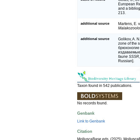
European Reg
and a bibliog
213.
additional source
Martens, E. 
Malakozoolog
additional source
Golikov, A. N
zone of the 
брюхоногие
издаваемые 
faune SSSR,
Russian].
Taxon found in 542 publications.
No records found.
Genbank
Link to Genbank
Citation
MolluscaBase eds. (2025). Mollusc