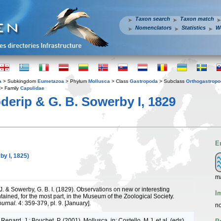
Taxon search
Taxon match
Nomenclators
Statistics
W
a
> Subkingdom
Eumetazoa
> Phylum
Mollusca
> Class
Gastropoda
> Subclass
Orthogastrop
> Family
Capulidae
derip & G. B. Sowerby I, 1829
E
by I, 1825)
m
J. & Sowerby, G. B. I. (1829). Observations on new or interesting
I
ained, for the most part, in the Museum of the Zoological Society.
ournal.
4: 359-379, pl. 9. [January].
no
 Renard, J.; Bouchet, P. (2001). Mollusca. in: Costello, M.J. et al. (eds),