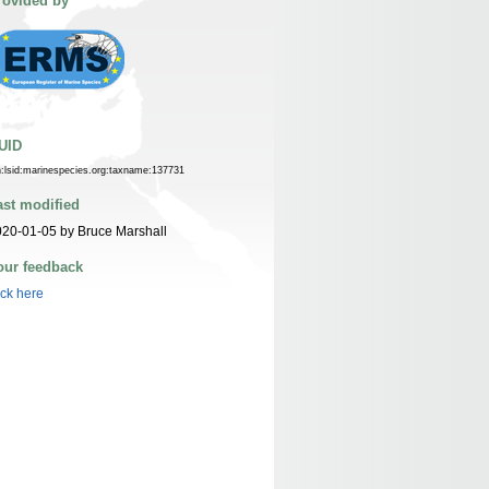
rovided by
UID
n:lsid:marinespecies.org:taxname:137731
ast modified
20-01-05 by Bruce Marshall
our feedback
ick here