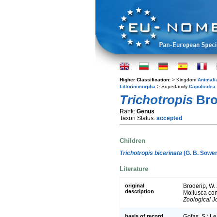
Higher Classification:
> Kingdom
Animali
Littorinimorpha
> Superfamily
Capuloidea
Trichotropis
Bro
Rank:
Genus
Taxon Status:
accepted
Children
Trichotropis bicarinata
(G. B. Sower
Literature
original
Broderip, W. 
description
Mollusca cont
Zoological J
basis of record
Gofas, S.; Le