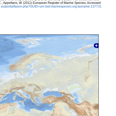
, C.; Appeltans, W. (2011) European Register of Marine Species, Accessed
.eu/portal/taxon.php?GUID=urn:lsid:marinespecies.org:taxname:137731