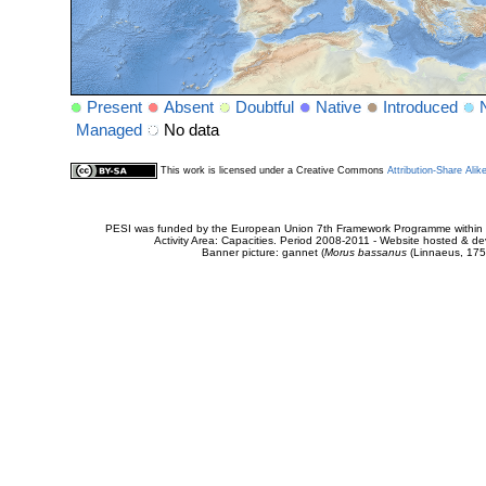
Present
Absent
Doubtful
Native
Introduced
Managed
No data
This work is licensed under a Creative Commons
Attribution-Share Alik
PESI was funded by the European Union 7th Framework Programme within t
Activity Area: Capacities. Period 2008-2011 - Website hosted & 
Banner picture: gannet (
Morus bassanus
(Linnaeus, 175