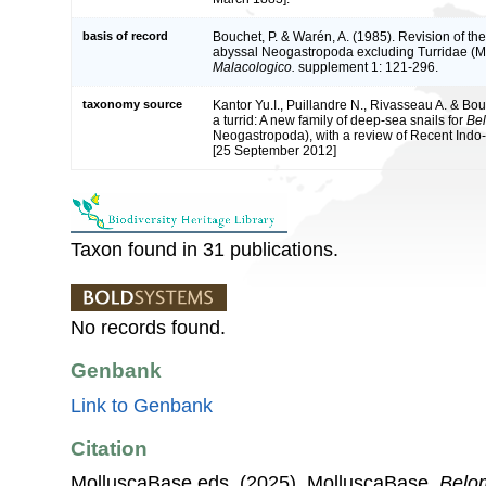
basis of record
Bouchet, P. & Warén, A. (1985). Revision of the
abyssal Neogastropoda excluding Turridae (M
Malacologico.
supplement 1: 121-296.
taxonomy source
Kantor Yu.I., Puillandre N., Rivasseau A. & Bou
a turrid: A new family of deep-sea snails for
Bel
Neogastropoda), with a review of Recent Indo-
[25 September 2012]
Taxon found in 31 publications.
No records found.
Genbank
Link to Genbank
Citation
MolluscaBase eds. (2025). MolluscaBase.
Belom