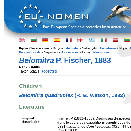
Higher Classification:
> Kingdom
Animalia
> Subkingdom
Eumetazoa
> Phylum
Neogastropoda
> Superfamily
Buccinoidea
> Family
Belomitridae
Belomitra
P. Fischer, 1883
Rank:
Genus
Taxon Status:
accepted
Children
Belomitra quadruplex
(R. B. Watson, 1882)
Literature
original
Fischer, P. (1882-1883). Diagnoses d'espèces 
description
dans le cours des expéditions scientifiques de 
1881).
Journal de Conchyliologie.
30(1): 49-53
March 1883].