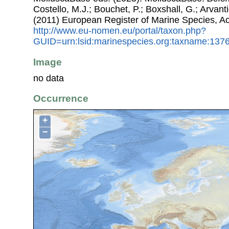
Costello, M.J.; Bouchet, P.; Boxshall, G.; Arvant
(2011) European Register of Marine Species, A
http://www.eu-nomen.eu/portal/taxon.php?
GUID=urn:lsid:marinespecies.org:taxname:137
Image
no data
Occurrence
+
−