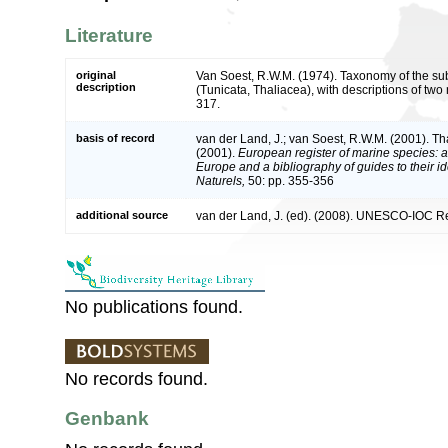
Literature
original
Van Soest, R.W.M. (1974). Taxonomy of the su
description
(Tunicata, Thaliacea), with descriptions of tw
317.
basis of record
van der Land, J.; van Soest, R.W.M. (2001). T
(2001).
European register of marine species: a 
Europe and a bibliography of guides to their id
Naturels,
50: pp. 355-356
additional source
van der Land, J. (ed). (2008). UNESCO-IOC R
No publications found.
No records found.
Genbank