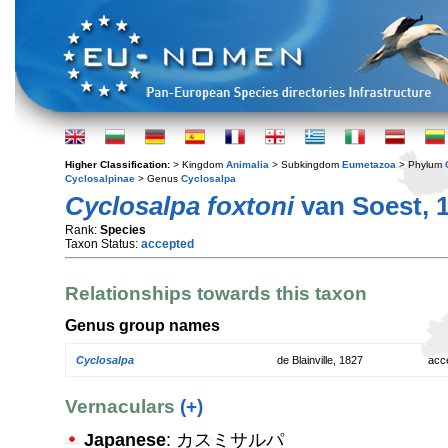
Higher Classification:
> Kingdom
Animalia
> Subkingdom
Eumetazoa
> Phylum
Cyclosalpinae
> Genus
Cyclosalpa
Cyclosalpa foxtoni
van Soest, 
Rank:
Species
Taxon Status:
accepted
Relationships towards this taxon
Genus group names
Cyclosalpa
de Blainville, 1827
acc
Vernaculars
(+)
Japanese
: カスミサルパ