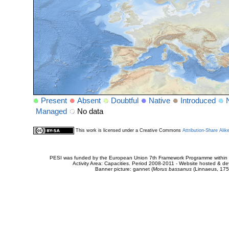
Present
Absent
Doubtful
Native
Introduced
Managed
No data
This work is licensed under a Creative Commons
Attribution-Share Alik
PESI was funded by the European Union 7th Framework Programme within t
Activity Area: Capacities. Period 2008-2011 - Website hosted & 
Banner picture: gannet (
Morus bassanus
(Linnaeus, 175