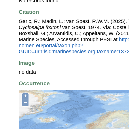
No records found.
Citation
Garic, R.; Madin, L.; van Soest, R.W.M. (2025). 
Cyclosalpa foxtoni
van Soest, 1974. Via: Costell
Boxshall, G.; Arvantidis, C.; Appeltans, W. (201
Marine Species, Accessed through PESI at
http
nomen.eu/portal/taxon.php?
GUID=urn:lsid:marinespecies.org:taxname:137
Image
no data
Occurrence
+
−