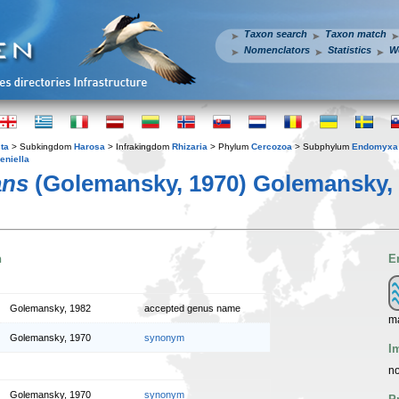
Taxon search
Taxon match
Nomenclators
Statistics
W
ta
> Subkingdom
Harosa
> Infrakingdom
Rhizaria
> Phylum
Cercozoa
> Subphylum
Endomyxa
eniella
ans
(Golemansky, 1970) Golemansky,
n
E
Golemansky, 1982
accepted genus name
m
Golemansky, 1970
synonym
I
no
Golemansky, 1970
synonym