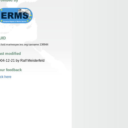
rovided by
UID
n:lsid:marinespecies.org:taxname:136944
ast modified
04-12-21 by Ralf Meisterfeld
our feedback
ick here