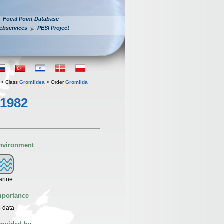
Focal Point Database
ebservices
PESI Project
> Class
Gromiidea
> Order
Gromiida
 1982
nvironment
arine
mportance
 data