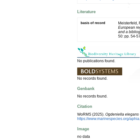
Literature
basis of record
Meisterfeld,
European reg
and a bibliog
50: pp. 54-5
No publications found.
No records found.
Genbank
No records found.
Citation
WoRMS (2025).
Ogdeniella elegans
https://www.marinespecies.org/aphi
Image
no data