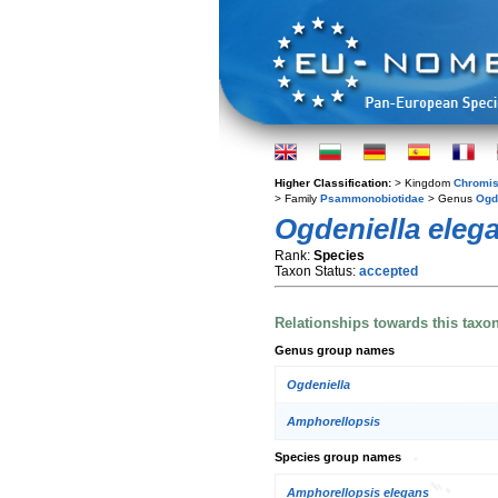
Higher Classification:
> Kingdom
Chromis
> Family
Psammonobiotidae
> Genus
Ogd
Ogdeniella eleg
Rank:
Species
Taxon Status:
accepted
Relationships towards this taxo
Genus group names
Ogdeniella
Amphorellopsis
Species group names
Amphorellopsis elegans