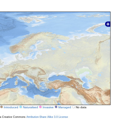
Introduced
Naturalised
Invasive
Managed
No data
r a Creative Commons
Attribution-Share Alike 3.0 License