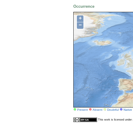
Occurrence
+
−
Present
Absent
Doubtful
Native
This work is licensed unde