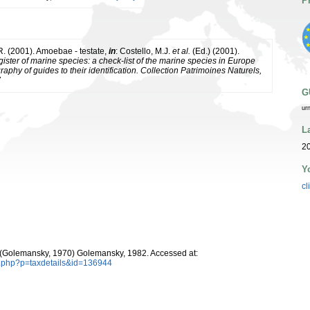
P
 R. (2001). Amoebae - testate,
in
: Costello, M.J.
et al.
(Ed.) (2001).
ister of marine species: a check-list of the marine species in Europe
raphy of guides to their identification. Collection Patrimoines Naturels,
7
G
ur
L
20
Y
cl
(Golemansky, 1970) Golemansky, 1982. Accessed at:
a.php?p=taxdetails&id=136944