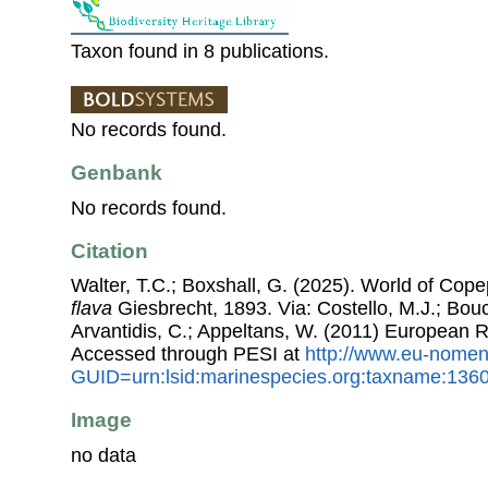
Taxon found in 8 publications.
No records found.
Genbank
No records found.
Citation
Walter, T.C.; Boxshall, G. (2025). World of Co
flava
Giesbrecht, 1893. Via: Costello, M.J.; Bouc
Arvantidis, C.; Appeltans, W. (2011) European R
Accessed through PESI at
http://www.eu-nomen
GUID=urn:lsid:marinespecies.org:taxname:136
Image
no data