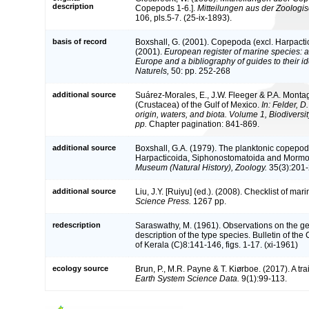
description
Copepods 1-6.].
Mitteilungen aus der Zoologi
106, pls.5-7. (25-ix-1893).
basis of record
Boxshall, G. (2001). Copepoda (excl. Harpacti
(2001).
European register of marine species: a 
Europe and a bibliography of guides to their id
Naturels,
50: pp. 252-268
additional source
Suárez-Morales, E., J.W. Fleeger & P.A. Monta
(Crustacea) of the Gulf of Mexico.
In: Felder, D
origin, waters, and biota. Volume 1, Biodivers
pp.
Chapter pagination: 841-869.
additional source
Boxshall, G.A. (1979). The planktonic copepods
Harpacticoida, Siphonostomatoida and Mormo
Museum (Natural History), Zoology.
35(3):201-
additional source
Liu, J.Y. [Ruiyu] (ed.). (2008). Checklist of ma
Science Press.
1267 pp.
redescription
Saraswathy, M. (1961). Observations on the g
description of the type species. Bulletin of the
of Kerala (C)8:141-146, figs. 1-17. (xi-1961)
ecology source
Brun, P., M.R. Payne & T. Kiørboe. (2017). A tr
Earth System Science Data.
9(1):99-113.