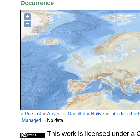
Occurrence
+
−
Present
Absent
Doubtful
Native
Introduced
Managed
No data
This work is licensed under 