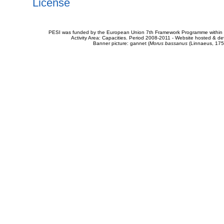
License
PESI was funded by the European Union 7th Framework Programme within t
Activity Area: Capacities. Period 2008-2011 - Website hosted & 
Banner picture: gannet (
Morus bassanus
(Linnaeus, 175