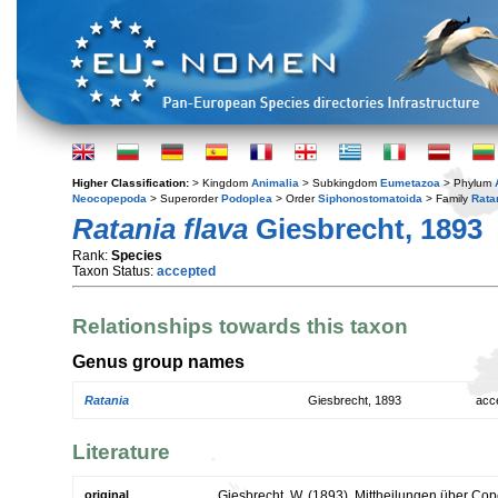
Higher Classification:
> Kingdom
Animalia
> Subkingdom
Eumetazoa
> Phylum
Neocopepoda
> Superorder
Podoplea
> Order
Siphonostomatoida
> Family
Rata
Ratania flava
Giesbrecht, 1893
Rank:
Species
Taxon Status:
accepted
Relationships towards this taxon
Genus group names
Ratania
Giesbrecht, 1893
acc
Literature
original
Giesbrecht, W. (1893). Mittheilungen über C