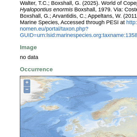
Walter, T.C.; Boxshall, G. (2025). World of Co
Hyalopontius enormis
Boxshall, 1979. Via: Coste
Boxshall, G.; Arvantidis, C.; Appeltans, W. (201
Marine Species, Accessed through PESI at
http
nomen.eu/portal/taxon.php?
GUID=urn:lsid:marinespecies.org:taxname:135
Image
no data
Occurrence
+
−