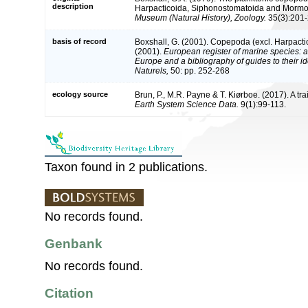
description
Harpacticoida, Siphonostomatoida and Mormo
Museum (Natural History), Zoology.
35(3):201-
basis of record
Boxshall, G. (2001). Copepoda (excl. Harpacti
(2001).
European register of marine species: a 
Europe and a bibliography of guides to their id
Naturels,
50: pp. 252-268
ecology source
Brun, P., M.R. Payne & T. Kiørboe. (2017). A tr
Earth System Science Data.
9(1):99-113.
Taxon found in 2 publications.
No records found.
Genbank
No records found.
Citation