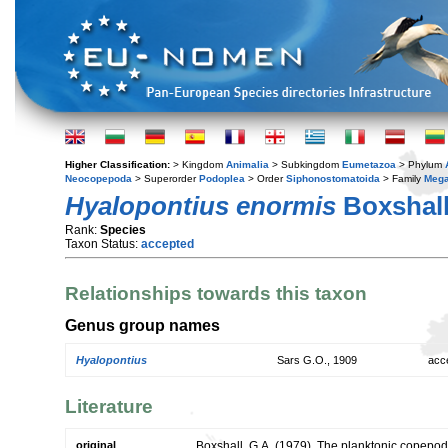
Higher Classification:
> Kingdom
Animalia
> Subkingdom
Eumetazoa
> Phylum
Neocopepoda
> Superorder
Podoplea
> Order
Siphonostomatoida
> Family
Mega
Hyalopontius enormis
Boxshall
Rank:
Species
Taxon Status:
accepted
Relationships towards this taxon
Genus group names
Hyalopontius
Sars G.O., 1909
acc
Literature
original
Boxshall, G.A. (1979). The planktonic copepods