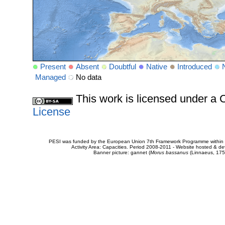
Present
Absent
Doubtful
Native
Introduced
Managed
No data
This work is licensed under 
License
PESI was funded by the European Union 7th Framework Programme within t
Activity Area: Capacities. Period 2008-2011 - Website hosted & 
Banner picture: gannet (
Morus bassanus
(Linnaeus, 175