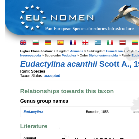
Higher Classification:
> Kingdom
Animalia
> Subkingdom
Eumetazoa
> Phylum
Neocopepoda
> Superorder
Podoplea
> Order
Siphonostomatoida
> Family
Euda
Eudactylina acanthii
Scott A., 
Rank:
Species
Taxon Status:
accepted
Relationships towards this taxon
Genus group names
Eudactylina
Beneden, 1853
acc
Literature
original