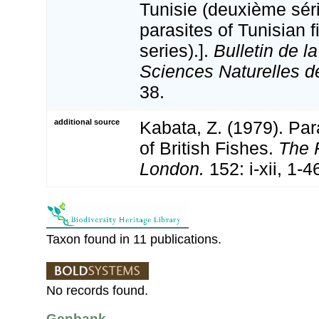
Tunisie (deuxième sér
parasites of Tunisian 
series).].
Bulletin de l
Sciences Naturelles de
38.
additional source
Kabata, Z. (1979). Pa
of British Fishes.
The 
London.
152: i-xii, 1-4
Taxon found in 11 publications.
No records found.
Genbank