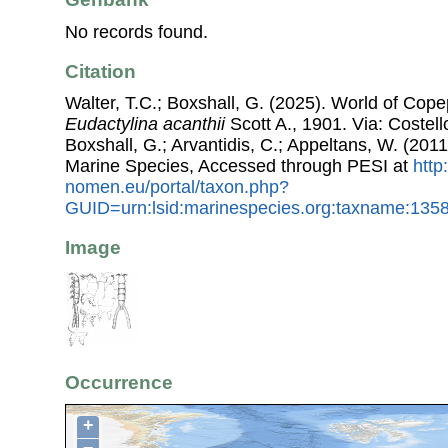
No records found.
Citation
Walter, T.C.; Boxshall, G. (2025). World of Co
Eudactylina acanthii
Scott A., 1901. Via: Costell
Boxshall, G.; Arvantidis, C.; Appeltans, W. (201
Marine Species, Accessed through PESI at
http
nomen.eu/portal/taxon.php?
GUID=urn:lsid:marinespecies.org:taxname:135
Image
Occurrence
+