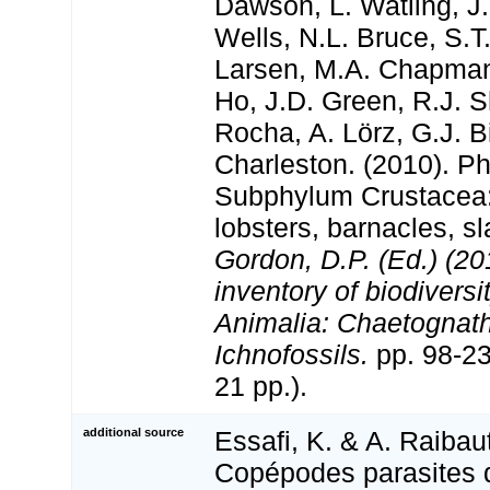
Dawson, L. Watling, J.
Wells, N.L. Bruce, S.T
Larsen, M.A. Chapman,
Ho, J.D. Green, R.J. Sh
Rocha, A. Lörz, G.J. B
Charleston. (2010). P
Subphylum Crustacea:
lobsters, barnacles, sl
Gordon, D.P. (Ed.) (2
inventory of biodivers
Animalia: Chaetognat
Ichnofossils.
pp. 98-
21 pp.).
additional source
Essafi, K. & A. Raibaut
Copépodes parasites 