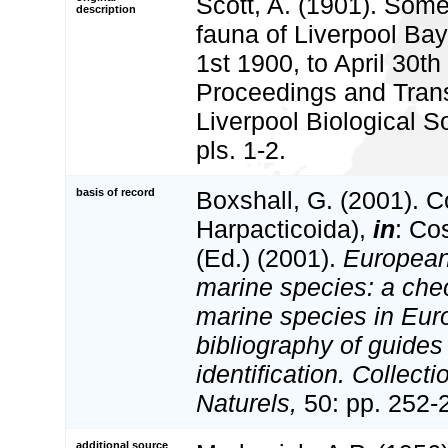
Scott, A. (1901). Some
description
fauna of Liverpool Bay
1st 1900, to April 30th
Proceedings and Trans
Liverpool Biological S
pls. 1-2.
basis of record
Boxshall, G. (2001). 
Harpacticoida),
in
: Co
(Ed.) (2001).
European 
marine species: a check
marine species in Eur
bibliography of guides 
identification. Collect
Naturels,
50: pp. 252-
additional source