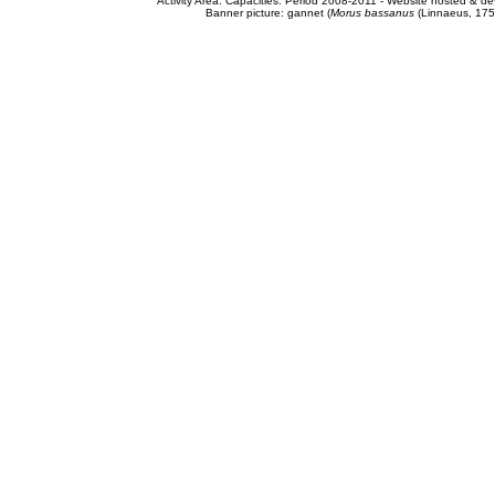
Activity Area: Capacities. Period 2008-2011 - Website hosted & 
Banner picture: gannet (
Morus bassanus
(Linnaeus, 175