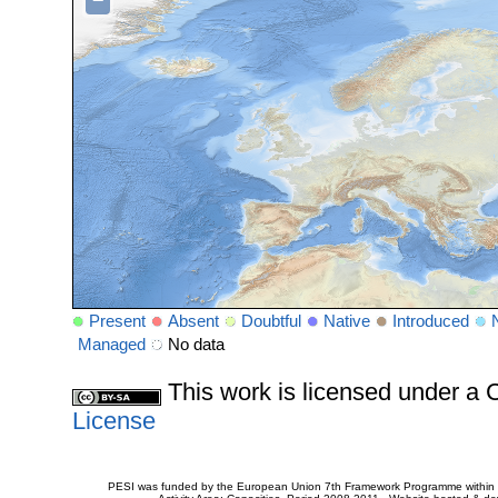
−
Present
Absent
Doubtful
Native
Introduced
Managed
No data
This work is licensed under 
License
PESI was funded by the European Union 7th Framework Programme within t