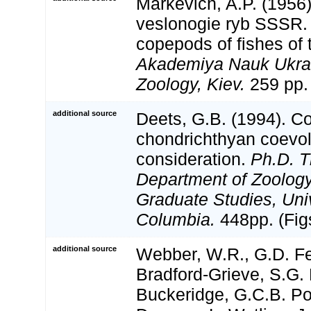
Markevich, A.P. (1956)
veslonogie ryb SSSR. 
copepods of fishes of
Akademiya Nauk Ukrai
Zoology, Kiev.
259 pp. 
additional source
Deets, G.B. (1994). C
chondrichthyan coevolu
consideration.
Ph.D. T
Department of Zoology,
Graduate Studies, Univ
Columbia.
448pp. (Fig
additional source
Webber, W.R., G.D. Fe
Bradford-Grieve, S.G. 
Buckeridge, G.C.B. Po