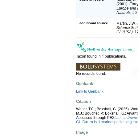
(2001).
Europ
Europe and a 
Naturels,
50:
additional source
Martin, J.W.,
Science Seri
CA (USA).
12
Taxon found in 4 publications.
No records found.
Genbank
Link to Genbank
Citation
Walter, T.C.; Boxshall, G. (2025). W
M.J.; Bouchet, P.; Boxshall, G.; Arva
Accessed through PESI at
http://ww
GUID=urn:lsid:marinespecies.org:t
Image