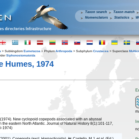
Taxon search
Taxon match
Nomenclators
Statistics
W
a
> Subkingdom
Eumetazoa
> Phylum
Arthropoda
> Subphylum
Crustacea
> Superclass
Multic
rder
Siphonostomatoida
e Humes, 1974
E
m
(1974). New cyclopoid copepods associated with an abyssal
I
n the eastern North Atlantic. Journal of Natural History 8(1):101-117,
-i-1974)
no
 (2001). Copepoda (excl. Harpacticoida),
in
: Costello, M.J.
et al.
(Ed.)