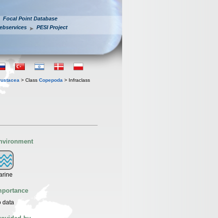
Focal Point Database
ebservices
PESI Project
rustacea
> Class
Copepoda
> Infraclass
nvironment
arine
mportance
 data