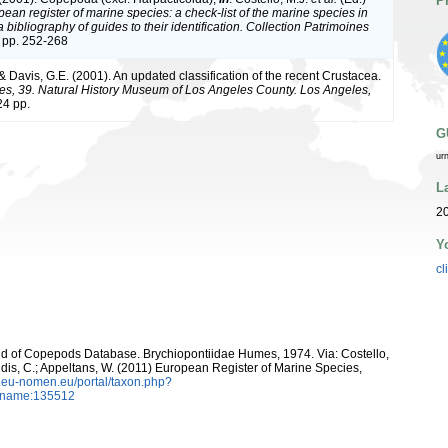
P
ean register of marine species: a check-list of the marine species in
bibliography of guides to their identification. Collection Patrimoines
 pp. 252-268
 & Davis, G.E. (2001). An updated classification of the recent Crustacea.
es, 39. Natural History Museum of Los Angeles County. Los Angeles,
4 pp.
G
ur
L
20
Y
cl
orld of Copepods Database. Brychiopontiidae Humes, 1974. Via: Costello,
ntidis, C.; Appeltans, W. (2011) European Register of Marine Species,
w.eu-nomen.eu/portal/taxon.php?
axname:135512