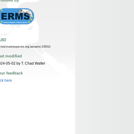
rovided by
UID
n:lsid:marinespecies.org:taxname:135512
ast modified
24-05-02 by T. Chad Walter
our feedback
ick here