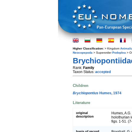
Higher Classification:
> Kingdom
Animali
Neocopepoda
> Superorder
Podoplea
> O
Brychiopontiida
Rank:
Family
Taxon Status:
accepted
Children
Brychiopontius
Humes, 1974
Literature
original
Humes, A.G. 
description
holothurian i
figs. 1-51. (7
basis of record
Boxshall, G.