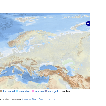
Introduced
Naturalised
Invasive
Managed
No data
r a Creative Commons
Attribution-Share Alike 3.0 License