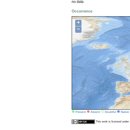
no data
Occurrence
+
−
Present
Absent
Doubtful
Native
This work is licensed unde