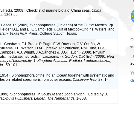
P
iyu] (ed.). (2008). Checklist of marine biota of China seas.
China
s.
1267 pp.
& Gasca, R. (2009). Siphonophorae (Cnidaria) of the Gulf of Mexico. Pp.
 Felder, D.L. and D.K. Camp (eds.), Gulf of Mexico–Origins, Waters, and
rsity.
Texas A&M Press, College Station, Texas.
G
, L. Gershwin, F.J. Brook, P. Pugh, E.W. Dawson, O.V. Ocaña, W.
ur
Williams, J.E. Watson, D.M. Opresko, P. Schuchert, P.M. Hine, D.P.
 Campbell, A.J. Wright, J.A.Sánchez & D.G. Fautin. (2009). Phylum
L
rals, medusae, hydroids, myxozoans.
in: Gordon, D.P. (Ed.) (2009). New
ntory of biodiversity: 1. Kingdom Animalia: Radiata, Lophotrochozoa,
20
ia.
:59-101.
Y
. (1954). Siphonophora of the Indian Ocean together with systematic and
otes on related specimens from other oceans.
Discovery Rep.
27: 1-
cl
(1999). Siphonophorae. In South Atlantic Zooplankton I. Edited by D.
ackhuys Publishers, Leiden, The Netherlands.
1-868.