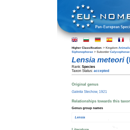
Higher Classification:
> Kingdom
Animali
Siphonophorae
> Suborder
Calycophorae
Lensia meteori
(
Rank:
Species
Taxon Status:
accepted
Original genus
Galetta
Stechow, 1921
Relationships towards this taxo
Genus group names
Lensia
Literature