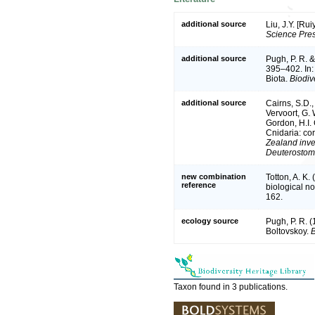
additional source
Liu, J.Y. [Ru
Science Pres
additional source
Pugh, P. R. 
395–402. In:
Biota.
Biodive
additional source
Cairns, S.D.
Vervoort, G. 
Gordon, H.I.
Cnidaria: co
Zealand inve
Deuterostom
new combination
Totton, A. K
reference
biological n
162.
ecology source
Pugh, P. R. 
Boltovskoy.
B
Taxon found in 3 publications.