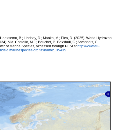
; Hoeksema, B.; Lindsay, D.; Manko, M.; Pica, D. (2025). World Hydrozoa
34). Via: Costello, M.J.; Bouchet, P.; Boxshall, G.; Arvantidis, C.;
ter of Marine Species, Accessed through PESI at
http://www.eu-
n:lsid:marinespecies.org:taxname:135435