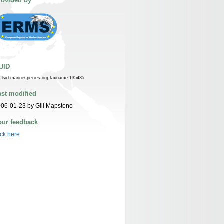
rovided by
UID
n:lsid:marinespecies.org:taxname:135435
ast modified
06-01-23 by Gill Mapstone
our feedback
ick here