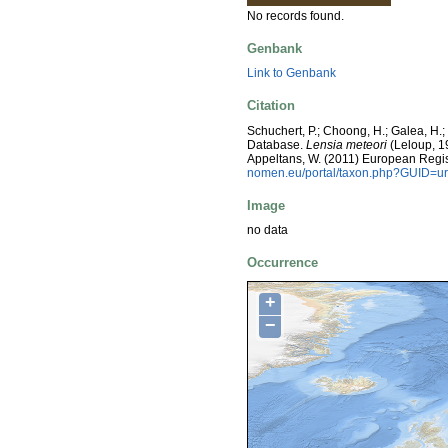
No records found.
Genbank
Link to Genbank
Citation
Schuchert, P.; Choong, H.; Galea, H.
Database.
Lensia meteori
(Leloup, 19
Appeltans, W. (2011) European Regis
nomen.eu/portal/taxon.php?GUID=ur
Image
no data
Occurrence
+
−