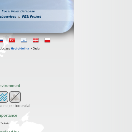
Focal Point Database
ebservices
PESI Project
ubclass
Hydroidolina
> Order
nvironment
rine, not terrestrial
mportance
 data