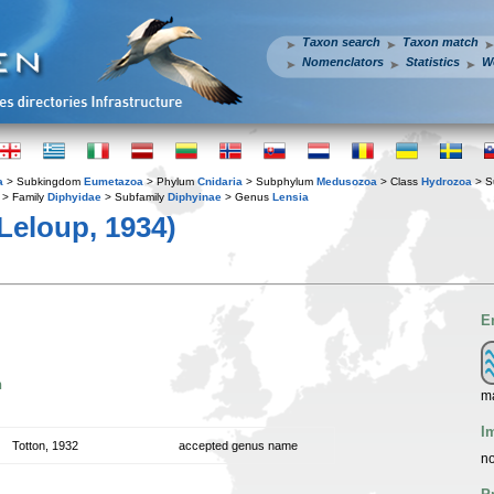
Taxon search
Taxon match
Nomenclators
Statistics
W
a
> Subkingdom
Eumetazoa
> Phylum
Cnidaria
> Subphylum
Medusozoa
> Class
Hydrozoa
> S
> Family
Diphyidae
> Subfamily
Diphyinae
> Genus
Lensia
Leloup, 1934)
E
n
ma
I
Totton, 1932
accepted genus name
no