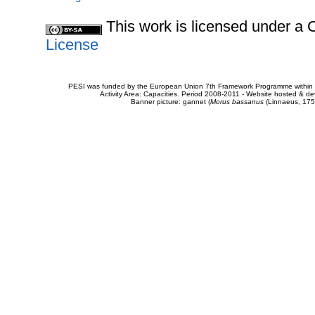
This work is licensed under 
License
PESI was funded by the European Union 7th Framework Programme within t
Activity Area: Capacities. Period 2008-2011 - Website hosted & 
Banner picture: gannet (
Morus bassanus
(Linnaeus, 175