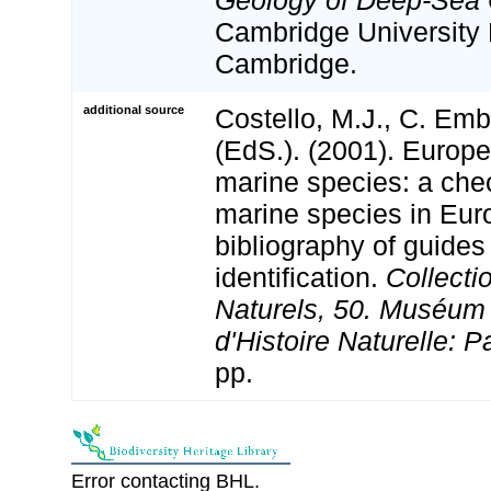
Geology of Deep-Sea C
Cambridge University 
Cambridge.
additional source
Costello, M.J., C. Em
(EdS.). (2001). Europe
marine species: a check
marine species in Eur
bibliography of guides 
identification.
Collecti
Naturels, 50. Muséum 
d'Histoire Naturelle: P
pp.
Error contacting BHL.