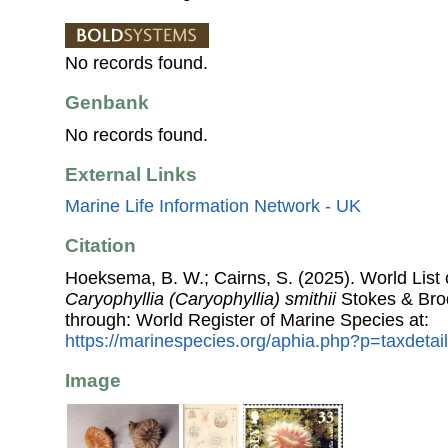
No records found.
Genbank
No records found.
External Links
Marine Life Information Network - UK
Citation
Hoeksema, B. W.; Cairns, S. (2025). World List o
Caryophyllia (Caryophyllia) smithii
Stokes & Bro
through: World Register of Marine Species at:
https://marinespecies.org/aphia.php?p=taxdeta
Image