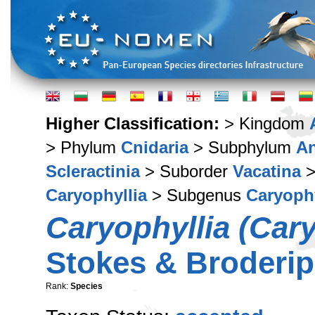
Higher Classification:
> Kingdom
> Phylum
Cnidaria
> Subphylum
A
Scleractinia
> Suborder
Vacatina
>
Caryophyllia
> Subgenus
Caryophy
Caryophyllia (Cary
Stokes & Broderip
Rank:
Species