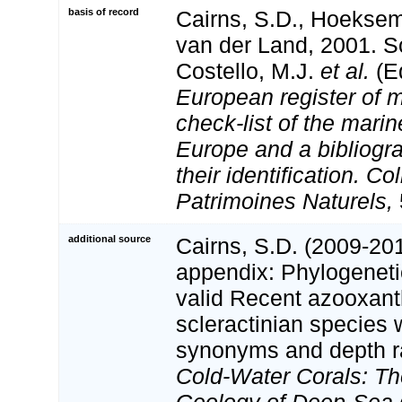
basis of record
Cairns, S.D., Hoeksem
van der Land, 2001. Sc
Costello, M.J.
et al.
(Ed
European register of m
check-list of the marin
Europe and a bibliogra
their identification. Co
Patrimoines Naturels,
additional source
Cairns, S.D. (2009-201
appendix: Phylogenetic
valid Recent azooxant
scleractinian species w
synonyms and depth r
Cold-Water Corals: Th