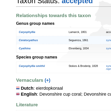
Taxon Status:
accepted
Relationships towards this taxon
Genus group names
Caryophyllia
Lamarck, 1801
acc
Ceratocyathus
Seguenza, 1861
syn
Cyathina
Ehrenberg, 1834
syn
Species group names
Caryophyllia smithii
Stokes & Broderip, 1828
syn
repr
Vernaculars
(+)
Dutch
: eierdopkoraal
English
: Devonshire cup coral; Devonshire c
Literature