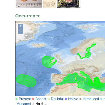
Occurrence
+
−
Present
Absent
Doubtful
Native
Introduced
Managed
No data