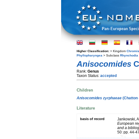
Higher Classification:
> Kingdom
Chromis
Phyllopharyngea
> Subclass
Rhynchodia
Anisocomides
C
Rank:
Genus
Taxon Status:
accepted
Children
Anisocomides zyrphaeae
(Chatton 
Literature
basis of record
Jankowski, A
European reg
and a bibliog
50: pp. 44-4