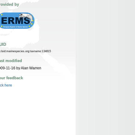
rovided by
UID
n:lsid:marinespecies.org:taxname:134815
ast modified
09-11-16 by Alan Warren
our feedback
ick here