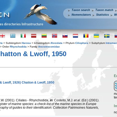
Taxon search
Taxon match
Nomenclators
Statistics
W
ta
> Subkingdom
Harosa
> Infrakingdom
Alveolata
> Phylum
Ciliophora
> Subphylum
Intramac
> Order
Rhynchodida
> Family
Ancistrocomidae
hatton & Lwoff, 1950
E
& Lwoff, 1926) Chatton & Lwoff, 1950
ma
te
.W. (2001). Ciliates - Rhynchodida,
in
: Costello, M.J.
et al.
(Ed.) (2001).
ister of marine species: a check-list of the marine species in Europe
I
raphy of guides to their identification. Collection Patrimoines Naturels,
7
no