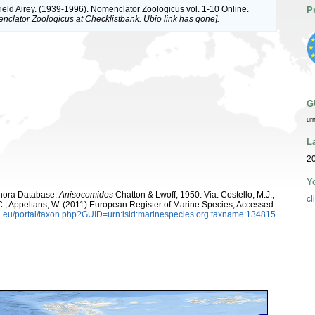
ield Airey. (1939-1996). Nomenclator Zoologicus vol. 1-10 Online.
P
nclator Zoologicus at Checklistbank. Ubio link has gone].
G
ur
L
20
Y
ophora Database.
Anisocomides
Chatton & Lwoff, 1950. Via: Costello, M.J.;
cl
, C.; Appeltans, W. (2011) European Register of Marine Species, Accessed
.eu/portal/taxon.php?GUID=urn:lsid:marinespecies.org:taxname:134815