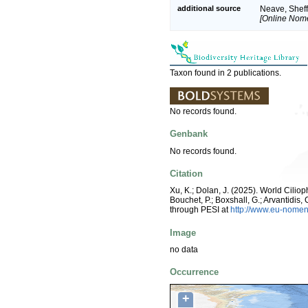
additional source
Neave, Sheff
[Online Nome
Taxon found in 2 publications.
No records found.
Genbank
No records found.
Citation
Xu, K.; Dolan, J. (2025). World Cili
Bouchet, P.; Boxshall, G.; Arvantidis
through PESI at
http://www.eu-nomen
Image
no data
Occurrence
+