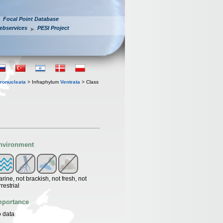
Focal Point Database
ebservices
PESI Project
ronucleata
> Infraphylum
Ventrata
> Class
nvironment
rine, not brackish, not fresh, not
rrestrial
mportance
 data