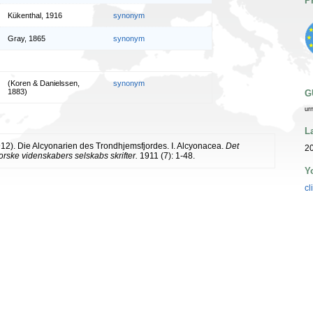
P
Kükenthal, 1916
synonym
Gray, 1865
synonym
(Koren & Danielssen,
synonym
1883)
G
ur
L
912). Die Alcyonarien des Trondhjemsfjordes. I. Alcyonacea.
Det
2
rske videnskabers selskabs skrifter.
1911 (7): 1-48.
Y
cl