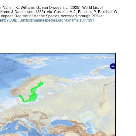
-Namin, K.; Williams, G.; van Ofwegen, L. (2025). World List of
Koren & Danielssen, 1883). Via: Costello, M.J.; Bouchet, P.; Boxshall, G.;
 European Register of Marine Species, Accessed through PESI at
n.php?GUID=urn:lsid:marinespecies.org:taxname:1347397