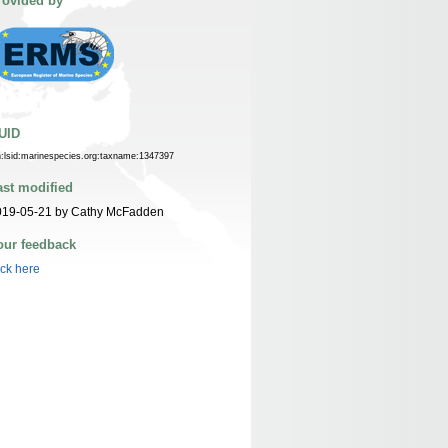
rovided by
UID
n:lsid:marinespecies.org:taxname:1347397
ast modified
019-05-21 by Cathy McFadden
our feedback
ick here