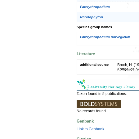
Parerythropodium
Rhodophyton
Species group names
Parerythropodium norvegicum
Literature
additional source
Broch, H. (1
Kongelige No
Taxon found in 5 publications.
No records found.
Genbank
Link to Genbank