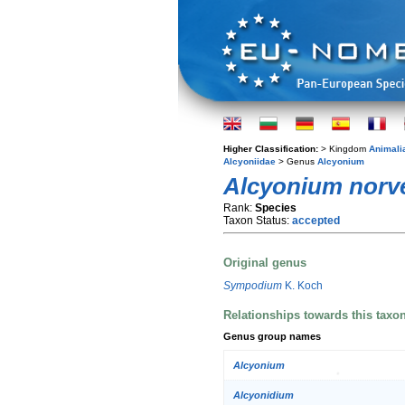
Higher Classification:
> Kingdom
Animali
Alcyoniidae
> Genus
Alcyonium
Alcyonium norv
Rank:
Species
Taxon Status:
accepted
Original genus
Sympodium
K. Koch
Relationships towards this taxo
Genus group names
Alcyonium
Alcyonidium