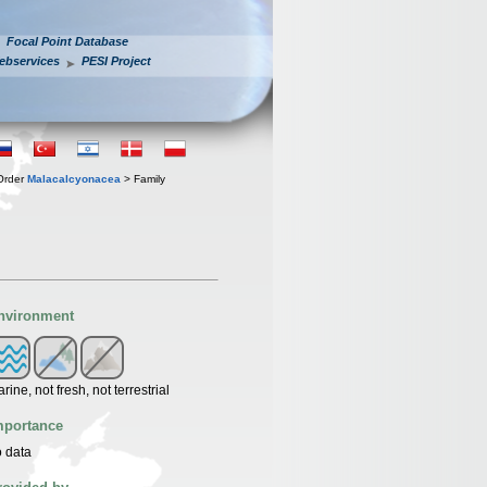
Focal Point Database
ebservices
PESI Project
Order
Malacalcyonacea
> Family
nvironment
rine, not fresh, not terrestrial
mportance
 data