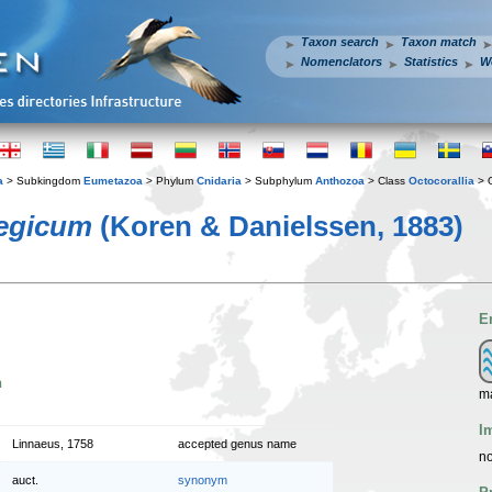
Taxon search
Taxon match
Nomenclators
Statistics
W
a
> Subkingdom
Eumetazoa
> Phylum
Cnidaria
> Subphylum
Anthozoa
> Class
Octocorallia
> 
egicum
(Koren & Danielssen, 1883)
E
n
ma
I
Linnaeus, 1758
accepted genus name
no
auct.
synonym