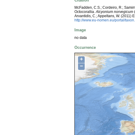
Citation
McFadden, C.S.; Cordeiro, R.; Samimi
Octocorallia.
Alcyonium norvegicum
(
Arvantidis, C.; Appeltans, W. (2011)
http://www.eu-nomen.eu/portal/taxo
Image
no data
Occurrence
+
−