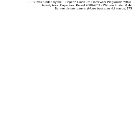
PESI was funded by the European Union 7th Framework Programme within t
Activity Area: Capacities. Period 2008-2011 - Website hosted & 
Banner picture: gannet (
Morus bassanus
(Linnaeus, 175