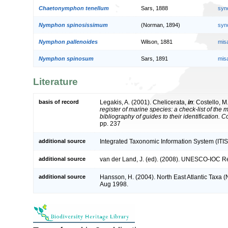
Chaetonymphon tenellum
Sars, 1888
syn
Nymphon spinosissimum
(Norman, 1894)
syn
Nymphon pallenoides
Wilson, 1881
mis
Nymphon spinosum
Sars, 1891
mis
Literature
basis of record
Legakis, A. (2001). Chelicerata,
in
: Costello, M
register of marine species: a check-list of the
bibliography of guides to their identification. 
pp. 237
additional source
Integrated Taxonomic Information System (ITIS
additional source
van der Land, J. (ed). (2008). UNESCO-IOC R
additional source
Hansson, H. (2004). North East Atlantic Taxa 
Aug 1998.