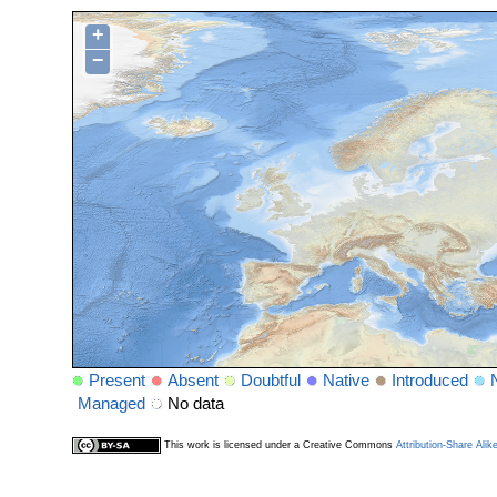
+
−
Present
Absent
Doubtful
Native
Introduced
Managed
No data
This work is licensed under a Creative Commons
Attribution-Share Alik