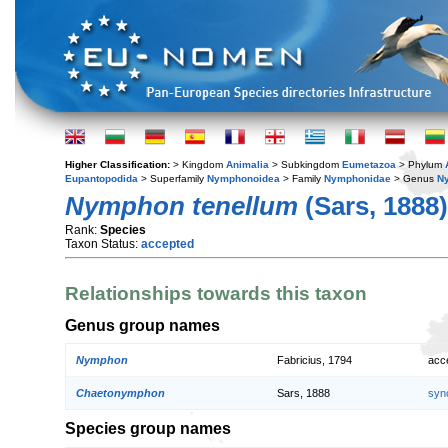
Higher Classification:
> Kingdom
Animalia
> Subkingdom
Eumetazoa
> Phylum
Eupantopodida
> Superfamily
Nymphonoidea
> Family
Nymphonidae
> Genus
N
Nymphon tenellum
(Sars, 1888)
Rank:
Species
Taxon Status:
accepted
Relationships towards this taxon
Genus group names
Nymphon
Fabricius, 1794
acc
Chaetonymphon
Sars, 1888
syn
Species group names