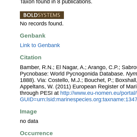
Taxon found in 8 publications.
No records found.
Genbank
Link to Genbank
Citation
Bamber, R.N.; El Nagar, A.; Arango, C.P.; Sabro
Pycnobase: World Pycnogonida Database.
Nym
1888). Via: Costello, M.J.; Bouchet, P.; Boxshall,
Appeltans, W. (2011) European Register of Mar
through PESI at
http://www.eu-nomen.eu/portal
GUID=urn:lsid:marinespecies.org:taxname:134
Image
no data
Occurrence