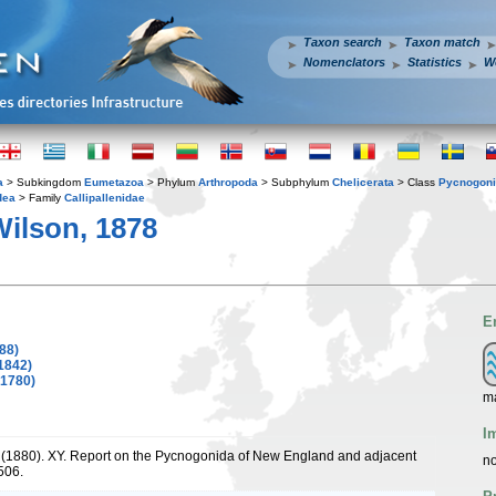
Taxon search
Taxon match
Nomenclators
Statistics
W
a
> Subkingdom
Eumetazoa
> Phylum
Arthropoda
> Subphylum
Chelicerata
> Class
Pycnogon
dea
> Family
Callipallenidae
ilson, 1878
E
88)
1842)
 1780)
m
I
. (1880). XY. Report on the Pycnogonida of New England and adjacent
no
506.