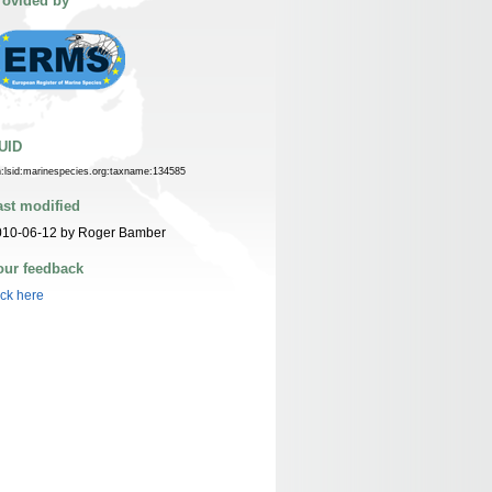
rovided by
UID
n:lsid:marinespecies.org:taxname:134585
ast modified
010-06-12 by Roger Bamber
our feedback
ick here