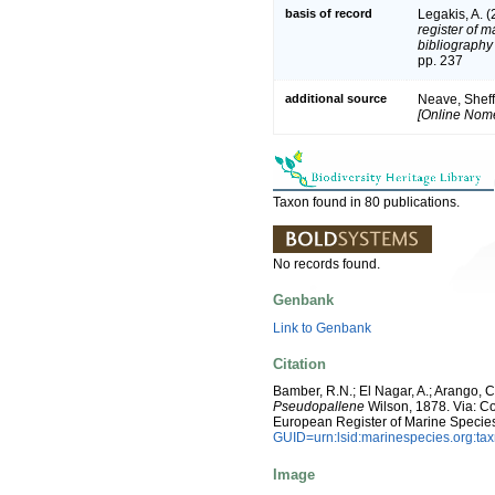
basis of record
Legakis, A. 
register of m
bibliography 
pp. 237
additional source
Neave, Sheff
[Online Nome
Taxon found in 80 publications.
No records found.
Genbank
Link to Genbank
Citation
Bamber, R.N.; El Nagar, A.; Arango,
Pseudopallene
Wilson, 1878. Via: Cos
European Register of Marine Specie
GUID=urn:lsid:marinespecies.org:t
Image