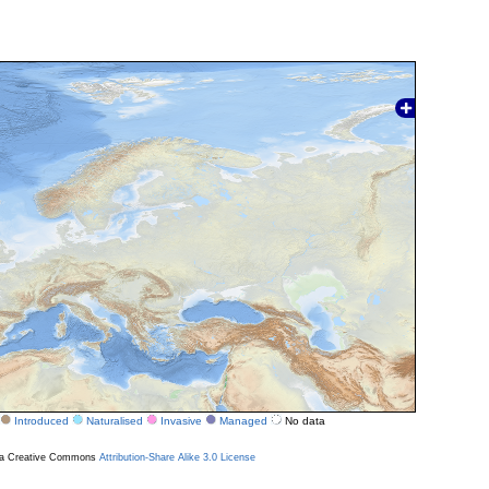
Introduced
Naturalised
Invasive
Managed
No data
r a Creative Commons
Attribution-Share Alike 3.0 License