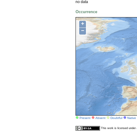
no data
Occurrence
+
−
Present
Absent
Doubtful
Native
This work is licensed unde