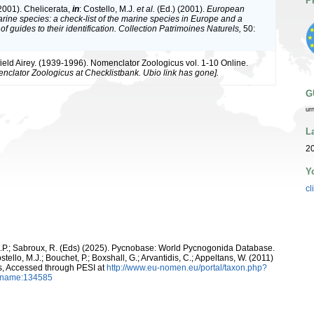
P
(2001). Chelicerata,
in
: Costello, M.J.
et al.
(Ed.) (2001).
European
arine species: a check-list of the marine species in Europe and a
of guides to their identification. Collection Patrimoines Naturels,
50:
ield Airey. (1939-1996). Nomenclator Zoologicus vol. 1-10 Online.
nclator Zoologicus at Checklistbank. Ubio link has gone].
G
ur
L
2
Y
cl
 C.P.; Sabroux, R. (Eds) (2025). Pycnobase: World Pycnogonida Database.
tello, M.J.; Bouchet, P.; Boxshall, G.; Arvantidis, C.; Appeltans, W. (2011)
s, Accessed through PESI at
http://www.eu-nomen.eu/portal/taxon.php?
axname:134585