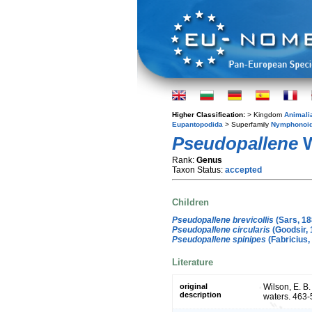
Higher Classification:
> Kingdom
Animali
Eupantopodida
> Superfamily
Nymphonoi
Pseudopallene
W
Rank:
Genus
Taxon Status:
accepted
Children
Pseudopallene brevicollis
(Sars, 18
Pseudopallene circularis
(Goodsir, 
Pseudopallene spinipes
(Fabricius,
Literature
original
Wilson, E. B
description
waters. 463-