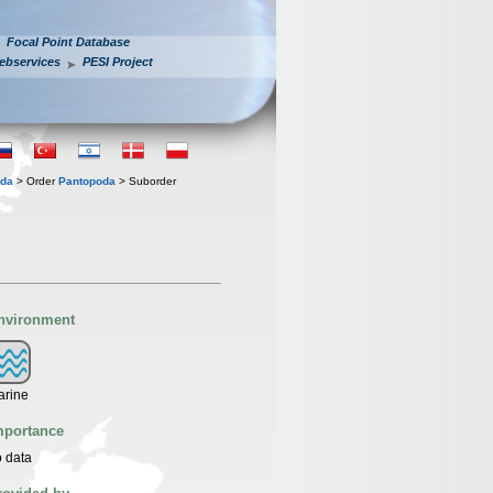
Focal Point Database
ebservices
PESI Project
ida
> Order
Pantopoda
> Suborder
nvironment
arine
mportance
 data