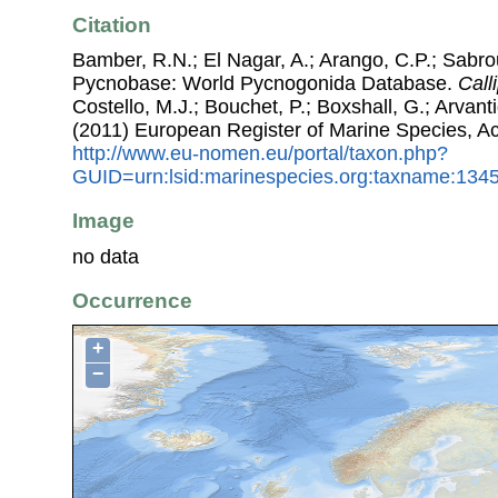
Citation
Bamber, R.N.; El Nagar, A.; Arango, C.P.; Sabro
Pycnobase: World Pycnogonida Database.
Call
Costello, M.J.; Bouchet, P.; Boxshall, G.; Arvant
(2011) European Register of Marine Species, A
http://www.eu-nomen.eu/portal/taxon.php?
GUID=urn:lsid:marinespecies.org:taxname:134
Image
no data
Occurrence
+
−