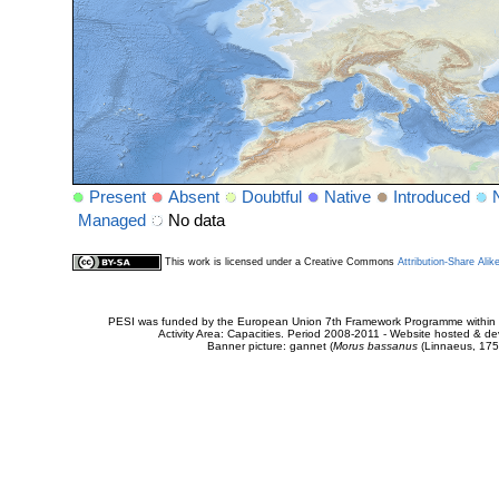
Present
Absent
Doubtful
Native
Introduced
Managed
No data
This work is licensed under a Creative Commons
Attribution-Share Alik
PESI was funded by the European Union 7th Framework Programme within t
Activity Area: Capacities. Period 2008-2011 - Website hosted & 
Banner picture: gannet (
Morus bassanus
(Linnaeus, 175