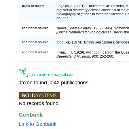
basis of record
Legakis, A. (2001). Chelicerata,
in
: Costello, M
register of marine species: a check-list of the
bibliography of guides to their identification. 
pp. 237
additional source
Neave, Sheffield Airey. (1939-1996). Nomencla
[Online Nomenclator Zoologicus at Checklistba
additional source
King, P.E. (1974). British Sea Spiders.
Synopses
additional source
Flynn, T. T. (1929). Pycnogonida from the Que
Queensland Museum.
9(3): 252-260.
Taxon found in 42 publications.
No records found.
Genbank
Link to Genbank