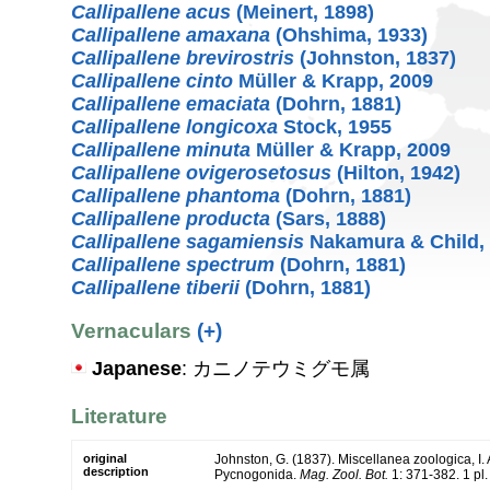
Callipallene acus
(Meinert, 1898)
Callipallene amaxana
(Ohshima, 1933)
Callipallene brevirostris
(Johnston, 1837)
Callipallene cinto
Müller & Krapp, 2009
Callipallene emaciata
(Dohrn, 1881)
Callipallene longicoxa
Stock, 1955
Callipallene minuta
Müller & Krapp, 2009
Callipallene ovigerosetosus
(Hilton, 1942)
Callipallene phantoma
(Dohrn, 1881)
Callipallene producta
(Sars, 1888)
Callipallene sagamiensis
Nakamura & Child,
Callipallene spectrum
(Dohrn, 1881)
Callipallene tiberii
(Dohrn, 1881)
Vernaculars
(+)
Japanese
: カニノテウミグモ属
Literature
original
Johnston, G. (1837). Miscellanea zoologica, I. A
description
Pycnogonida.
Mag. Zool. Bot.
1: 371-382. 1 pl.