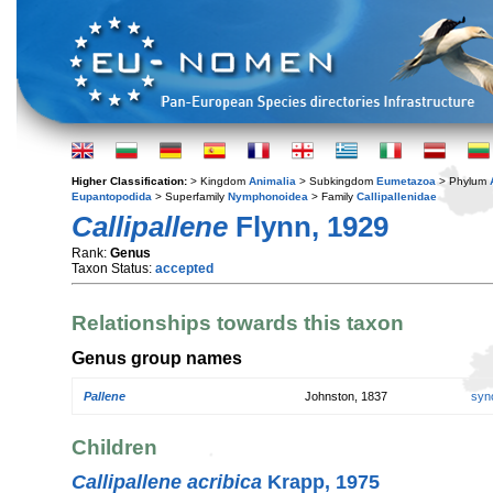
Higher Classification:
> Kingdom
Animalia
> Subkingdom
Eumetazoa
> Phylum
Eupantopodida
> Superfamily
Nymphonoidea
> Family
Callipallenidae
Callipallene
Flynn, 1929
Rank:
Genus
Taxon Status:
accepted
Relationships towards this taxon
Genus group names
Pallene
Johnston, 1837
syn
Children
Callipallene acribica
Krapp, 1975