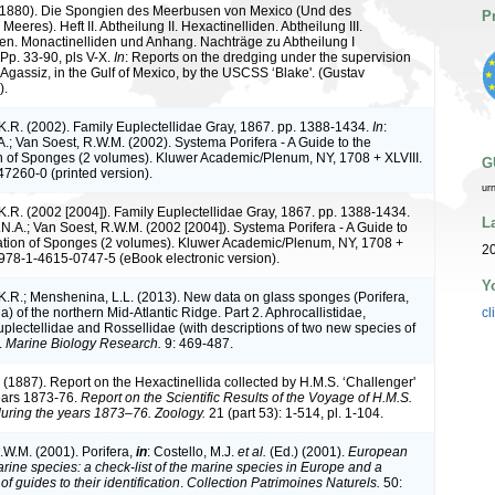
 (1880). Die Spongien des Meerbusen von Mexico (Und des
P
Meeres). Heft II. Abtheilung II. Hexactinelliden. Abtheilung III.
iden. Monactinelliden und Anhang. Nachträge zu Abtheilung I
. Pp. 33-90, pls V-X.
In
: Reports on the dredging under the supervision
 Agassiz, in the Gulf of Mexico, by the USCSS ‘Blake'. (Gustav
).
K.R. (2002). Family Euplectellidae Gray, 1867. pp. 1388-1434.
In
:
A.; Van Soest, R.W.M. (2002). Systema Porifera - A Guide to the
on of Sponges (2 volumes). Kluwer Academic/Plenum, NY, 1708 + XLVIII.
G
7260-0 (printed version).
ur
K.R. (2002 [2004]). Family Euplectellidae Gray, 1867. pp. 1388-1434.
L
.N.A.; Van Soest, R.W.M. (2002 [2004]). Systema Porifera - A Guide to
cation of Sponges (2 volumes). Kluwer Academic/Plenum, NY, 1708 +
20
 978-1-4615-0747-5 (eBook electronic version).
Y
K.R.; Menshenina, L.L. (2013). New data on glass sponges (Porifera,
a) of the northern Mid-Atlantic Ridge. Part 2. Aphrocallistidae,
cl
uplectellidae and Rossellidae (with descriptions of two new species of
.
Marine Biology Research.
9: 469-487.
 (1887). Report on the Hexactinellida collected by H.M.S. ‘Challenger'
ears 1873-76.
Report on the Scientific Results of the Voyage of H.M.S.
uring the years 1873–76. Zoology.
21 (part 53): 1-514, pl. 1-104.
.W.M. (2001). Porifera,
in
: Costello, M.J.
et al.
(Ed.) (2001).
European
arine species: a check-list of the marine species in Europe and a
of guides to their identification
.
Collection Patrimoines Naturels.
50: