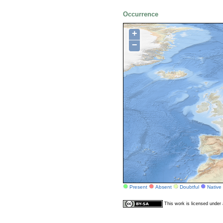
Occurrence
+
−
Present
Absent
Doubtful
Native
This work is licensed unde