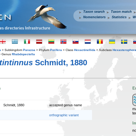
Taxon search
Taxon match
Nomenclators
Statistics
W
a
> Subkingdom
Parazoa
> Phylum
Porifera
> Class
Hexactinellida
> Subclass
Hexasterophor
 Genus
Rhabdopectella
tintinnus
Schmidt, 1880
n
E
Schmidt, 1880
accepted genus name
ma
te
orthographic variant
I
no