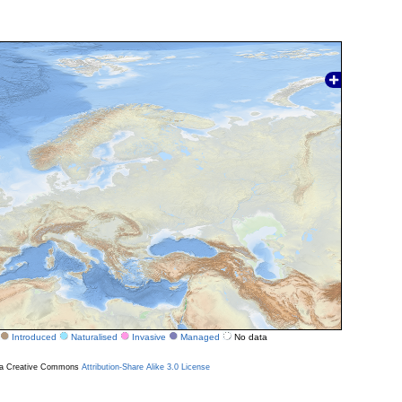
Introduced
Naturalised
Invasive
Managed
No data
r a Creative Commons
Attribution-Share Alike 3.0 License