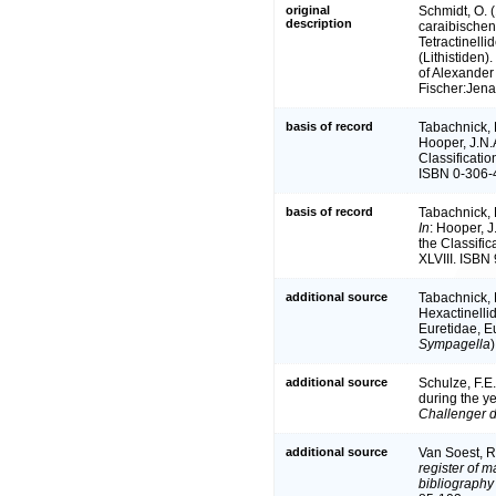
original
Schmidt, O.
description
caraibischen 
Tetractinell
(Lithistiden)
of Alexander
Fischer:Jena
basis of record
Tabachnick, 
Hooper, J.N.
Classificati
ISBN 0-306-4
basis of record
Tabachnick, 
In
: Hooper, J
the Classifi
XLVIII. ISBN
additional source
Tabachnick, 
Hexactinellid
Euretidae, E
Sympagella
)
additional source
Schulze, F.E.
during the y
Challenger d
additional source
Van Soest, R
register of m
bibliography 