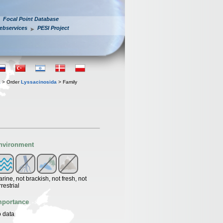
Focal Point Database
ebservices
PESI Project
a
> Order
Lyssacinosida
> Family
nvironment
rine, not brackish, not fresh, not
rrestrial
mportance
 data