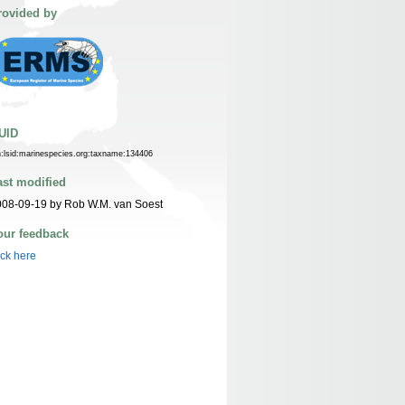
rovided by
UID
n:lsid:marinespecies.org:taxname:134406
ast modified
08-09-19 by Rob W.M. van Soest
our feedback
ick here