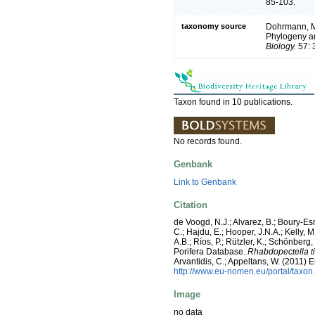
85-103.
taxonomy source
Dohrmann, M.;
Phylogeny an
Biology.
57: 
Taxon found in 10 publications.
No records found.
Genbank
Link to Genbank
Citation
de Voogd, N.J.; Alvarez, B.; Boury-E
C.; Hajdu, E.; Hooper, J.N.A.; Kelly, M
A.B.; Ríos, P.; Rützler, K.; Schönberg,
Porifera Database.
Rhabdopectella t
Arvantidis, C.; Appeltans, W. (2011)
http://www.eu-nomen.eu/portal/taxo
Image
no data