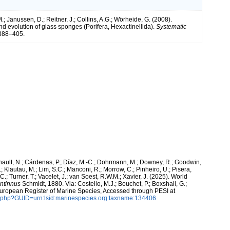
 Janussen, D.; Reitner, J.; Collins, A.G.; Wörheide, G. (2008).
d evolution of glass sponges (Porifera, Hexactinellida).
Systematic
388–405.
snault, N.; Cárdenas, P.; Díaz, M.-C.; Dohrmann, M.; Downey, R.; Goodwin,
.; Klautau, M.; Lim, S.C.; Manconi, R.; Morrow, C.; Pinheiro, U.; Pisera,
 C.; Turner, T.; Vacelet, J.; van Soest, R.W.M.; Xavier, J. (2025). World
intinnus
Schmidt, 1880. Via: Costello, M.J.; Bouchet, P.; Boxshall, G.;
 European Register of Marine Species, Accessed through PESI at
n.php?GUID=urn:lsid:marinespecies.org:taxname:134406