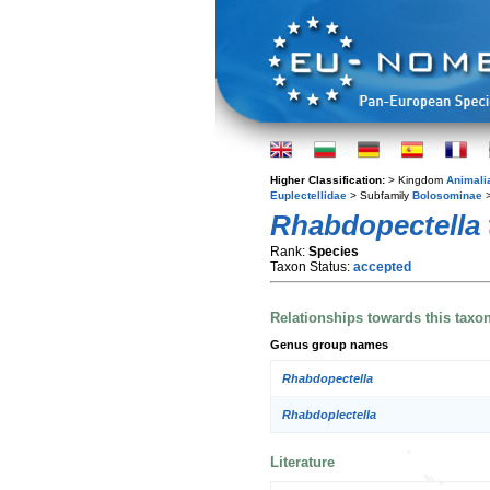
Higher Classification:
> Kingdom
Animali
Euplectellidae
> Subfamily
Bolosominae
>
Rhabdopectella 
Rank:
Species
Taxon Status:
accepted
Relationships towards this taxo
Genus group names
Rhabdopectella
Rhabdoplectella
Literature